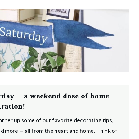
rday — a weekend dose of home
iration!
ather up some of our favorite decorating tips,
and more — all from the heart and home. Think of