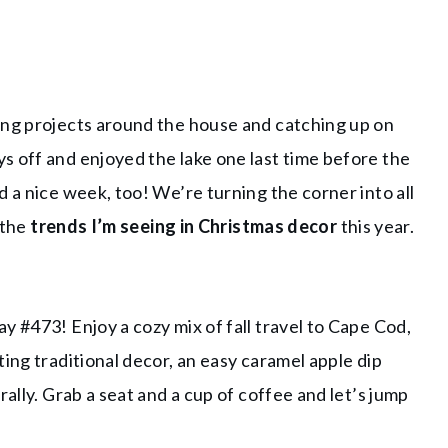
ing projects around the house and catching up on
s off and enjoyed the lake one last time before the
 a nice week, too! We’re turning the corner into all
 the
trends I’m seeing in Christmas decor
this year.
y #473! Enjoy a cozy mix of fall travel to Cape Cod,
ing traditional decor, an easy caramel apple dip
rally. Grab a seat and a cup of coffee and let’s jump