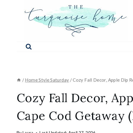
Skip
to
content
/
Home Style Saturday
/
Cozy Fall Decor, Apple Dip 
Cozy Fall Decor, App
Cape Cod Getaway (
By
Laura
Last Updated:
April 27, 2026