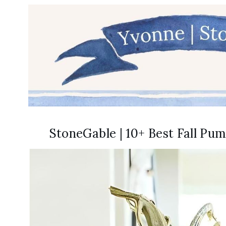
StoneGable | 10+ Best Fall P