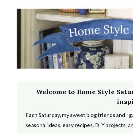
Welcome to Home Style Satu
insp
Each Saturday, my sweet blog friends and I g
seasonal ideas, easy recipes, DIY projects, 