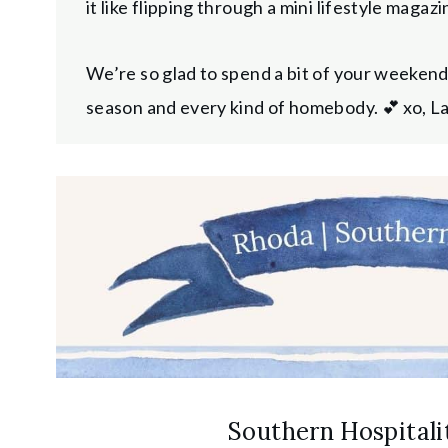
it like flipping through a mini lifestyle maga
We’re so glad to spend a bit of your weeken
season and every kind of homebody. 💕 xo, L
Southern Hospitalit