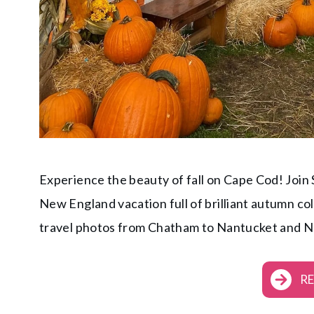
Experience the beauty of fall on Cape Cod! Join
New England vacation full of brilliant autumn co
travel photos from Chatham to Nantucket and 
R