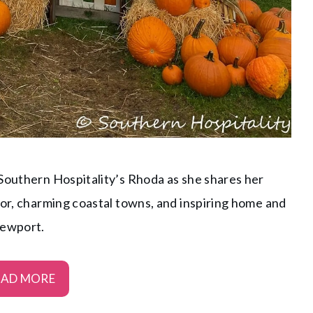
 Southern Hospitality’s Rhoda as she shares her
lor, charming coastal towns, and inspiring home and
Newport.
EAD MORE