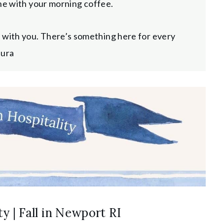
zine with your morning coffee.
d with you. There’s something here for every
aura
y | Fall in Newport RI