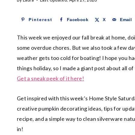
Pinterest
Facebook
X
Email
This week we enjoyed our fall break at home, do
some overdue chores. But we also took a few day
weather gets too cold for boating! I hope you had
things holiday, so I made a giant post about all of
Get a sneak peek of it here!
Get inspired with this week’s Home Style Saturda
creative pumpkin decorating ideas, tips for updat
recipe, and a simple way to clean silverware natu
in!