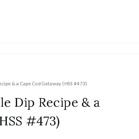
Recipe & a Cape Cod Getaway (HSS #473)
le Dip Recipe & a
HSS #473)