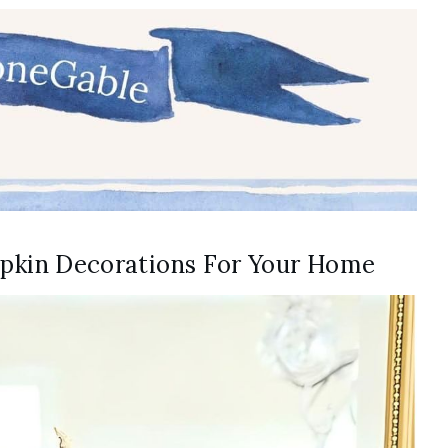
umpkin Decorations For Your Home