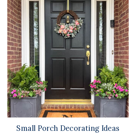
Small Porch Decorating Ideas