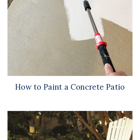
How to Paint a Concrete Patio