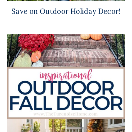
Save on Outdoor Holiday Decor!