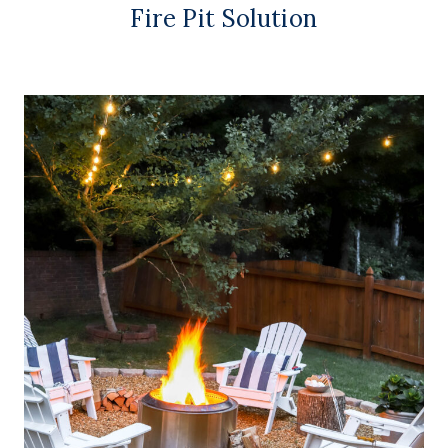
Fire Pit Solution