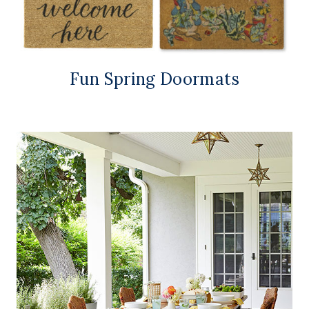
Fun Spring Doormats