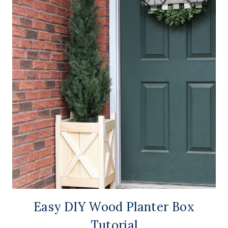
Easy DIY Wood Planter Box
Tutorial