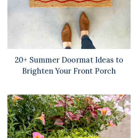
20+ Summer Doormat Ideas to
Brighten Your Front Porch