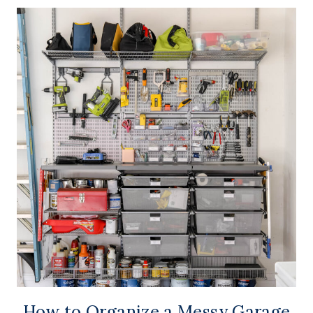
How to Organize a Messy Garage