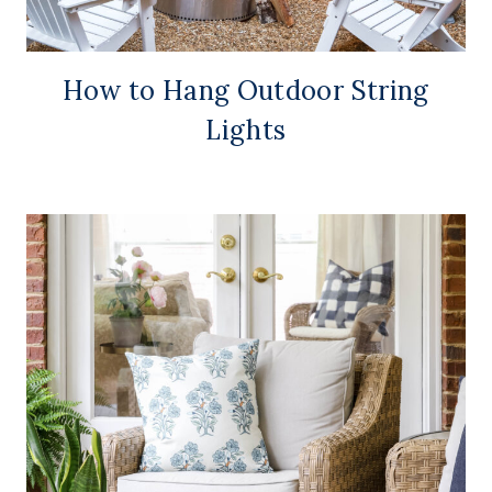
How to Hang Outdoor String
Lights