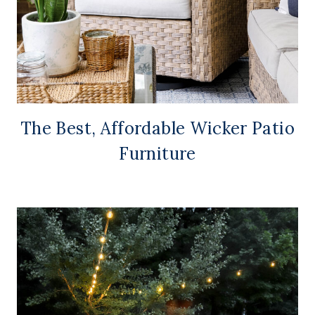
The Best, Affordable Wicker Patio
Furniture