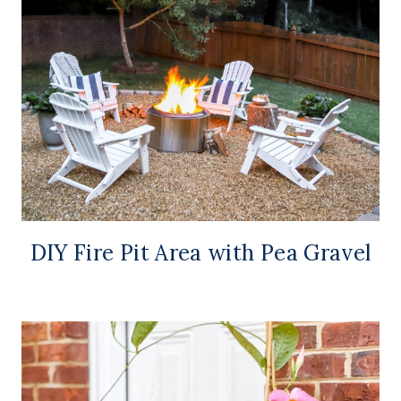
DIY Fire Pit Area with Pea Gravel