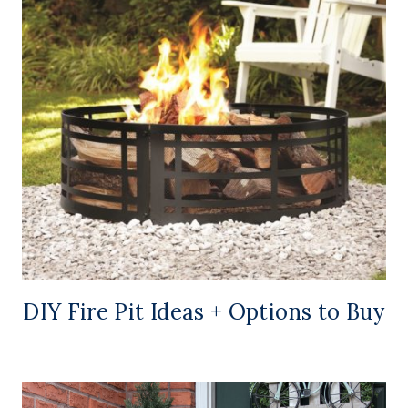
DIY Fire Pit Ideas + Options to Buy