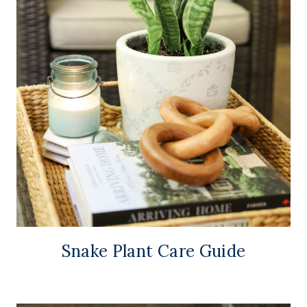
Snake Plant Care Guide