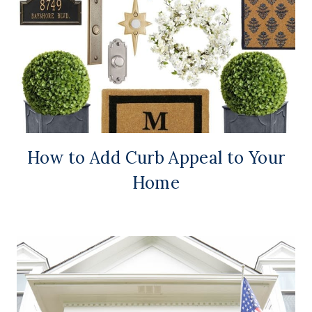
How to Add Curb Appeal to Your
Home