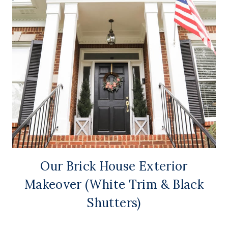
Our Brick House Exterior
Makeover (White Trim & Black
Shutters)