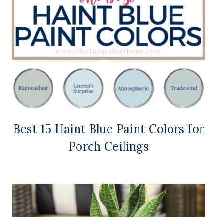
Best 15 Haint Blue Paint Colors for
Porch Ceilings