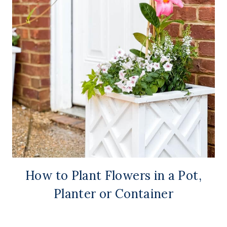
How to Plant Flowers in a Pot,
Planter or Container