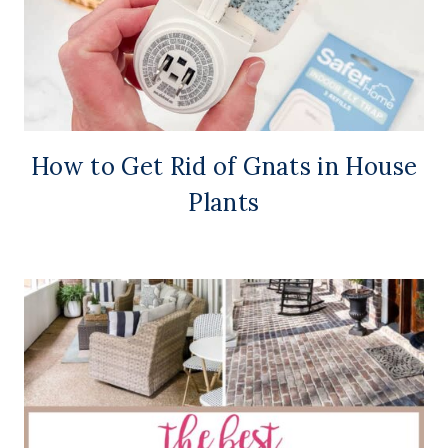
How to Get Rid of Gnats in House
Plants