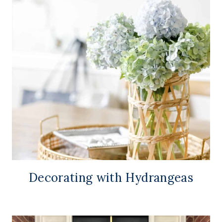
Decorating with Hydrangeas