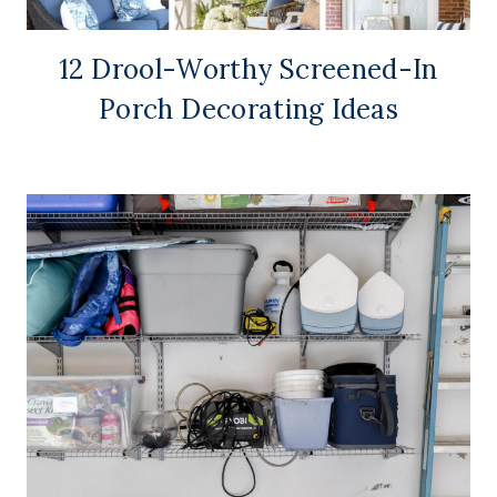
12 Drool-Worthy Screened-In
Porch Decorating Ideas