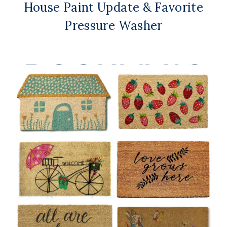
House Paint Update & Favorite
Pressure Washer