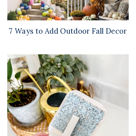
7 Ways to Add Outdoor Fall Decor