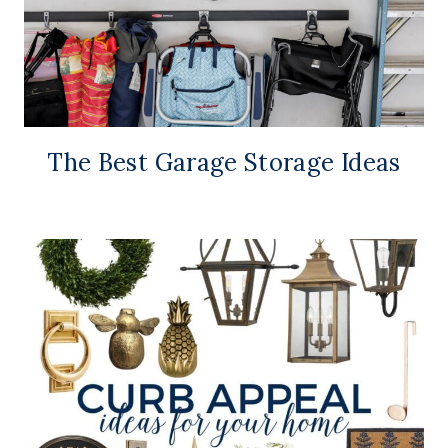
The Best Garage Storage Ideas