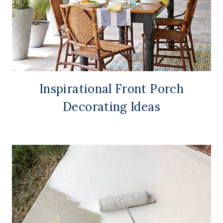
Inspirational Front Porch
Decorating Ideas