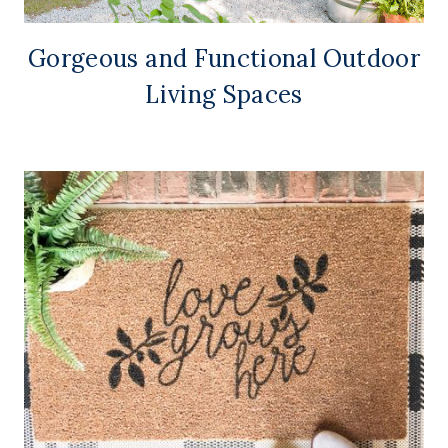
Gorgeous and Functional Outdoor
Living Spaces