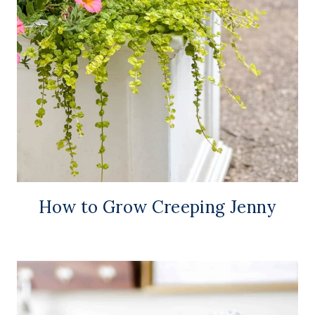
How to Grow Creeping Jenny