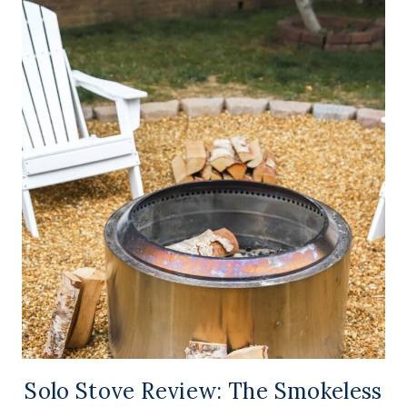
Solo Stove Review: The Smokeless