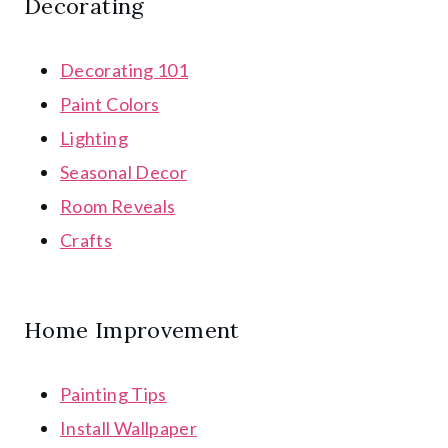
Decorating
Decorating 101
Paint Colors
Lighting
Seasonal Decor
Room Reveals
Crafts
Home Improvement
Painting Tips
Install Wallpaper