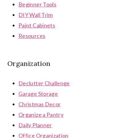
Beginner Tools
DIY Wall Trim
Paint Cabinets
Resources
Organization
Declutter Challenge
Garage Storage
Christmas Decor
Organize a Pantry
Daily Planner
Office Organization