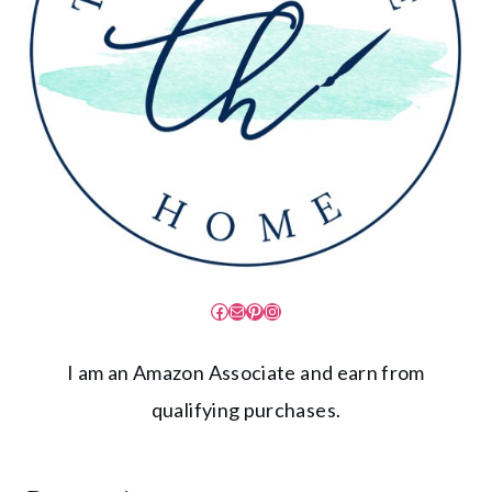
Facebook
Mail
Pinterest
Instagram
I am an Amazon Associate and earn from
qualifying purchases.