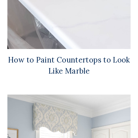
How to Paint Countertops to Look
Like Marble