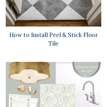
How to Install Peel & Stick Floor
Tile