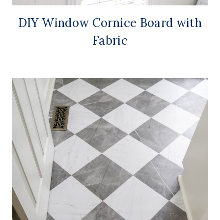
DIY Window Cornice Board with
Fabric