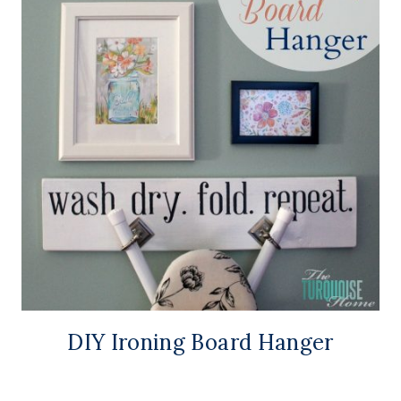
DIY Ironing Board Hanger