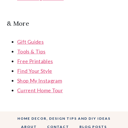
& More
Gift Guides
Tools & Tips
Free Printables
Find Your Style
Shop My Instagram
Current Home Tour
HOME DECOR, DESIGN TIPS AND DIY IDEAS
ABOUT
CONTACT
BLOG POSTS