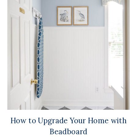
How to Upgrade Your Home with
Beadboard