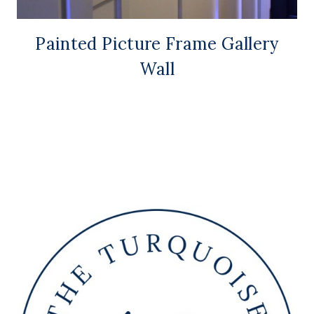
Painted Picture Frame Gallery
Wall