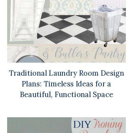
Traditional Laundry Room Design
Plans: Timeless Ideas for a
Beautiful, Functional Space