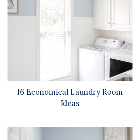
16 Economical Laundry Room
Ideas