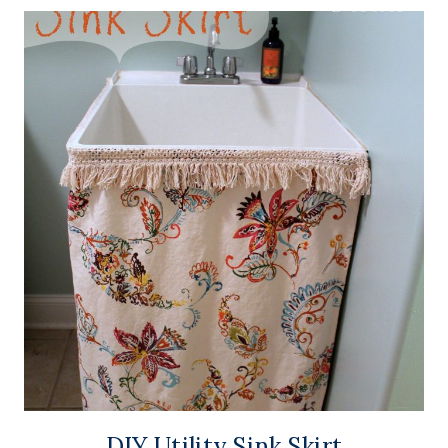
DIY Utility Sink Skirt