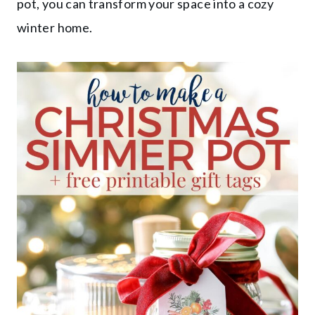
pot, you can transform your space into a cozy
winter home.