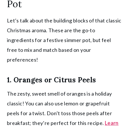
Pot
Let’s talk about the building blocks of that classic
Christmas aroma. These are the go-to
ingredients for a festive simmer pot, but feel
free to mix and match based on your
preferences!
1. Oranges or Citrus Peels
The zesty, sweet smell of oranges is a holiday
classic! You can also use lemon or grapefruit
peels for a twist. Don’t toss those peels after
breakfast; they’re perfect for this recipe.
Learn