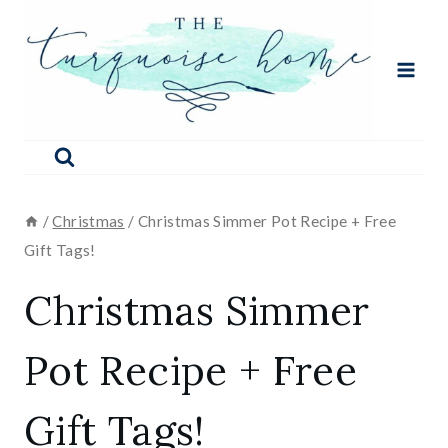
Skip
to
content
/
Christmas
/
Christmas Simmer Pot Recipe + Free
Gift Tags!
Christmas Simmer
Pot Recipe + Free
Gift Tags!