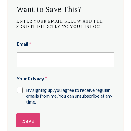
Want to Save This?
ENTER YOUR EMAIL BELOW AND I’LL
SEND IT DIRECTLY TO YOUR INBOX!
Email
*
Your Privacy
*
By signing up, you agree to receive regular
emails from me. You can unsubscribe at any
time.
Save