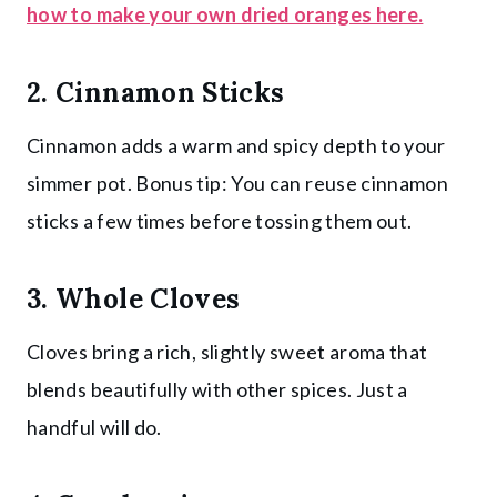
how to make your own dried oranges here.
2. Cinnamon Sticks
Cinnamon adds a warm and spicy depth to your
simmer pot. Bonus tip: You can reuse cinnamon
sticks a few times before tossing them out.
3. Whole Cloves
Cloves bring a rich, slightly sweet aroma that
blends beautifully with other spices. Just a
handful will do.