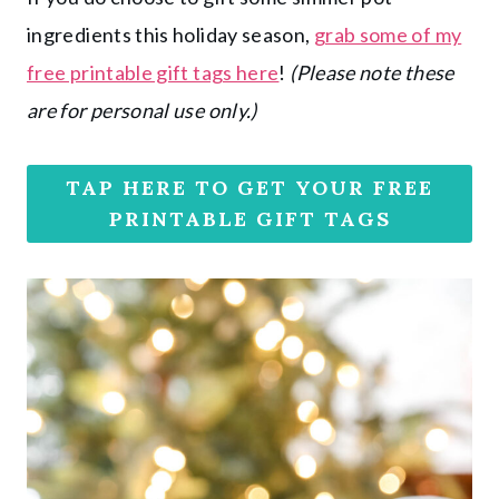
ingredients this holiday season,
grab some of my
free printable gift tags here
!
(Please note these
are for personal use only.)
TAP HERE TO GET YOUR FREE
PRINTABLE GIFT TAGS