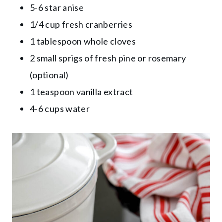
5-6 star anise
1/4 cup fresh cranberries
1 tablespoon whole cloves
2 small sprigs of fresh pine or rosemary
(optional)
1 teaspoon vanilla extract
4-6 cups water