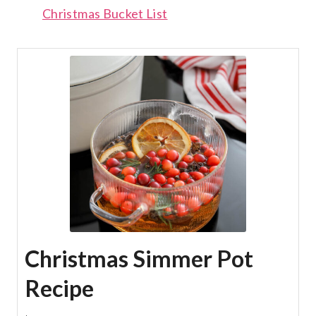
Christmas Bucket List
Christmas Simmer Pot
Recipe