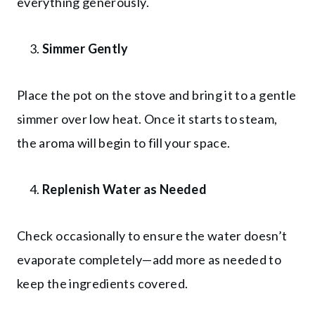
everything generously.
Simmer Gently
Place the pot on the stove and bring it to a gentle
simmer over low heat. Once it starts to steam,
the aroma will begin to fill your space.
Replenish Water as Needed
Check occasionally to ensure the water doesn’t
evaporate completely—add more as needed to
keep the ingredients covered.