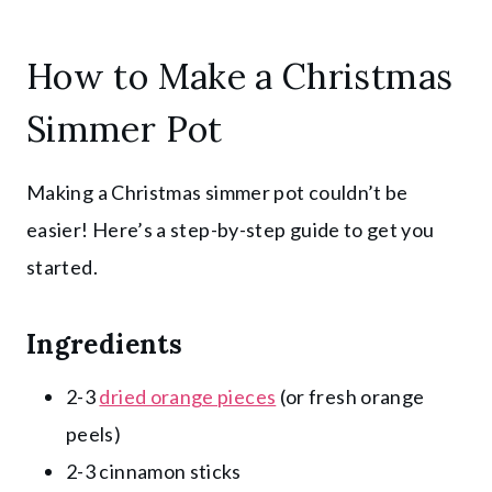
How to Make a Christmas
Simmer Pot
Making a Christmas simmer pot couldn’t be
easier! Here’s a step-by-step guide to get you
started.
Ingredients
2-3
dried orange pieces
(or fresh orange
peels)
2-3 cinnamon sticks