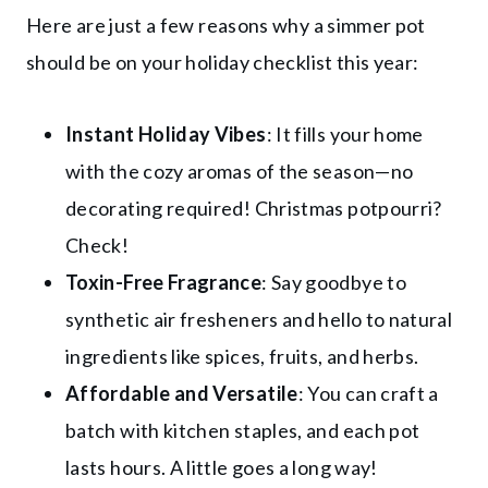
Here are just a few reasons why a simmer pot
should be on your holiday checklist this year:
Instant Holiday Vibes
: It fills your home
with the cozy aromas of the season—no
decorating required! Christmas potpourri?
Check!
Toxin-Free Fragrance
: Say goodbye to
synthetic air fresheners and hello to natural
ingredients like spices, fruits, and herbs.
Affordable and Versatile
: You can craft a
batch with kitchen staples, and each pot
lasts hours. A little goes a long way!