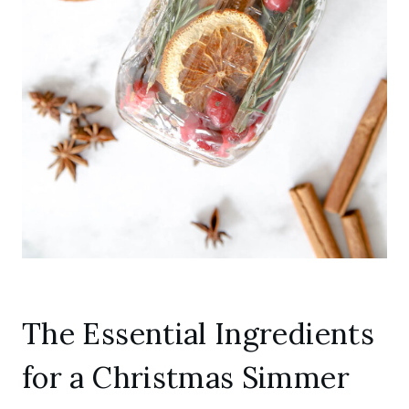
The Essential Ingredients
for a Christmas Simmer