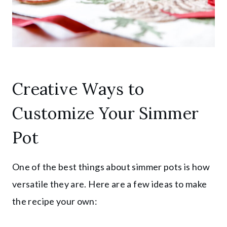
Creative Ways to
Customize Your Simmer
Pot
One of the best things about simmer pots is how
versatile they are. Here are a few ideas to make
the recipe your own: