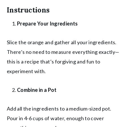
Instructions
Prepare Your Ingredients
Slice the orange and gather all your ingredients.
There’s no need to measure everything exactly—
this is a recipe that’s forgiving and fun to
experiment with.
Combine in a Pot
Add all the ingredients to a medium-sized pot.
Pour in 4-6 cups of water, enough to cover