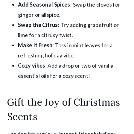
Add Seasonal Spices
: Swap the cloves for
ginger or allspice.
Swap the Citrus
: Try adding grapefruit or
lime for a citrusy twist.
Make It Fresh
: Toss in mint leaves for a
refreshing holiday vibe.
Cozy vibes:
Add a drop or two of vanilla
essential oils for a cozy scent!
Gift the Joy of Christmas
Scents
Looking for a unique, budget-friendly holiday