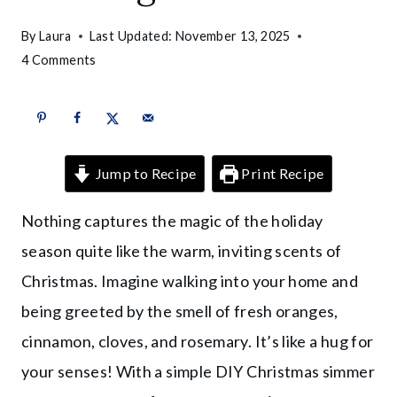
By
Laura
Last Updated:
November 13, 2025
4 Comments
Jump to Recipe
Print Recipe
Nothing captures the magic of the holiday
season quite like the warm, inviting scents of
Christmas. Imagine walking into your home and
being greeted by the smell of fresh oranges,
cinnamon, cloves, and rosemary. It’s like a hug for
your senses! With a simple DIY Christmas simmer