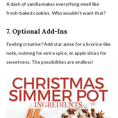
A dash of vanilla makes everything smell like
fresh-baked cookies. Who wouldn’t want that?
7. Optional Add-Ins
Feeling creative? Add star anise for a licorice-like
note, nutmeg for extra spice, or apple slices for
sweetness. The possibilities are endless!