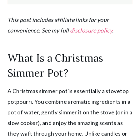
This post includes affiliate links for your
convenience. See my full
disclosure policy
.
What Is a Christmas
Simmer Pot?
A Christmas simmer pot is essentially a stovetop
potpourri. You combine aromatic ingredients in a
pot of water, gently simmer it on the stove (or in a
slow cooker), and enjoy the amazing scents as
they waft through your home. Unlike candles or