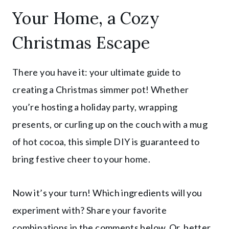
Your Home, a Cozy
Christmas Escape
There you have it: your ultimate guide to
creating a Christmas simmer pot! Whether
you’re hosting a holiday party, wrapping
presents, or curling up on the couch with a mug
of hot cocoa, this simple DIY is guaranteed to
bring festive cheer to your home.
Now it’s your turn! Which ingredients will you
experiment with? Share your favorite
combinations in the comments below. Or, better