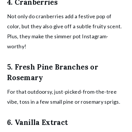
4. Cranberries
Not only do cranberries add a festive pop of
color, but they also give off a subtle fruity scent.
Plus, they make the simmer pot Instagram-
worthy!
5. Fresh Pine Branches or
Rosemary
For that outdoorsy, just-picked-from-the-tree
vibe, toss in a few small pine or rosemary sprigs.
6. Vanilla Extract