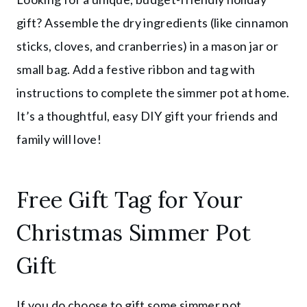
gift? Assemble the dry ingredients (like cinnamon
sticks, cloves, and cranberries) in a mason jar or
small bag. Add a festive ribbon and tag with
instructions to complete the simmer pot at home.
It’s a thoughtful, easy DIY gift your friends and
family will love!
Free Gift Tag for Your
Christmas Simmer Pot
Gift
If you do choose to gift some simmer pot