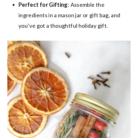
Perfect for Gifting
: Assemble the
ingredients in a mason jar or gift bag, and
you’ve got a thoughtful holiday gift.