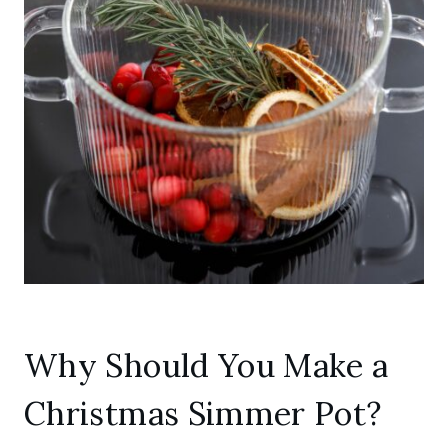
Why Should You Make a
Christmas Simmer Pot?