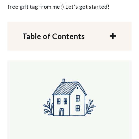
free gift tag from me!) Let’s get started!
Table of Contents