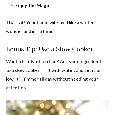
Enjoy the Magic
That’s it! Your home will smell like a winter
wonderland in no time.
Bonus Tip: Use a Slow Cooker!
Want a hands-off option? Add your ingredients
to a slow cooker, fill it with water, and set it to
low. It’ll simmer all day without needing your
attention.