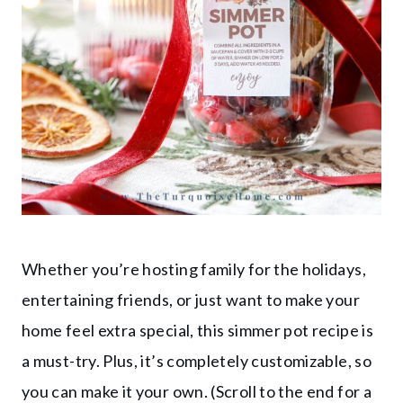
Whether you’re hosting family for the holidays,
entertaining friends, or just want to make your
home feel extra special, this simmer pot recipe is
a must-try. Plus, it’s completely customizable, so
you can make it your own. (Scroll to the end for a