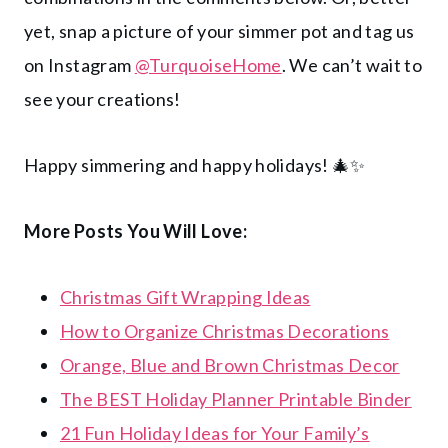
yet, snap a picture of your simmer pot and tag us
on Instagram
@TurquoiseHome
. We can’t wait to
see your creations!
Happy simmering and happy holidays! 🎄✨
More Posts You Will Love:
Christmas Gift Wrapping Ideas
How to Organize Christmas Decorations
Orange, Blue and Brown Christmas Decor
The BEST Holiday Planner Printable Binder
21 Fun Holiday Ideas for Your Family’s