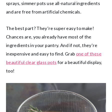
sprays, simmer pots use all-natural ingredients
and are free from artificial chemicals.
The best part? They’re super easy to make!
Chances are, you already have most of the
ingredients in your pantry. And if not, they’re
inexpensive and easy to find. Grab
one of these
beautiful clear glass pots
for a beautiful display,
too!