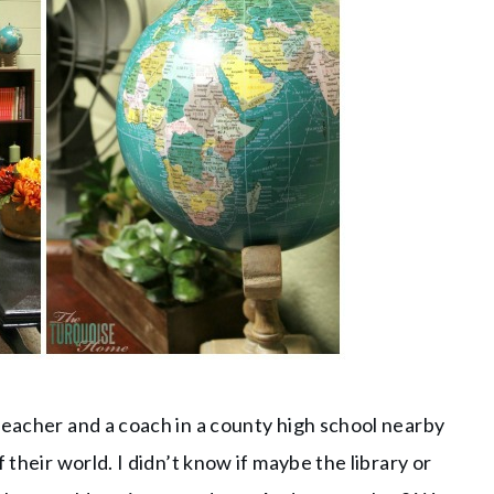
teacher and a coach in a county high school nearby
 their world. I didn’t know if maybe the library or