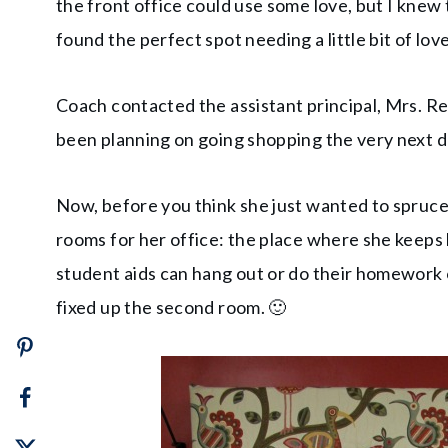
the front office could use some love, but I knew
found the perfect spot needing a little bit of love
Coach contacted the assistant principal, Mrs. Re
been planning on going shopping the very next da
Now, before you think she just wanted to spruce u
rooms for her office: the place where she keep
student aids can hang out or do their homework o
fixed up the second room. 🙂