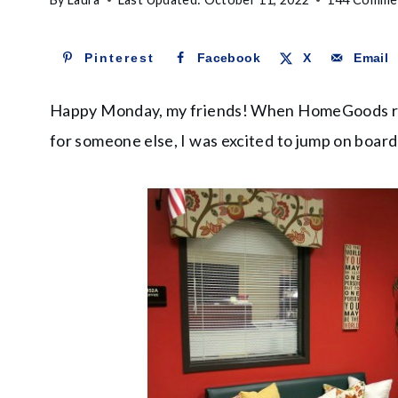
Pinterest
Facebook
X
Email
Happy Monday, my friends! When HomeGoods re
for someone else, I was excited to jump on board