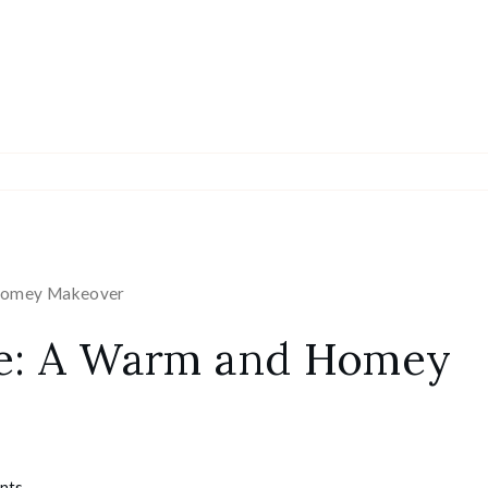
 Homey Makeover
ice: A Warm and Homey
nts