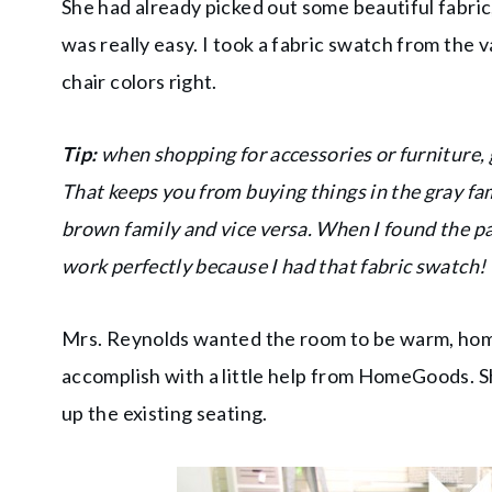
She had already picked out some beautiful fabric
was really easy. I took a fabric swatch from the 
chair colors right.
Tip:
when shopping for accessories or furniture, 
That keeps you from buying things in the gray fam
brown family and vice versa. When I found the pa
work perfectly because I had that fabric swatch!
Mrs. Reynolds wanted the room to be warm, homey 
accomplish with a little help from HomeGoods. 
up the existing seating.