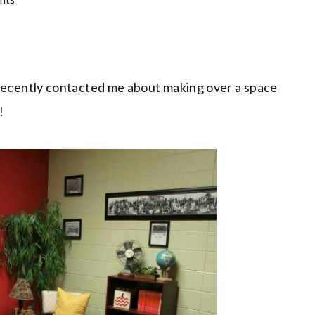
cently contacted me about making over a space
!