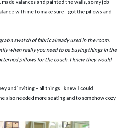
, made valances and painted the walls, so my job
valance with me to make sure I got the pillows and
grab a swatch of fabric already used in the room.
ily when really you need to be buying things in the
tterned pillows for the couch, I knew they would
and inviting – all things I knew I could
She also needed more seating and to somehow cozy