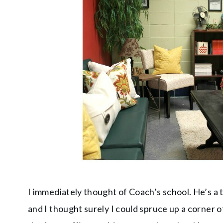
I immediately thought of Coach’s school. He’s a 
and I thought surely I could spruce up a corner of