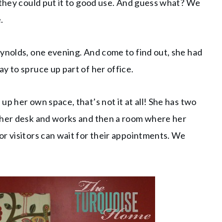
 they could put it to good use. And guess what? We
.
ynolds, one evening. And come to find out, she had
y to spruce up part of her office.
p her own space, that’s not it at all! She has two
s her desk and works and then a room where her
r visitors can wait for their appointments. We