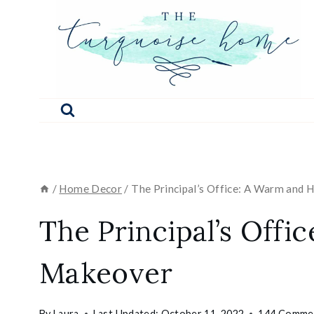
Skip
to
content
/
Home Decor
/
The Principal’s Office: A Warm and
The Principal’s Off
Makeover
By
Laura
Last Updated:
October 11, 2022
144 Comme