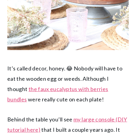
It’s called decor, honey. 😂 Nobody will have to
eat the wooden egg or weeds. Although I
thought
the faux eucalyptus with berries
bundles
were really cute on each plate!
Behind the table you’ll see
my large console (DIY
tutorial here)
that I built a couple years ago. It