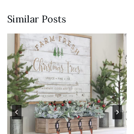
Similar Posts