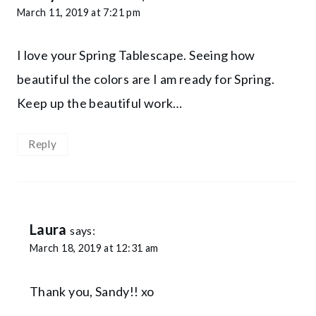
March 11, 2019 at 7:21 pm
I love your Spring Tablescape. Seeing how
beautiful the colors are I am ready for Spring.
Keep up the beautiful work…
Reply
Laura
says:
March 18, 2019 at 12:31 am
Thank you, Sandy!! xo