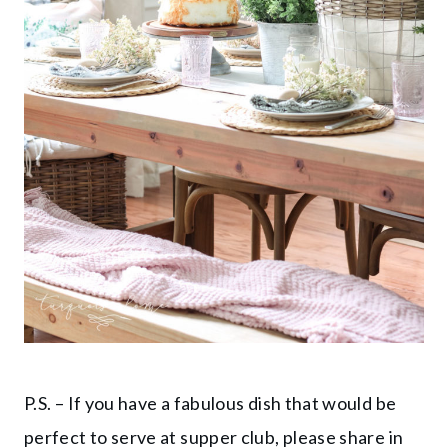
P.S. – If you have a fabulous dish that would be
perfect to serve at supper club, please share in