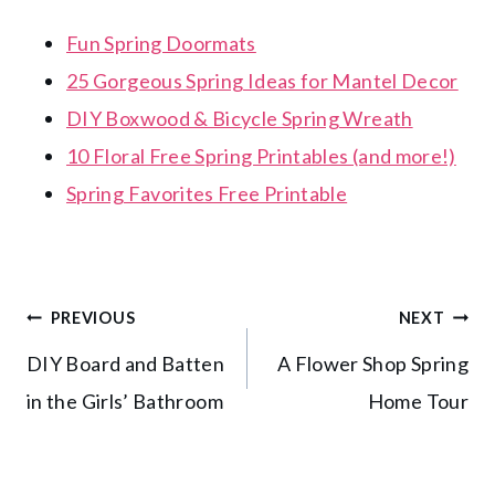
Fun Spring Doormats
25 Gorgeous Spring Ideas for Mantel Decor
DIY Boxwood & Bicycle Spring Wreath
10 Floral Free Spring Printables (and more!)
Spring Favorites Free Printable
Post
PREVIOUS
NEXT
DIY Board and Batten
A Flower Shop Spring
navigation
in the Girls’ Bathroom
Home Tour