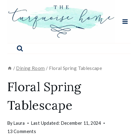
Skip
to
content
/
Dining Room
/
Floral Spring Tablescape
Floral Spring
Tablescape
By
Laura
Last Updated:
December 11, 2024
13 Comments