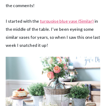
the comments!
I started with the
turquoise blue vase (Similar)
in
the middle of the table. I’ve been eyeing some
similar vases for years, so when I saw this one last
week I snatched it up!