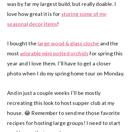
was by far my largest build, but really doable. I
love how great it is for
storing some of my
seasonal decor items
!
I bought the
large wood & glass cloche
and the
most
adorable mini potted orchids
for spring this
year and I love them. I’ll have to get a closer
photo when I do my spring home tour on Monday.
And in just a couple weeks I’ll be mostly
recreating this look to host supper club at my
house. 😂 Remember to send me those favorite
recipes for hosting large groups! I need to start