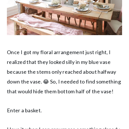
Once I got my floral arrangement just right, I
realized that they looked silly in my blue vase
because the stems only reached about halfway
down the vase. 😂 So, I needed to find something
that would hide them bottom half of the vase!
Enter a basket.