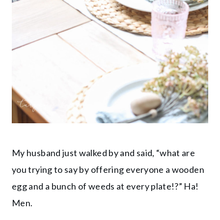
My husband just walked by and said, “what are
you trying to say by offering everyone a wooden
egg and a bunch of weeds at every plate!?” Ha!
Men.