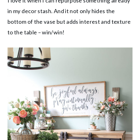
I love it when I can repurpose something already
in my decor stash. And it not only hides the
bottom of the vase but adds interest and texture
to the table – win/win!