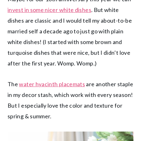
invest in some nicer white dishes
. But white
dishes are classic and I would tell my about-to-be
married self a decade ago to just go with plain
white dishes! (I started with some brown and
turquoise dishes that were nice, but I didn’t love
after the first year. Womp. Womp.)
The
water hyacinth placemats
are another staple
in my decor stash, which work with every season!
But I especially love the color and texture for
spring & summer.