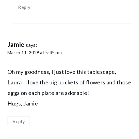
Reply
Jamie
says:
March 11, 2019 at 5:45 pm
Oh my goodness, I just love this tablescape,
Laura! I love the big buckets of flowers and those
eggs on each plate are adorable!
Hugs, Jamie
Reply