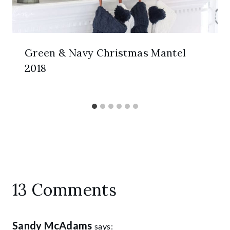
Green & Navy Christmas Mantel
2018
13 Comments
Sandy McAdams
says: