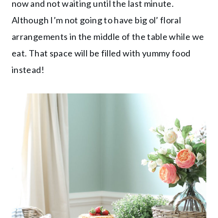
now and not waiting until the last minute.
Although I’m not going to have big ol’ floral
arrangements in the middle of the table while we
eat. That space will be filled with yummy food
instead!