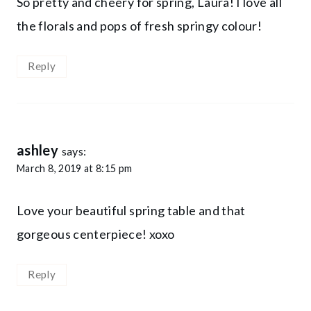
So pretty and cheery for spring, Laura! I love all
the florals and pops of fresh springy colour!
Reply
ashley
says:
March 8, 2019 at 8:15 pm
Love your beautiful spring table and that
gorgeous centerpiece! xoxo
Reply