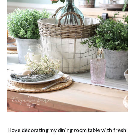
I love decorating my dining room table with fresh