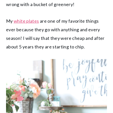
wrong with a bucket of greenery!
My
white plates
are one of my favorite things
ever because they go with anything and every
season! I will say that they were cheap and after
about 5 years they are starting to chip.