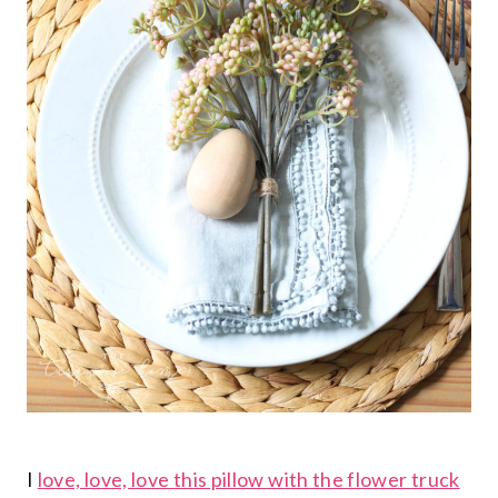
I
love, love, love this pillow with the flower truck