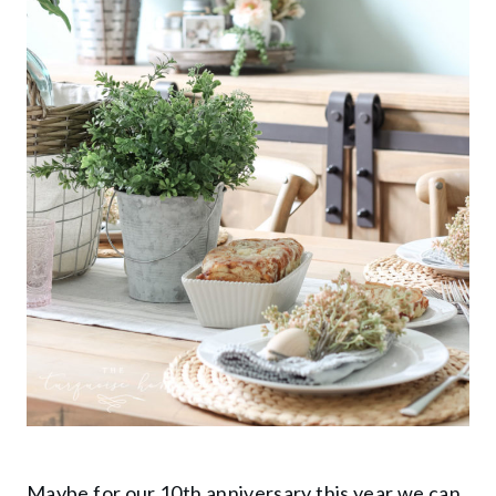
Maybe for our 10th anniversary this year we can