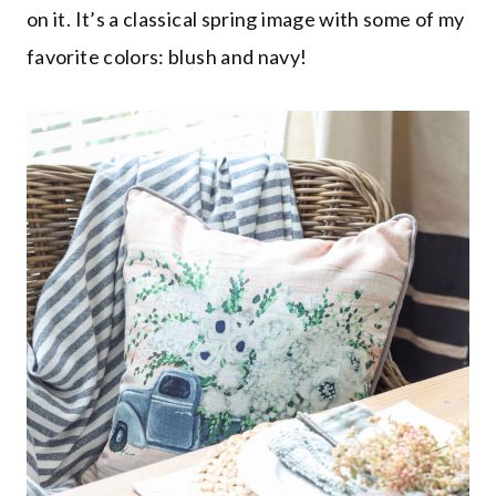
on it. It’s a classical spring image with some of my
favorite colors: blush and navy!