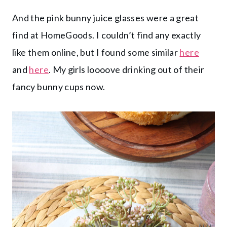
And the pink bunny juice glasses were a great
find at HomeGoods. I couldn’t find any exactly
like them online, but I found some similar
here
and
here
. My girls loooove drinking out of their
fancy bunny cups now.