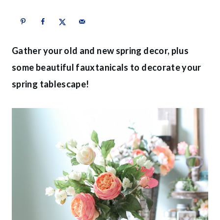
Gather your old and new spring decor, plus
some beautiful fauxtanicals to decorate your
spring tablescape!