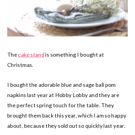
The
cake stand
is something I bought at
Christmas.
I bought the adorable blue and sage ball pom
napkins last year at Hobby Lobby and they are
the perfect spring touch for the table. They
brought them back this year, which I am so happy
about, because they sold out so quickly last year.