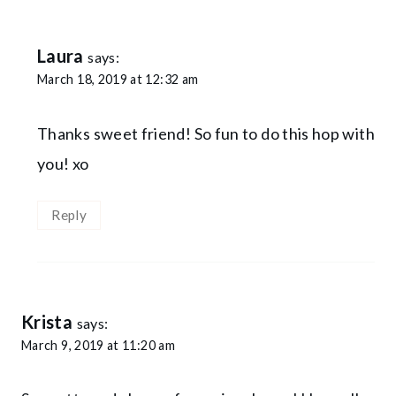
Laura
says:
March 18, 2019 at 12:32 am
Thanks sweet friend! So fun to do this hop with
you! xo
Reply
Krista
says:
March 9, 2019 at 11:20 am