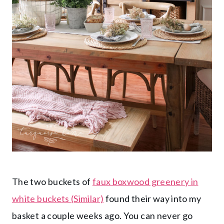
The two buckets of
faux boxwood greenery in
white buckets (Similar)
found their way into my
basket a couple weeks ago. You can never go