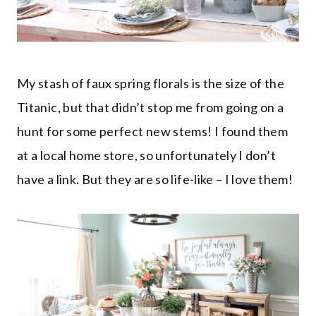
My stash of faux spring florals is the size of the
Titanic, but that didn’t stop me from going on a
hunt for some perfect new stems! I found them
at a local home store, so unfortunately I don’t
have a link. But they are so life-like – I love them!