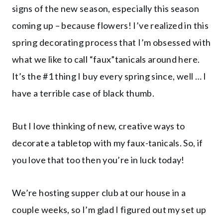
signs of the new season, especially this season
coming up – because flowers! I’ve realized in this
spring decorating process that I’m obsessed with
what we like to call “faux”tanicals around here.
It’s the #1 thing I buy every spring since, well … I
have a terrible case of black thumb.
But I love thinking of new, creative ways to
decorate a tabletop with my faux-tanicals. So, if
you love that too then you’re in luck today!
We’re hosting supper club at our house in a
couple weeks, so I’m glad I figured out my set up