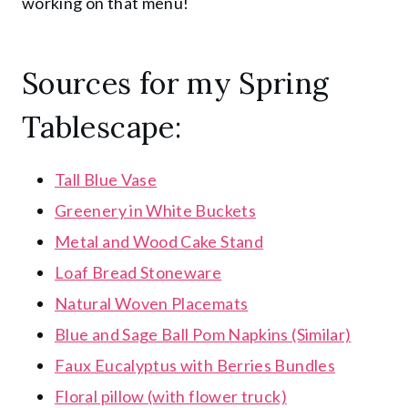
working on that menu!
Sources for my Spring
Tablescape:
Tall Blue Vase
Greenery in White Buckets
Metal and Wood Cake Stand
Loaf Bread Stoneware
Natural Woven Placemats
Blue and Sage Ball Pom Napkins (Similar)
Faux Eucalyptus with Berries Bundles
Floral pillow (with flower truck)