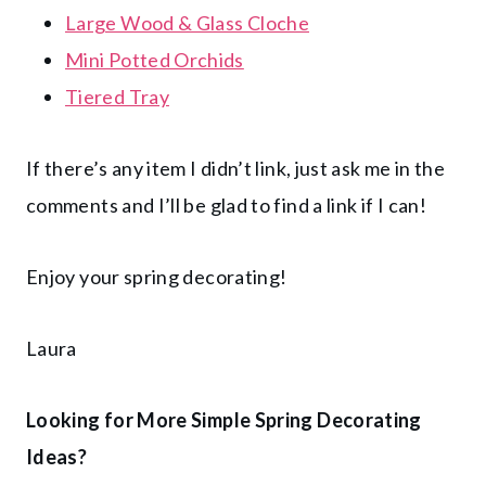
Large Wood & Glass Cloche
Mini Potted Orchids
Tiered Tray
If there’s any item I didn’t link, just ask me in the
comments and I’ll be glad to find a link if I can!
Enjoy your spring decorating!
Laura
Looking for More Simple Spring Decorating
Ideas?