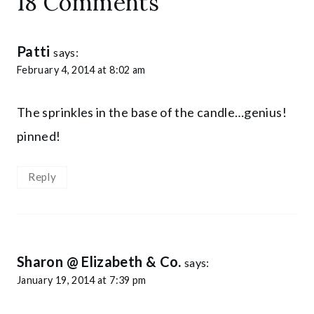
18 Comments
Patti
says:
February 4, 2014 at 8:02 am
The sprinkles in the base of the candle…genius!
pinned!
Reply
Sharon @ Elizabeth & Co.
says:
January 19, 2014 at 7:39 pm