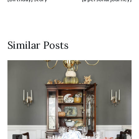
Similar Posts