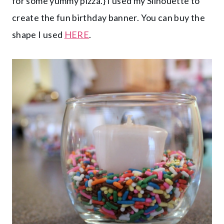
for some yummy pizza.} I used my Silhouette to
create the fun birthday banner. You can buy the
shape I used
HERE
.