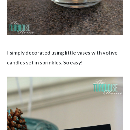
I simply decorated using little vases with votive
candles set in sprinkles. So easy!