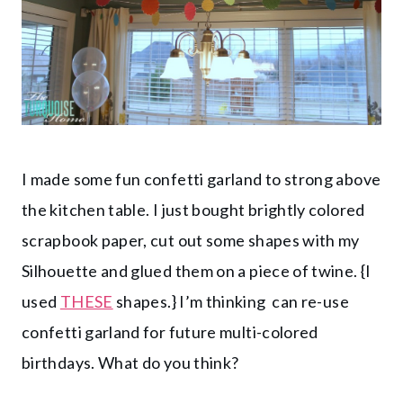
I made some fun confetti garland to strong above
the kitchen table. I just bought brightly colored
scrapbook paper, cut out some shapes with my
Silhouette and glued them on a piece of twine. {I
used
THESE
shapes.} I’m thinking can re-use
confetti garland for future multi-colored
birthdays. What do you think?