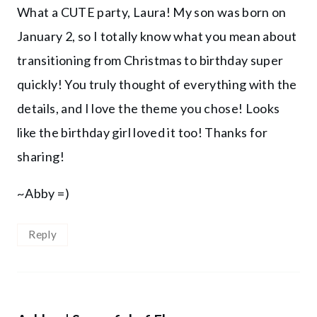
What a CUTE party, Laura! My son was born on
January 2, so I totally know what you mean about
transitioning from Christmas to birthday super
quickly! You truly thought of everything with the
details, and I love the theme you chose! Looks
like the birthday girl loved it too! Thanks for
sharing!
~Abby =)
Reply