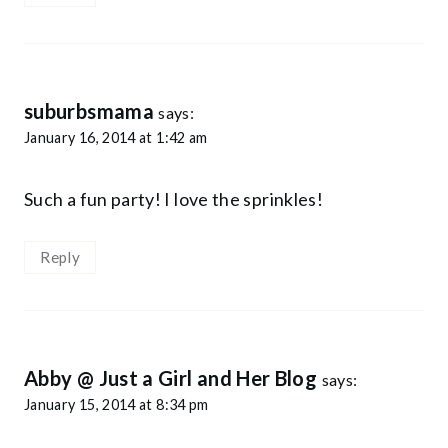
suburbsmama
says:
January 16, 2014 at 1:42 am
Such a fun party! I love the sprinkles!
Reply
Abby @ Just a Girl and Her Blog
says:
January 15, 2014 at 8:34 pm