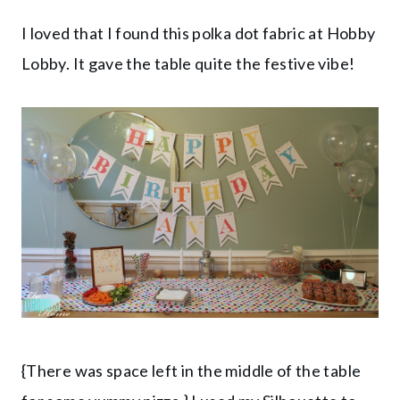
I loved that I found this polka dot fabric at Hobby
Lobby. It gave the table quite the festive vibe!
{There was space left in the middle of the table