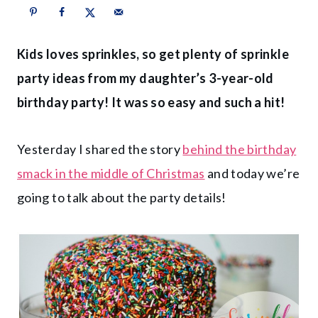
Kids loves sprinkles, so get plenty of sprinkle
party ideas from my daughter’s 3-year-old
birthday party! It was so easy and such a hit!
Yesterday I shared the story
behind the birthday
smack in the middle of Christmas
and today we’re
going to talk about the party details!