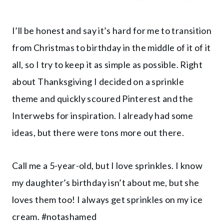
I’ll be honest and say it’s hard for me to transition
from Christmas to birthday in the middle of it of it
all, so I try to keep it as simple as possible. Right
about Thanksgiving I decided on a sprinkle
theme and quickly scoured Pinterest and the
Interwebs for inspiration. I already had some
ideas, but there were tons more out there.
Call me a 5-year-old, but I love sprinkles. I know
my daughter’s birthday isn’t about me, but she
loves them too! I always get sprinkles on my ice
cream. #notashamed