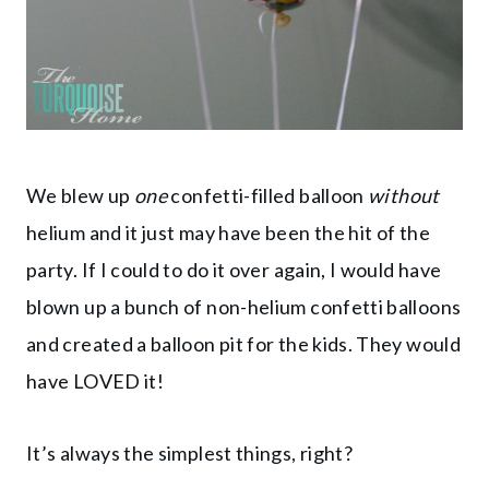
We blew up
one
confetti-filled balloon
without
helium and it just may have been the hit of the
party. If I could to do it over again, I would have
blown up a bunch of non-helium confetti balloons
and created a balloon pit for the kids. They would
have LOVED it!
It’s always the simplest things, right?