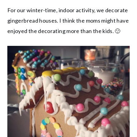
For our winter-time, indoor activity, we decorate
gingerbread houses. I think the moms might have
enjoyed the decorating more than the kids. 🙂