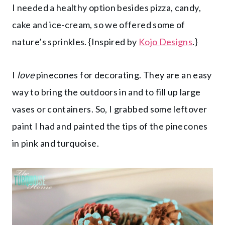
I needed a healthy option besides pizza, candy,
cake and ice-cream, so we offered some of
nature’s sprinkles. {Inspired by
Kojo Designs
.}
I
love
pinecones for decorating. They are an easy
way to bring the outdoors in and to fill up large
vases or containers. So, I grabbed some leftover
paint I had and painted the tips of the pinecones
in pink and turquoise.