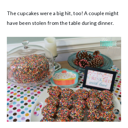
The cupcakes were a big hit, too! A couple might
have been stolen from the table during dinner.