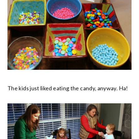
The kids just liked eating the candy, anyway. Ha!