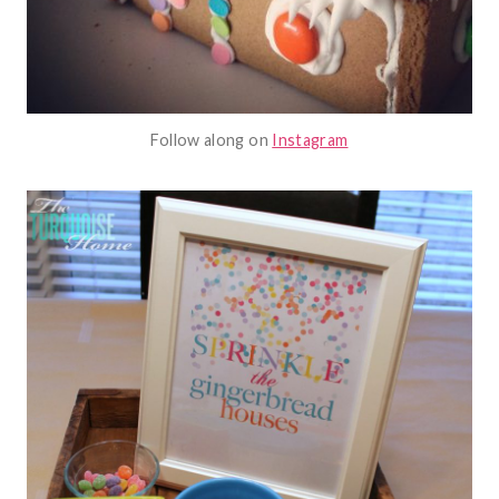
Follow along on
Instagram