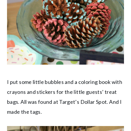
I put some little bubbles and a coloring book with
crayons and stickers for the little guests’ treat
bags. All was found at Target’s Dollar Spot. And I
made the tags.