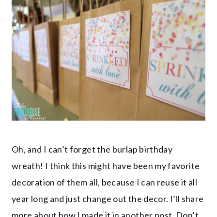
Oh, and I can’t forget the burlap birthday
wreath! I think this might have been my favorite
decoration of them all, because I can reuse it all
year long and just change out the decor. I’ll share
more about how I made it in another post. Don’t