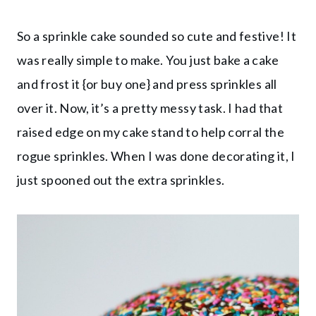
So a sprinkle cake sounded so cute and festive! It
was really simple to make. You just bake a cake
and frost it {or buy one} and press sprinkles all
over it. Now, it’s a pretty messy task. I had that
raised edge on my cake stand to help corral the
rogue sprinkles. When I was done decorating it, I
just spooned out the extra sprinkles.