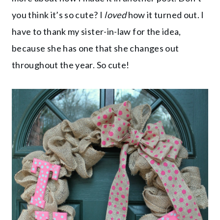
you think it’s so cute? I
loved
how it turned out. I
have to thank my sister-in-law for the idea,
because she has one that she changes out
throughout the year. So cute!