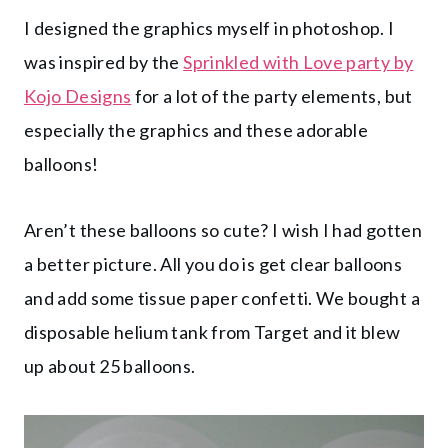
I designed the graphics myself in photoshop. I
was inspired by the
Sprinkled with Love party by
Kojo Designs
for a lot of the party elements, but
especially the graphics and these adorable
balloons!
Aren’t these balloons so cute? I wish I had gotten
a better picture. All you do is get clear balloons
and add some tissue paper confetti. We bought a
disposable helium tank from Target and it blew
up about 25 balloons.