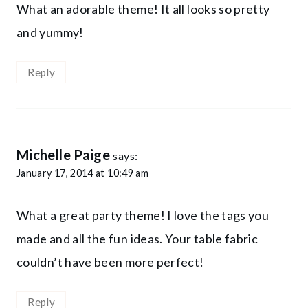
What an adorable theme! It all looks so pretty
and yummy!
Reply
Michelle Paige
says:
January 17, 2014 at 10:49 am
What a great party theme! I love the tags you
made and all the fun ideas. Your table fabric
couldn’t have been more perfect!
Reply