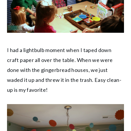
I had a lightbulb moment when I taped down
craft paper all over the table. When we were
done with the gingerbread houses, we just
waded it up and threw it in the trash. Easy clean-
up is my favorite!