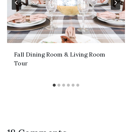
Fall Dining Room & Living Room
Tour