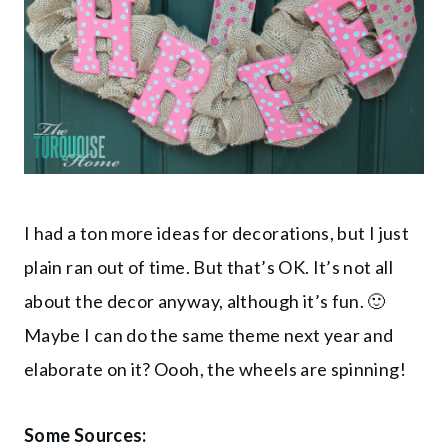
I had a ton more ideas for decorations, but I just
plain ran out of time. But that’s OK. It’s not all
about the decor anyway, although it’s fun. 🙂
Maybe I can do the same theme next year and
elaborate on it? Oooh, the wheels are spinning!
Some Sources: