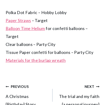
Polka Dot Fabric – Hobby Lobby
Paper Straws
– Target
Balloon Time Helium
for confetti balloons –
Target
Clear balloons – Party City
Tissue Paper confetti for balloons – Party City
Materials for the burlap wreath
Post
PREVIOUS
NEXT
A Christmas
The trial and my faith
navigation
{Birthday} Story
{a personal journey}