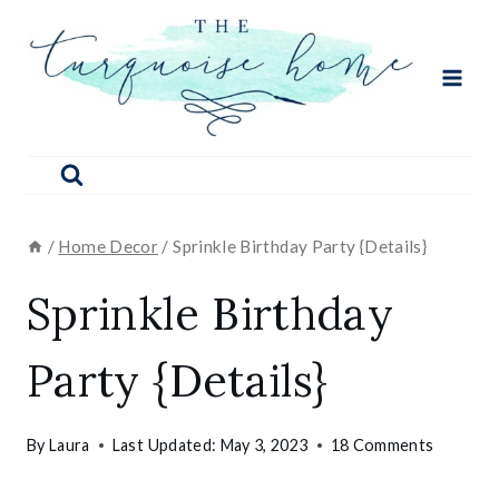
Skip
to
content
/
Home Decor
/
Sprinkle Birthday Party {Details}
Sprinkle Birthday
Party {Details}
By
Laura
Last Updated:
May 3, 2023
18 Comments