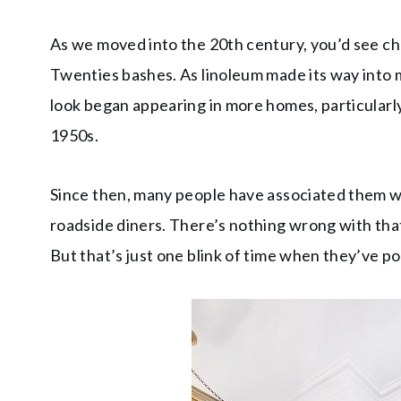
As we moved into the 20th century, you’d see ch
Twenties bashes. As linoleum made its way into
look began appearing in more homes, particularl
1950s.
Since then, many people have associated them wi
roadside diners. There’s nothing wrong with that,
But that’s just one blink of time when they’ve 