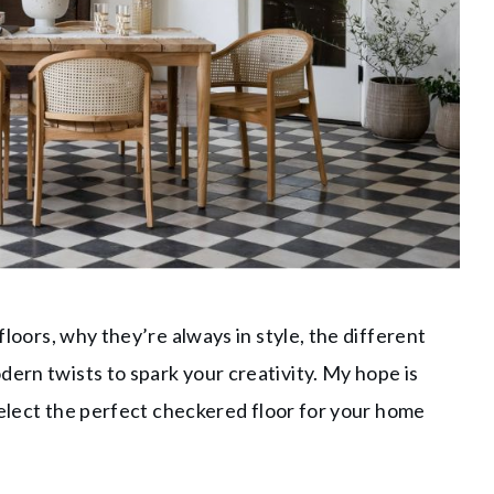
 floors, why they’re always in style, the different
dern twists to spark your creativity. My hope is
o select the perfect checkered floor for your home