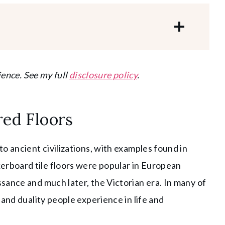
ience. See my full
disclosure policy
.
red Floors
o ancient civilizations, with examples found in
rboard tile floors were popular in European
sance and much later, the Victorian era. In many of
and duality people experience in life and