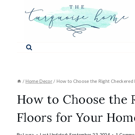
Skip
to
content
/
Home Decor
/
How to Choose the Right Checkered 
How to Choose the 
Floors for Your Hom
By
Laura
Last Updated:
September 23, 2024
1 Comme