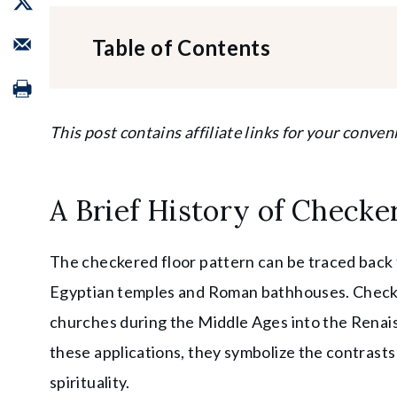
Table of Contents
This post contains affiliate links for your conven
A Brief History of Checke
The checkered floor pattern can be traced back t
Egyptian temples and Roman bathhouses. Checke
churches during the Middle Ages into the Renais
these applications, they symbolize the contrasts 
spirituality.