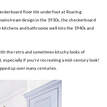
eckerboard floor tile underfoot at Roaring
 mainstream design in the 1930s, the checkerboard
y kitchens and bathrooms well into the 1940s and
th the retro and sometimes kitschy looks of
 especially if you’re recreating a mid-century look!
popped up over many centuries.