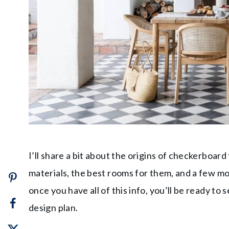
I’ll share a bit about the origins of checkerboard
materials, the best rooms for them, and a few mo
once you have all of this info, you’ll be ready t
design plan.