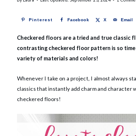
Pinterest
Facebook
X
Email
Checkered floors are a tried and true classic 
contrasting checkered floor pattern is so timel
variety of materials and colors!
Whenever I take on a project, I almost always st
classics that instantly add charm and character w
checkered floors!