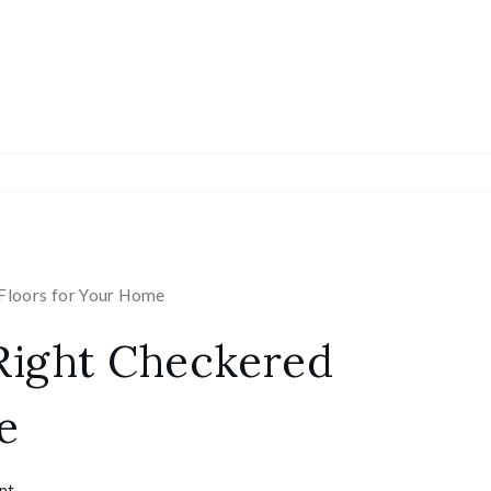
Floors for Your Home
Right Checkered
e
nt