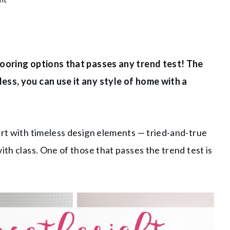
flooring options that passes any trend test! The
ess, you can use it any style of home with a
art with timeless design elements — tried-and-true
ith class. One of those that passes the trend test is