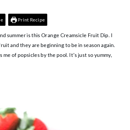
pe
Print Recipe
and summer is this Orange Creamsicle Fruit Dip. I
ruit and they are beginning to be in season again.
s me of popsicles by the pool. It’s just so yummy,