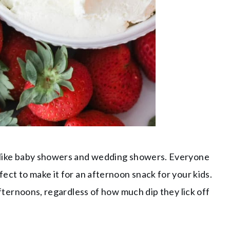
rs like baby showers and wedding showers. Everyone
fect to make it for an afternoon snack for your kids.
e afternoons, regardless of how much dip they lick off