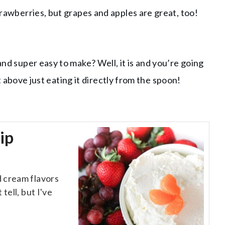
strawberries, but grapes and apples are great, too!
and super easy to make? Well, it is and you’re going
not above just eating it directly from the spoon!
ip
d cream flavors
tell, but I've