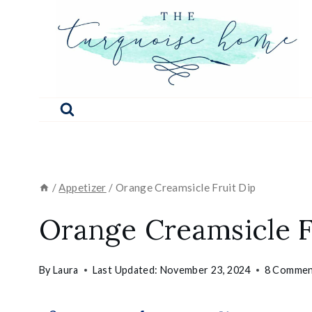
Skip
to
content
/
Appetizer
/
Orange Creamsicle Fruit Dip
Orange Creamsicle F
By
Laura
Last Updated:
November 23, 2024
8 Commen