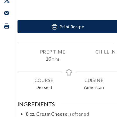
Print Recipe
PREP TIME
CHILL IN
m
10
mins
i
n
u
COURSE
CUISINE
t
Dessert
American
e
s
INGREDIENTS
8
oz.
Cream Cheese,
softened