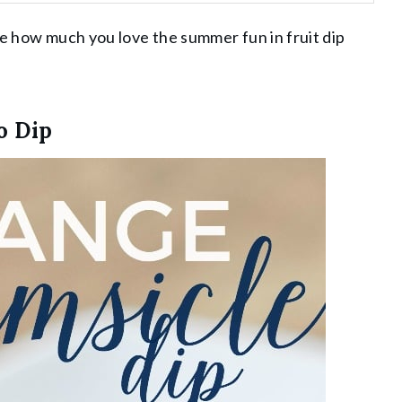
me how much you love the summer fun in fruit dip
o Dip