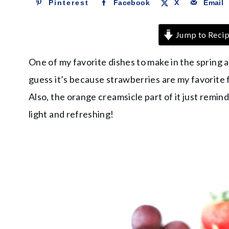
Pinterest
Facebook
X
Email
Jump to Reci
One of my favorite dishes to make in the spring 
guess it’s because strawberries are my favorite f
Also, the orange creamsicle part of it just remind
light and refreshing!