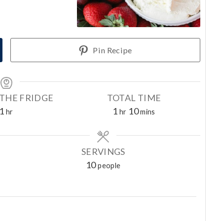
Pin Recipe
 THE FRIDGE
TOTAL TIME
h
h
m
1
1
10
hr
hr
mins
o
o
i
u
u
n
r
r
u
SERVINGS
t
10
people
e
s