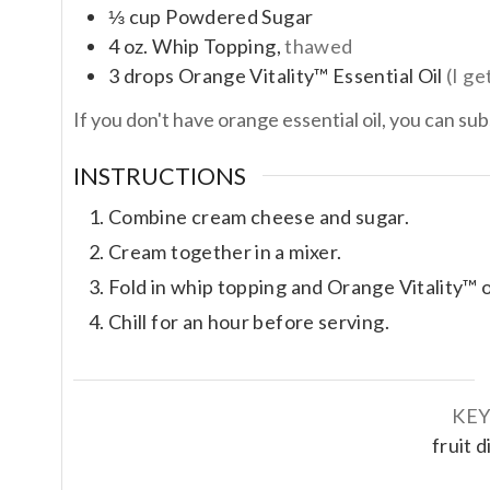
⅓
cup
Powdered Sugar
4
oz.
Whip Topping,
thawed
3
drops
Orange Vitality™ Essential Oil
(I g
If you don't have orange essential oil, you can su
INSTRUCTIONS
Combine cream cheese and sugar.
Cream together in a mixer.
Fold in whip topping and Orange Vitality™ oi
Chill for an hour before serving.
KE
fruit 