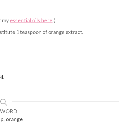
et my
essential oils here
.)
bstitute 1 teaspoon of orange extract.
l.
YWORD
dip, orange