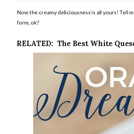
Now the creamy deliciousness is all yours! Tell 
form, ok?
RELATED:
The Best White Ques