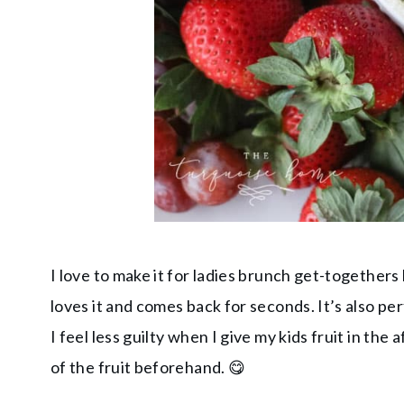
I love to make it for ladies brunch get-togethe
loves it and comes back for seconds. It’s also per
I feel less guilty when I give my kids fruit in th
of the fruit beforehand. 😋