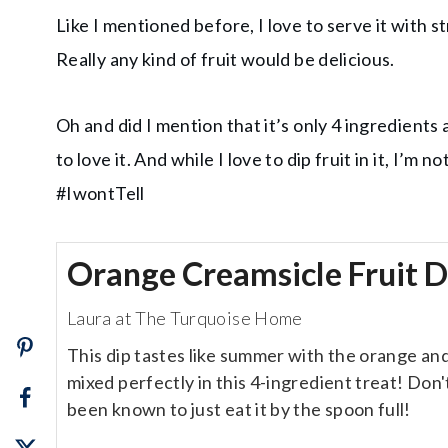
Like I mentioned before, I love to serve it with 
Really any kind of fruit would be delicious.
Oh and did I mention that it’s only 4 ingredients 
to love it. And while I love to dip fruit in it, I’m 
#IwontTell
Orange Creamsicle Fruit D
Laura at The Turquoise Home
This dip tastes like summer with the orange an
mixed perfectly in this 4-ingredient treat! Don't 
been known to just eat it by the spoon full!