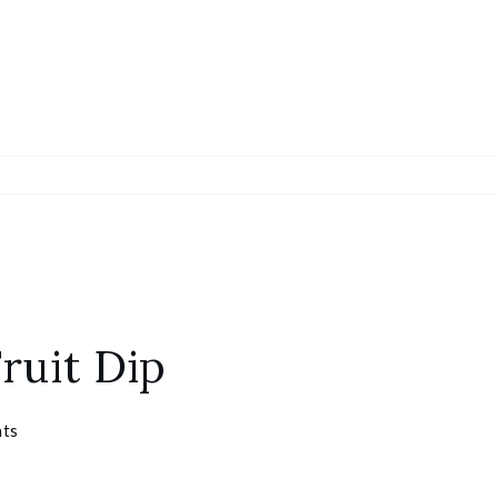
ruit Dip
ts