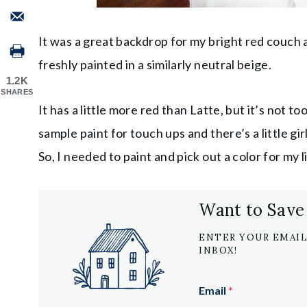
It was a great backdrop for my bright red couc
freshly painted in a similarly neutral beige.
1.2K
SHARES
It has a little more red than Latte, but it’s not t
sample paint for touch ups and there’s a little gi
So, I needed to paint and pick out a color for my
Want to Save
ENTER YOUR EMAIL
INBOX!
Email
*