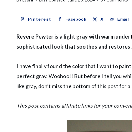
Pinterest
Facebook
X
Email
Revere Pewter is a light gray with warm under
sophisticated look that soothes and restores.
I have finally found the color that I want to paint
perfect gray. Woohoo!! But before I tell you which 
like gray, don’t miss the bottom of this post for a 
This post contains affiliate links for your conven