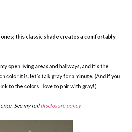
tones; this classic shade creates a comfortably
 my open living areas and hallways, and it’s the
color it is, let’s talk gray for a minute. (And if you
link to the colors I love to pair with gray!)
ience. See my full
disclosure policy
.