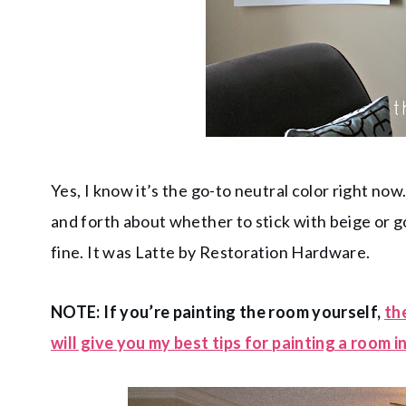
Yes, I know it’s the go-to neutral color right now
and forth about whether to stick with beige or go g
fine. It was Latte by Restoration Hardware.
NOTE: If you’re painting the room yourself,
th
will give you my best tips for painting a room i