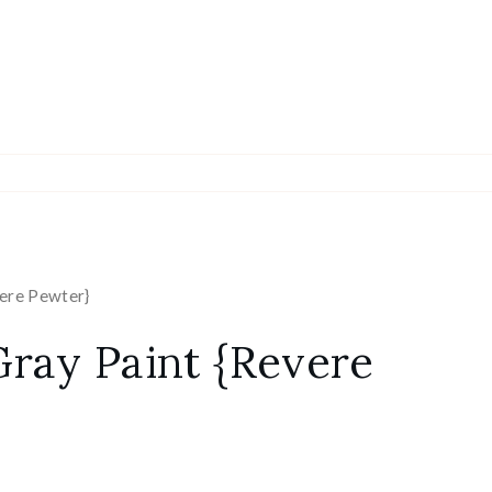
vere Pewter}
Gray Paint {Revere