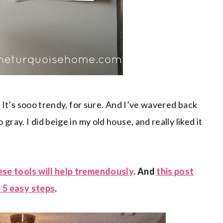
. It’s sooo trendy, for sure. And I’ve wavered back
ray. I did beige in my old house, and really liked it
ese tools will help tremendously
. And
this post
n 5 easy steps
.