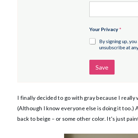
Your Privacy
*
By signing up, you
unsubscribe at any
Save
I finally decided to go with gray because I reall
(Although I know everyone else is doing it too.) An
back to beige – or some other color. It’s just paint