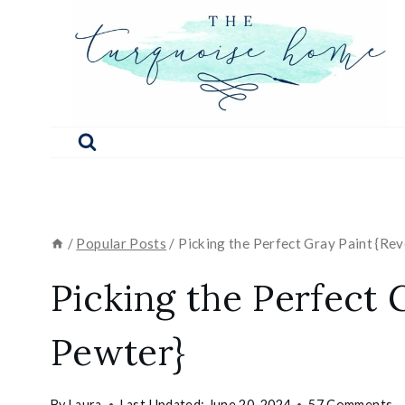
Skip
to
content
/
Popular Posts
/
Picking the Perfect Gray Paint {Re
Picking the Perfect 
Pewter}
By
Laura
Last Updated:
June 20, 2024
57 Comments