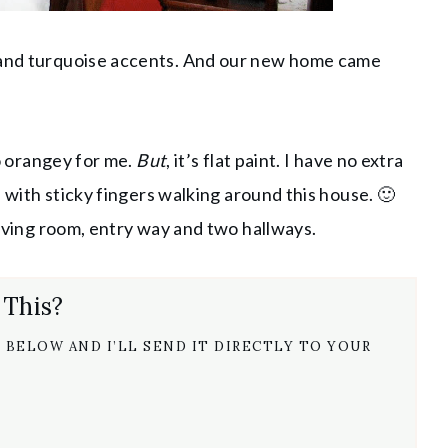
h and turquoise accents. And our new home came
oo orangey for me.
But
, it’s flat paint. I have no extra
rl with sticky fingers walking around this house. 🙂
 living room, entry way and two hallways.
 This?
 BELOW AND I’LL SEND IT DIRECTLY TO YOUR