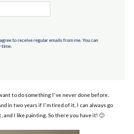
 agree to receive regular emails from me. You can
 time.
y want to do something I’ve never done before.
d in two years if I’m tired of it, I can always go
, and I like painting. So there you have it! 🙂