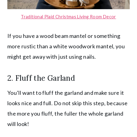
Traditional Plaid Christmas Living Room Decor
If you have a wood beam mantel or something
more rustic than a white woodwork mantel, you
might get away with just using nails.
2. Fluff the Garland
You’ll want to fluff the garland and make sure it
looks nice and full. Do not skip this step, because
the more you fluff, the fuller the whole garland
will look!