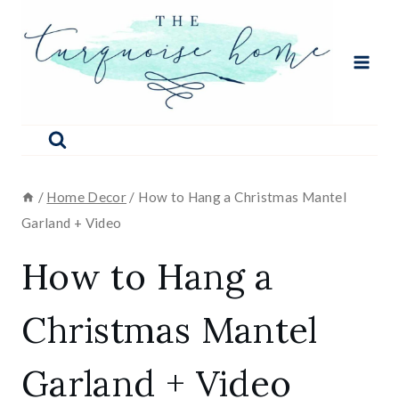
Skip
to
content
/
Home Decor
/
How to Hang a Christmas Mantel
Garland + Video
How to Hang a
Christmas Mantel
Garland + Video