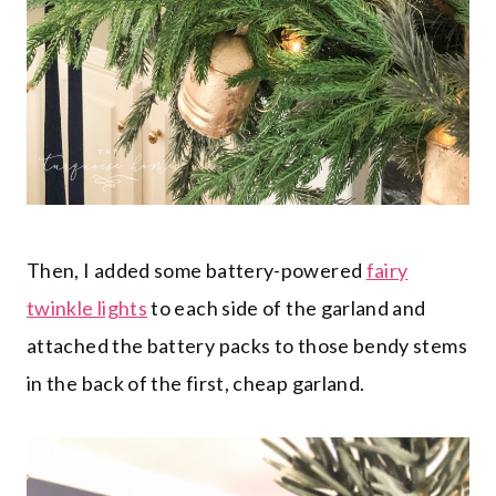
Then, I added some battery-powered
fairy
twinkle lights
to each side of the garland and
attached the battery packs to those bendy stems
in the back of the first, cheap garland.