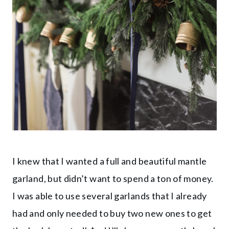
I knew that I wanted a full and beautiful mantle
garland, but didn’t want to spend a ton of money.
I was able to use several garlands that I already
had and only needed to buy two new ones to get