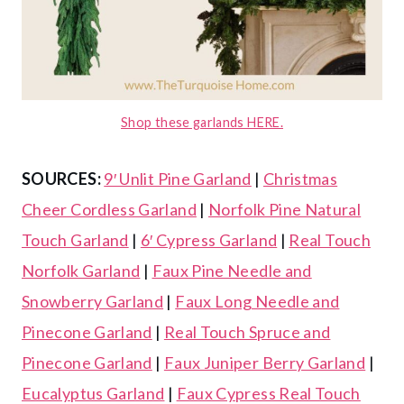
Shop these garlands HERE.
SOURCES:
9′ Unlit Pine Garland
|
Christmas
Cheer Cordless Garland
|
Norfolk Pine Natural
Touch Garland
|
6′ Cypress Garland
|
Real Touch
Norfolk Garland
|
Faux Pine Needle and
Snowberry Garland
|
Faux Long Needle and
Pinecone Garland
|
Real Touch Spruce and
Pinecone Garland
|
Faux Juniper Berry Garland
|
Eucalyptus Garland
|
Faux Cypress Real Touch