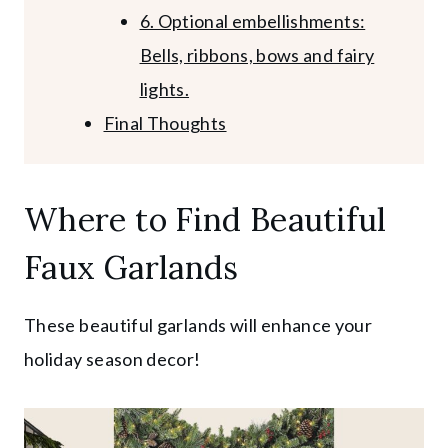
6. Optional embellishments:
Bells, ribbons, bows and fairy
lights.
Final Thoughts
Where to Find Beautiful
Faux Garlands
These beautiful garlands will enhance your
holiday season decor!