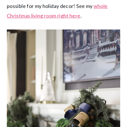
possible for my holiday decor! See my
whole
Christmas living room right here
.