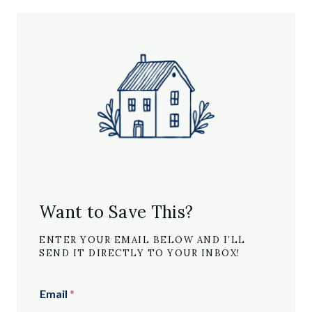
Want to Save This?
ENTER YOUR EMAIL BELOW AND I’LL
SEND IT DIRECTLY TO YOUR INBOX!
Email
*