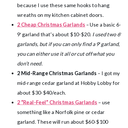
because I use these same hooks to hang
wreaths on my kitchen cabinet doors.
2 Cheap Christmas Garlands
– Use a basic 6-
9′ garland that’s about $10-$20.
I used two 6′
garlands, but if you can only find a 9′ garland,
you can either use it all or cut off what you
don’t need.
2 Mid-Range Christmas Garlands
– I got my
mid-range cedar garland at Hobby Lobby for
about $30-$40/each.
2 “Real-Feel” Christmas Garlands
– use
something like a Norfolk pine or cedar
garland. These will run about $60-$100