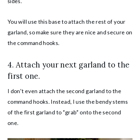
sides.
You will use this base to attach the rest of your
garland, so make sure they are nice and secure on
the command hooks.
4. Attach your next garland to the
first one.
I don’t even attach the second garland to the
command hooks. Instead, I use the bendy stems
of the first garland to “grab” onto the second
one.