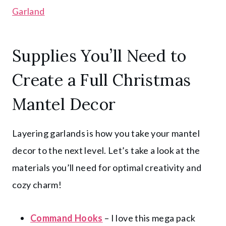
Garland
Supplies You’ll Need to
Create a Full Christmas
Mantel Decor
Layering garlands is how you take your mantel
decor to the next level. Let’s take a look at the
materials you’ll need for optimal creativity and
cozy charm!
Command Hooks
– I love this mega pack