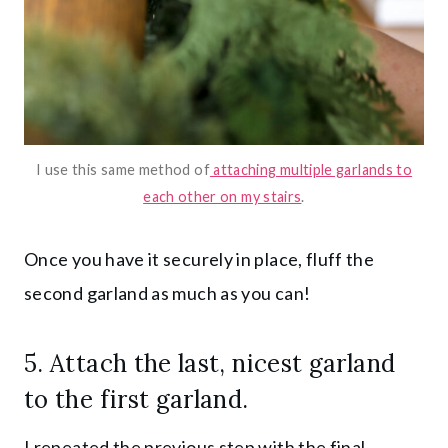
I use this same method of
attaching multiple garlands to
each other on my stairs
.
Once you have it securely in place, fluff the
second garland as much as you can!
5. Attach the last, nicest garland
to the first garland.
I repeated the previous step with the final