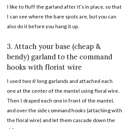
I like to fluff the garland after it’s in place, so that
I can see where the bare spots are, but you can
also do it before you hang it up.
3. Attach your
base (cheap &
bendy) garland
to the command
hooks with florist wire
I used two 6′ long garlands and attached each
one at the center of the mantel using floral wire.
Then I draped each one in front of the mantel,
and over the side command hooks (attaching with
the floral wire) and let them cascade down the