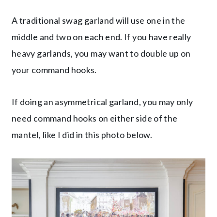
A traditional swag garland will use one in the
middle and two on each end. If you have really
heavy garlands, you may want to double up on
your command hooks.
If doing an asymmetrical garland, you may only
need command hooks on either side of the
mantel, like I did in this photo below.