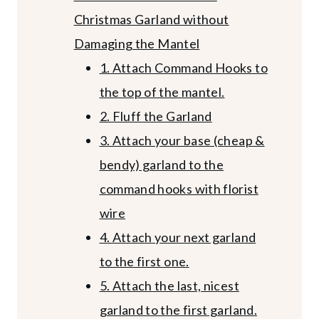
Christmas Garland without
Damaging the Mantel
1. Attach Command Hooks to
the top of the mantel.
2. Fluff the Garland
3. Attach your base (cheap &
bendy) garland to the
command hooks with florist
wire
4. Attach your next garland
to the first one.
5. Attach the last, nicest
garland to the first garland.