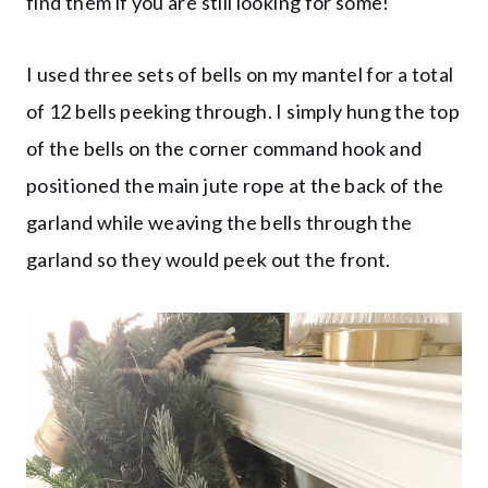
find them if you are still looking for some!
I used three sets of bells on my mantel for a total
of 12 bells peeking through. I simply hung the top
of the bells on the corner command hook and
positioned the main jute rope at the back of the
garland while weaving the bells through the
garland so they would peek out the front.