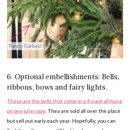
6. Optional embellishments: Bells,
ribbons, bows and
fairy lights
.
These are the bells that come in a 4-pack all hung
on one jute rope
. They are sold all over the place
but sell out early each year. Hopefully, you can