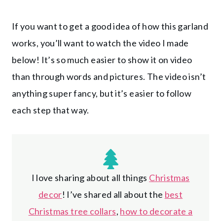
If you want to get a good idea of how this garland
works, you’ll want to watch the video I made
below! It’s so much easier to show it on video
than through words and pictures. The video isn’t
anything super fancy, but it’s easier to follow
each step that way.
I love sharing about all things
Christmas
decor
! I’ve shared all about the
best
Christmas tree collars
,
how to decorate a