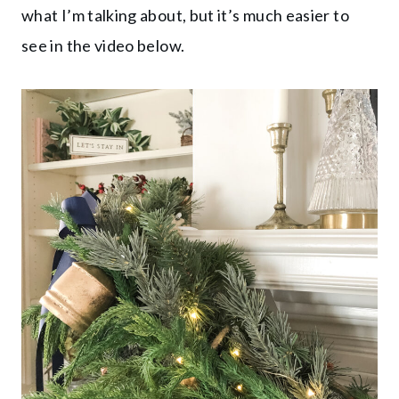
what I’m talking about, but it’s much easier to
see in the video below.