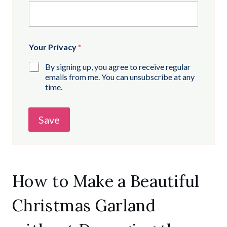
Your Privacy
*
By signing up, you agree to receive regular
emails from me. You can unsubscribe at any
time.
Save
How to Make a Beautiful
Christmas Garland