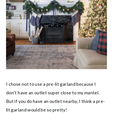
I chose not to use a pre-lit garland because I
don’t have an outlet super close to my mantel.
But if you do have an outlet nearby, I think a pre-
lit garland would be so pretty!