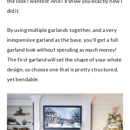
the look I wanted! And I’ll show you exactly how I
did it.
By using multiple garlands together, and a very
inexpensive garland as the base, you’ll get a full
garland look without spending as much money!
The first garland will set the shape of your whole
design, so choose one that is pretty structured,
yet bendable.