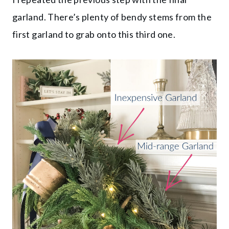
garland. There’s plenty of bendy stems from the
first garland to grab onto this third one.