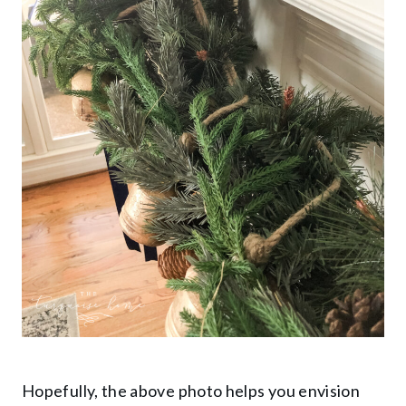
Hopefully, the above photo helps you envision