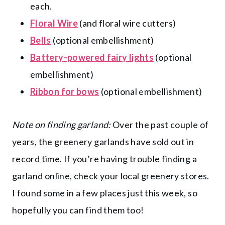
each.
Floral Wire
(and floral wire cutters)
Bells
(optional embellishment)
Battery-powered fairy lights
(optional
embellishment)
Ribbon for bows
(optional embellishment)
Note on finding garland:
Over the past couple of
years, the greenery garlands have sold out in
record time. If you’re having trouble finding a
garland online, check your local greenery stores.
I found some in a few places just this week, so
hopefully you can find them too!