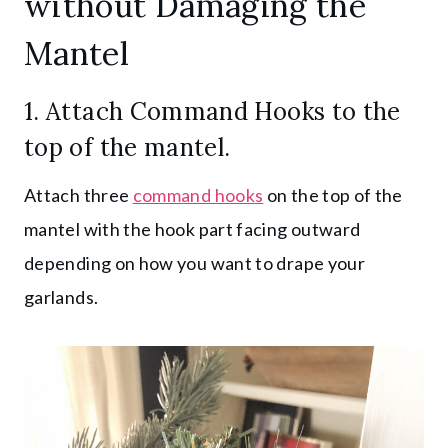
without Damaging the
Mantel
1. Attach
Command Hooks
to the
top of the mantel.
Attach three
command hooks
on the top of the
mantel with the hook part facing outward
depending on how you want to drape your
garlands.