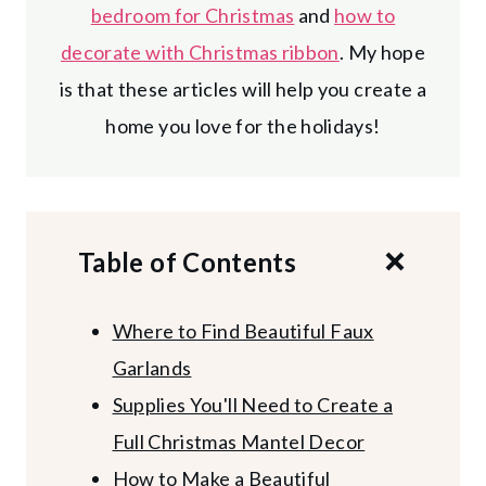
bedroom for Christmas
and
how to
decorate with Christmas ribbon
. My hope
is that these articles will help you create a
home you love for the holidays!
Table of Contents
Where to Find Beautiful Faux
Garlands
Supplies You'll Need to Create a
Full Christmas Mantel Decor
How to Make a Beautiful