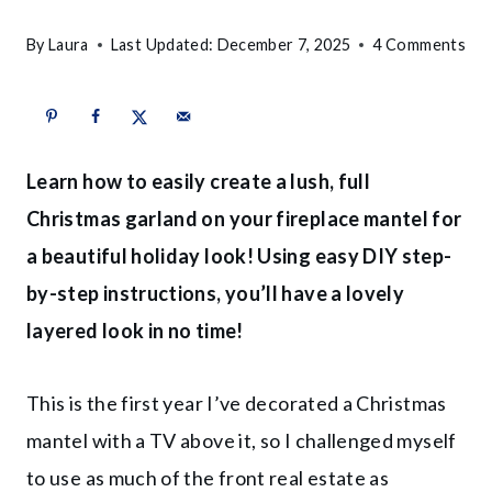
By
Laura
Last Updated:
December 7, 2025
4 Comments
Learn how to easily create a lush, full
Christmas garland on your fireplace mantel for
a beautiful holiday look! Using easy DIY step-
by-step instructions, you’ll have a lovely
layered look in no time!
This is the first year I’ve decorated a Christmas
mantel with a TV above it, so I challenged myself
to use as much of the front real estate as