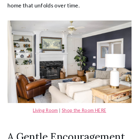
home that unfolds over time.
Living Room
|
Shop the Room HERE
A Gentle Encouragement