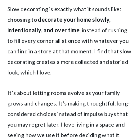
Slow decorating is exactly what it sounds like:
choosing to
decorate your home slowly,
intentionally, and over time
, instead of rushing
to fill every corner all at once with whatever you
can find in a store at that moment. I find that slow
decorating creates a more collected and storied
look, which I love.
It’s about letting rooms evolve as your family
grows and changes. It’s making thoughtful, long-
considered choices instead of impulse buys that
you may regret later. I love living in a space and
seeing how we use it before deciding what it