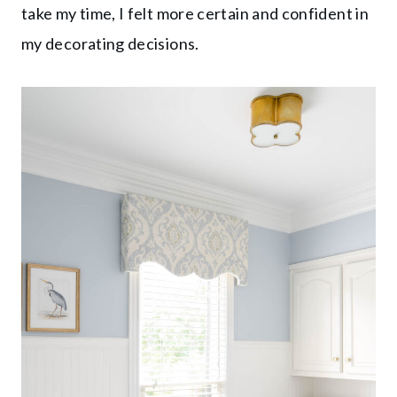
take my time, I felt more certain and confident in
my decorating decisions.