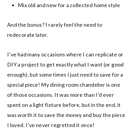
Mix old and new for a collected home style
And the bonus? I rarely feel the need to
redecorate later.
I’ve had many occasions where I can replicate or
DIY a project to get exactly what I want (or good
enough), but some times I just need to save for a
special piece! My dining room chandelier is one
of those occasions. It was more than I’d ever
spent on a light fixture before, but in the end, it
was worth it to save the money and buy the piece
I loved. I’ve never regretted it once!