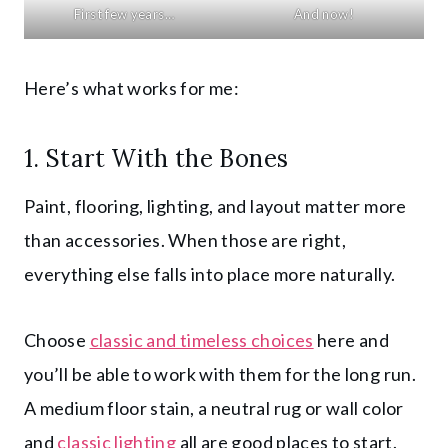
First few years…
And now!
Here’s what works for me:
1. Start With the Bones
Paint, flooring, lighting, and layout matter more
than accessories. When those are right,
everything else falls into place more naturally.
Choose
classic and timeless choices
here and
you’ll be able to work with them for the long run.
A medium floor stain, a neutral rug or wall color
and
classic lighting
all are good places to start.