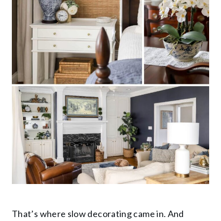
That’s where slow decorating came in. And