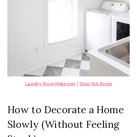
Laundry Room Makeover
|
Shop this Room
How to Decorate a Home
Slowly (Without Feeling