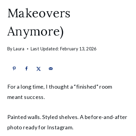
Makeovers
Anymore)
By
Laura
Last Updated:
February 13, 2026
For a long time, I thought a “finished” room
meant success.
Painted walls. Styled shelves. A before-and-after
photo ready for Instagram.