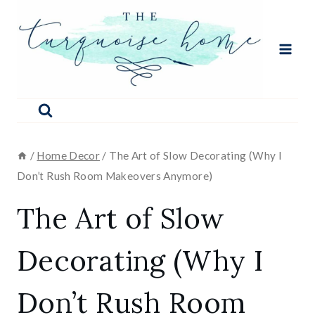
Skip
to
content
/
Home Decor
/
The Art of Slow Decorating (Why I
Don’t Rush Room Makeovers Anymore)
The Art of Slow
Decorating (Why I
Don’t Rush Room