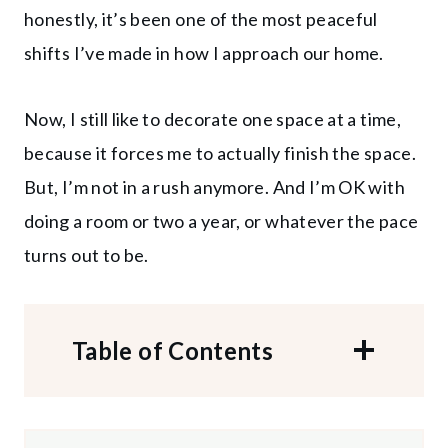
honestly, it’s been one of the most peaceful
shifts I’ve made in how I approach our home.
Now, I still like to decorate one space at a time,
because it forces me to actually finish the space.
But, I’m not in a rush anymore. And I’m OK with
doing a room or two a year, or whatever the pace
turns out to be.
Table of Contents