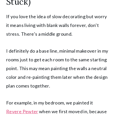
Stuck)
If you love the idea of slow decorating but worry
it means living with blank walls forever, don’t
stress. There’s a middle ground.
I definitely do a base line, minimal makeover in my
rooms just to get each room to the same starting
point. This may mean painting the walls a neutral
color and re-painting them later when the design
plan comes together.
For example, in my bedroom, we painted it
Revere Pewter
when we first moved in, because