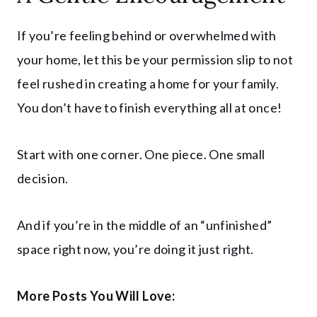
If you’re feeling behind or overwhelmed with
your home, let this be your permission slip to not
feel rushed in creating a home for your family.
You don’t have to finish everything all at once!
Start with one corner. One piece. One small
decision.
And if you’re in the middle of an “unfinished”
space right now, you’re doing it just right.
More Posts You Will Love: