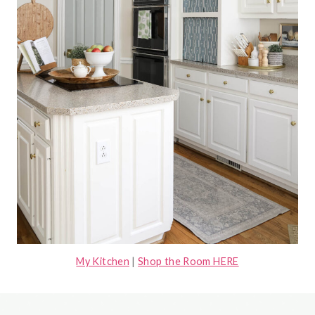
My Kitchen
|
Shop the Room HERE