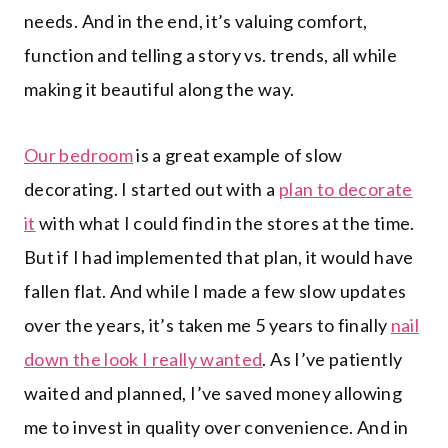
needs. And in the end, it’s valuing comfort,
function and telling a story vs. trends, all while
making it beautiful along the way.
Our bedroom
is a great example of slow
decorating. I started out with a
plan to decorate
it
with what I could find in the stores at the time.
But if I had implemented that plan, it would have
fallen flat. And while I made a few slow updates
over the years, it’s taken me 5 years to finally
nail
down the look I really wanted
. As I’ve patiently
waited and planned, I’ve saved money allowing
me to invest in quality over convenience. And in