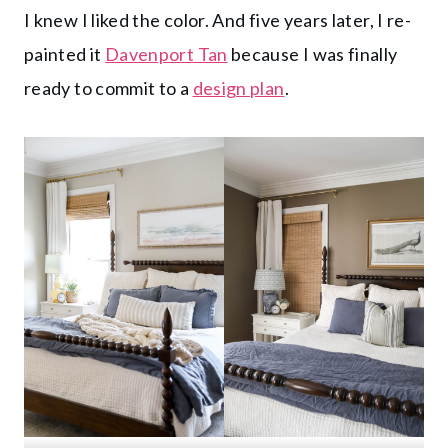
I knew I liked the color. And five years later, I re-
painted it
Davenport Tan
because I was finally
ready to commit to a
design plan
.