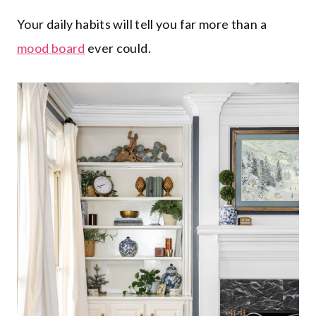
Your daily habits will tell you far more than a
mood board
ever could.