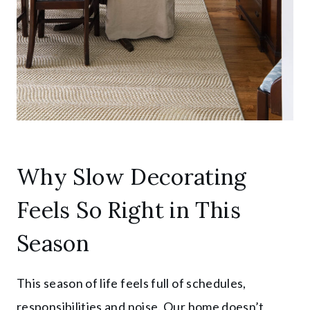
Why Slow Decorating
Feels So Right in This
Season
This season of life feels full of schedules,
responsibilities and noise. Our home doesn’t