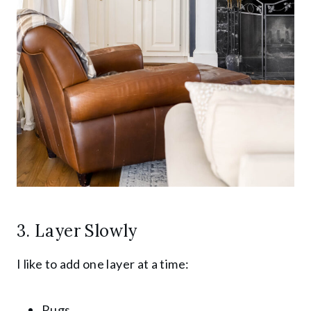
3. Layer Slowly
I like to add one layer at a time:
Rugs