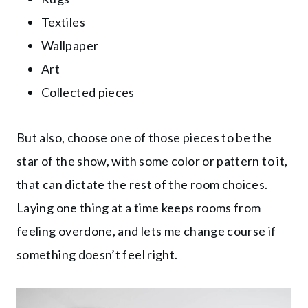
Textiles
Wallpaper
Art
Collected pieces
But also, choose one of those pieces to be the
star of the show, with some color or pattern to it,
that can dictate the rest of the room choices.
Laying one thing at a time keeps rooms from
feeling overdone, and lets me change course if
something doesn’t feel right.