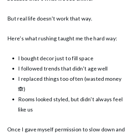
But real life doesn’t work that way.
Here’s what rushing taught me the hard way:
I bought decor just to fill space
I followed trends that didn’t age well
I replaced things too often (wasted money
🙈)
Rooms looked styled, but didn’t always feel
like us
Once I gave myself permission to slow down and