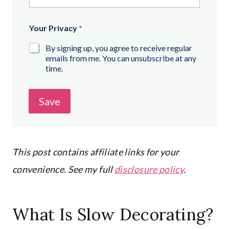
Your Privacy
*
By signing up, you agree to receive regular
emails from me. You can unsubscribe at any
time.
Save
This post contains affiliate links for your
convenience. See my full
disclosure policy
.
What Is Slow Decorating?