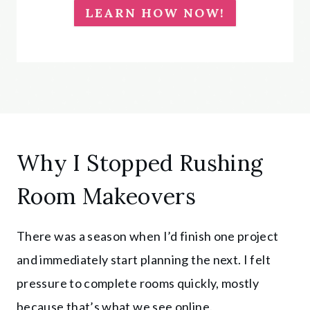
LEARN HOW NOW!
Why I Stopped Rushing
Room Makeovers
There was a season when I’d finish one project
and immediately start planning the next. I felt
pressure to complete rooms quickly, mostly
because that’s what we see online.