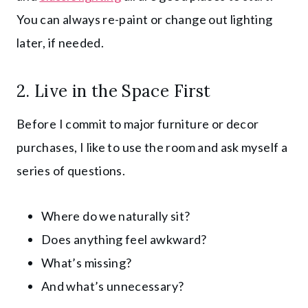
You can always re-paint or change out lighting
later, if needed.
2. Live in the Space First
Before I commit to major furniture or decor
purchases, I like to use the room and ask myself a
series of questions.
Where do we naturally sit?
Does anything feel awkward?
What’s missing?
And what’s unnecessary?