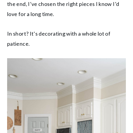
the end, I’ve chosen the right pieces I know I’d
love for a long time.
In short? It’s decorating with a whole lot of
patience.