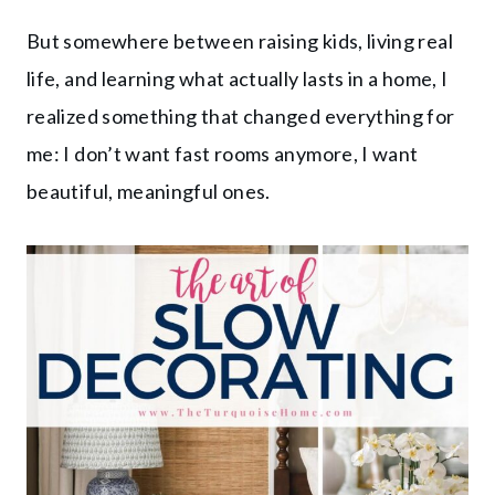
But somewhere between raising kids, living real
life, and learning what actually lasts in a home, I
realized something that changed everything for
me: I don’t want fast rooms anymore, I want
beautiful, meaningful ones.