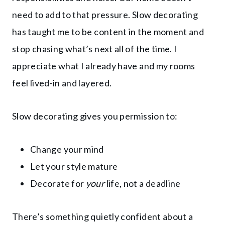
need to add to that pressure. Slow decorating
has taught me to be content in the moment and
stop chasing what’s next all of the time. I
appreciate what I already have and my rooms
feel lived-in and layered.
Slow decorating gives you permission to:
Change your mind
Let your style mature
Decorate for
your
life, not a deadline
There’s something quietly confident about a