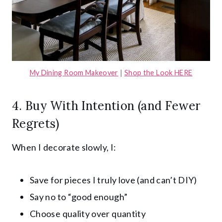
My Dining Room Makeover
|
Shop the Look HERE
4. Buy With Intention (and Fewer
Regrets)
When I decorate slowly, I:
Save for pieces I truly love (and can’t DIY)
Say no to “good enough”
Choose quality over quantity