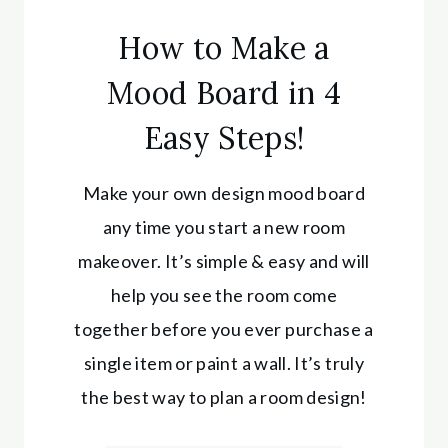
How to Make a
Mood Board in 4
Easy Steps!
Make your own design mood board
any time you start a new room
makeover. It’s simple & easy and will
help you see the room come
together before you ever purchase a
single item or paint a wall. It’s truly
the best way to plan a room design!