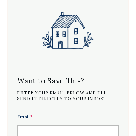
Want to Save This?
ENTER YOUR EMAIL BELOW AND I’LL
SEND IT DIRECTLY TO YOUR INBOX!
Email
*