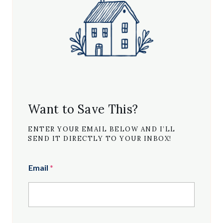
Want to Save This?
ENTER YOUR EMAIL BELOW AND I’LL
SEND IT DIRECTLY TO YOUR INBOX!
Email
*