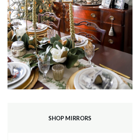
SHOP MIRRORS