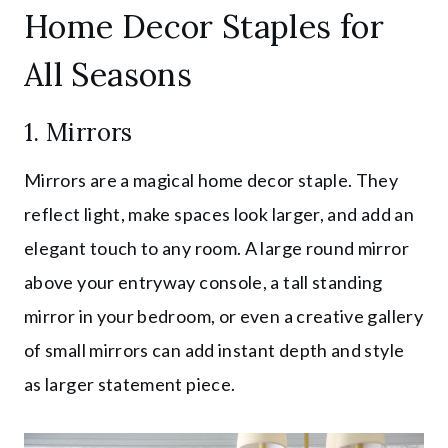
Home Decor Staples for
All Seasons
1. Mirrors
Mirrors are a magical home decor staple. They
reflect light, make spaces look larger, and add an
elegant touch to any room. A large round mirror
above your entryway console, a tall standing
mirror in your bedroom, or even a creative gallery
of small mirrors can add instant depth and style
as larger statement piece.