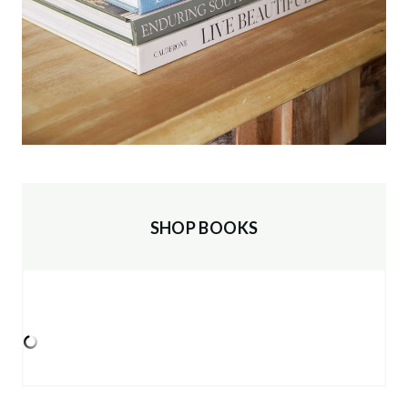
SHOP BOOKS