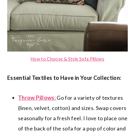
How to Choose & Style Sofa Pillows
Essential Textiles to Have in Your Collection:
Throw Pillows:
Go for a variety of textures
(linen, velvet, cotton) and sizes. Swap covers
seasonally for a fresh feel. I love to place one
of the back of the sofa for a pop of color and