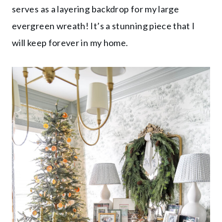
serves as a layering backdrop for my large
evergreen wreath! It’s a stunning piece that I
will keep forever in my home.