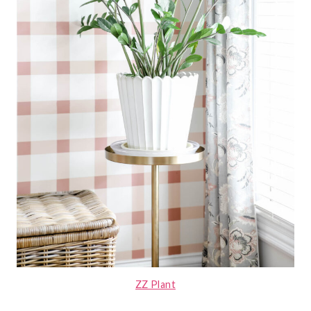
ZZ Plant