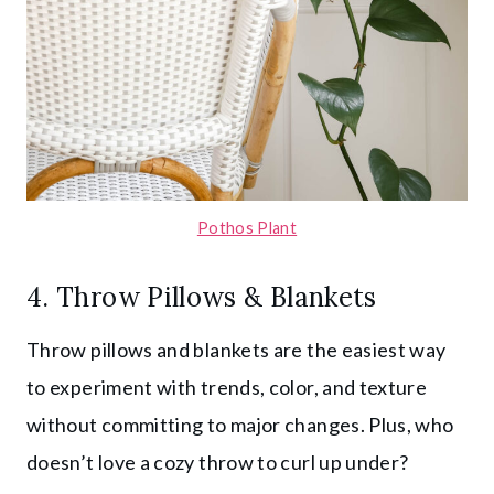
Pothos Plant
4. Throw Pillows & Blankets
Throw pillows and blankets are the easiest way
to experiment with trends, color, and texture
without committing to major changes. Plus, who
doesn’t love a cozy throw to curl up under?