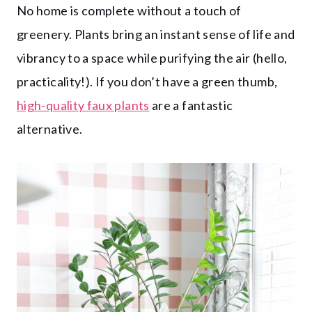
No home is complete without a touch of
greenery. Plants bring an instant sense of life and
vibrancy to a space while purifying the air (hello,
practicality!). If you don’t have a green thumb,
high-quality faux plants
are a fantastic
alternative.