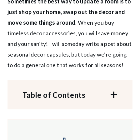
Sometimes the best way to update a room is to
just
shop your home, swap out the decor and
move some things around
. When you buy
timeless decor accessories, you will save money
and your sanity! I will someday write a post about
seasonal decor capsules, but today we’re going
to do a general one that works for all seasons!
Table of Contents