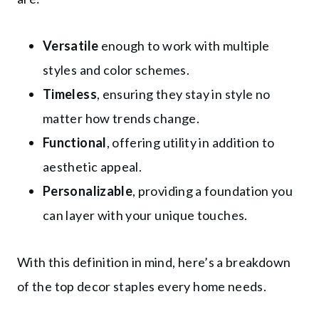
Versatile
enough to work with multiple
styles and color schemes.
Timeless
, ensuring they stay in style no
matter how trends change.
Functional
, offering utility in addition to
aesthetic appeal.
Personalizable
, providing a foundation you
can layer with your unique touches.
With this definition in mind, here’s a breakdown
of the top decor staples every home needs.