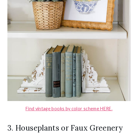
Find vintage books by color scheme HERE.
3. Houseplants or Faux Greenery