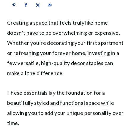
Creating a space that feels truly like home
doesn’t have to be overwhelming or expensive.
Whether you’re decorating your first apartment
or refreshing your forever home, investing in a
few versatile, high-quality decor staples can
make all the difference.
These essentials lay the foundation for a
beautifully styled and functional space while
allowing you to add your unique personality over
time.