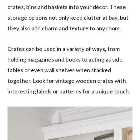
crates, bins and baskets into your décor. These
storage options not only keep clutter at bay, but
they also add charm and texture to any room.
Crates can be used in a variety of ways, from
holding magazines and books to acting as side
tables or even wall shelves when stacked
together. Look for vintage wooden crates with
interesting labels or patterns for a unique touch.