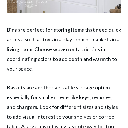
Bins are perfect for storing items that need quick
access, such as toys in a playroom or blankets in a
living room. Choose woven or fabric bins in
coordinating colors to add depth and warmth to
your space.
Baskets are another versatile storage option,
especially for smaller items like keys, remotes,
and chargers. Look for different sizes and styles
to add visual interest to your shelves or coffee
table. A large basket is my favorite way to store