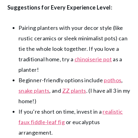
Suggestions for Every Experience Level:
Pairing planters with your decor style (like
rustic ceramics or sleek minimalist pots) can
tie the whole look together. If you love a
traditional home, try a
chinoiserie pot
as a
planter!
Beginner-friendly options include
pothos
,
snake plants
, and
ZZ plants
. (I have all 3 in my
home!)
If you’re short on time, invest in a
realistic
faux fiddle-leaf fig
or eucalyptus
arrangement.