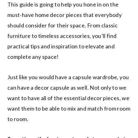
This guide is going to help you hone in on the
must-have home decor pieces that everybody
should consider for their space. From classic
furniture to timeless accessories, you’ll find
practical tips and inspiration to elevate and
complete any space!
Just like you would have a capsule wardrobe, you
can have a decor capsule as well. Not only to we
want to have all of the essential decor pieces, we
want them to be able to mix and match from room
to room.