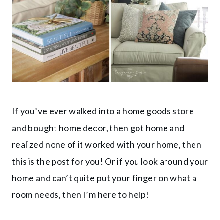
If you’ve ever walked into a home goods store
and bought home decor, then got home and
realized none of it worked with your home, then
this is the post for you! Or if you look around your
home and can’t quite put your finger on what a
room needs, then I’m here to help!