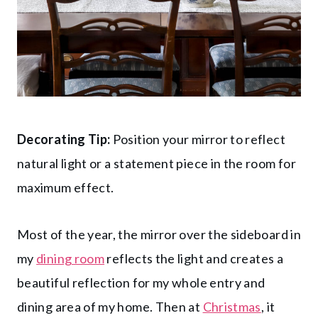
Decorating Tip:
Position your mirror to reflect
natural light or a statement piece in the room for
maximum effect.
Most of the year, the mirror over the sideboard in
my
dining room
reflects the light and creates a
beautiful reflection for my whole entry and
dining area of my home. Then at
Christmas
, it