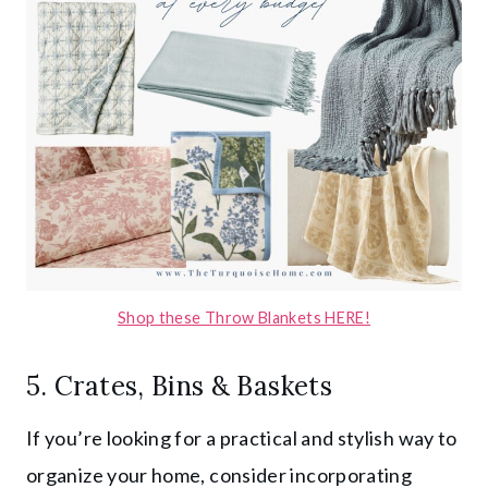
Shop these Throw Blankets HERE!
5. Crates, Bins & Baskets
If you’re looking for a practical and stylish way to
organize your home, consider incorporating