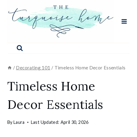
Skip
to
content
/
Decorating 101
/
Timeless Home Decor Essentials
Timeless Home
Decor Essentials
By
Laura
Last Updated:
April 30, 2026