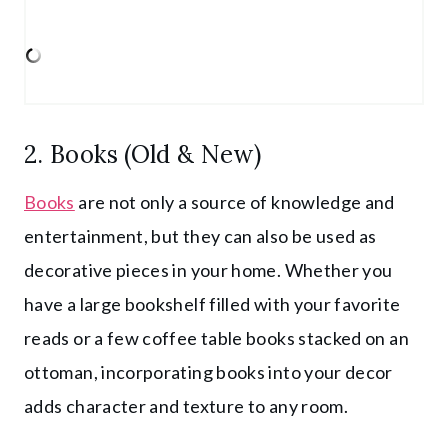
2. Books (Old & New)
Books
are not only a source of knowledge and
entertainment, but they can also be used as
decorative pieces in your home. Whether you
have a large bookshelf filled with your favorite
reads or a few coffee table books stacked on an
ottoman, incorporating books into your decor
adds character and texture to any room.