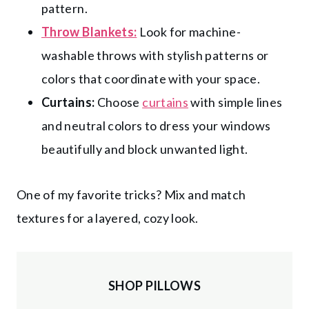
pattern.
Throw Blankets:
Look for machine-
washable throws with stylish patterns or
colors that coordinate with your space.
Curtains:
Choose
curtains
with simple lines
and neutral colors to dress your windows
beautifully and block unwanted light.
One of my favorite tricks? Mix and match
textures for a layered, cozy look.
SHOP PILLOWS