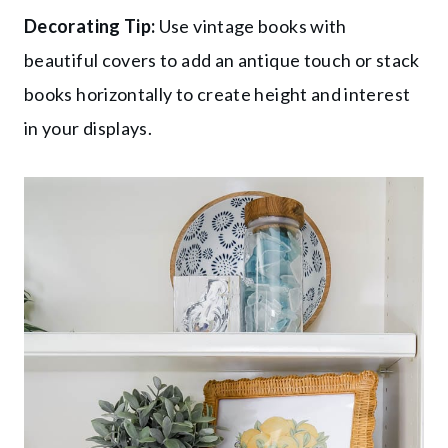
Decorating Tip:
Use vintage books with
beautiful covers to add an antique touch or stack
books horizontally to create height and interest
in your displays.