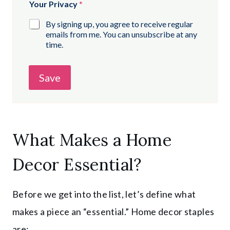
Your Privacy
*
By signing up, you agree to receive regular
emails from me. You can unsubscribe at any
time.
Save
What Makes a Home
Decor Essential?
Before we get into the list, let’s define what
makes a piece an “essential.” Home decor staples
are: