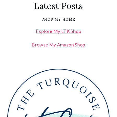
Latest Posts
SHOP MY HOME
Explore My LTK Shop
Browse My Amazon Shop