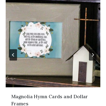
Magnolia Hymn Cards and Dollar
Frames