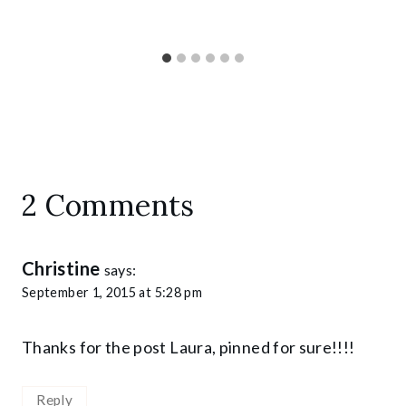
2 Comments
Christine
says:
September 1, 2015 at 5:28 pm
Thanks for the post Laura, pinned for sure!!!!
Reply