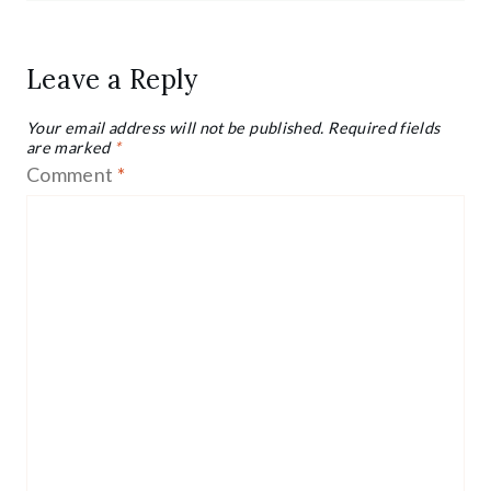
Leave a Reply
Your email address will not be published.
Required fields
are marked
*
Comment
*