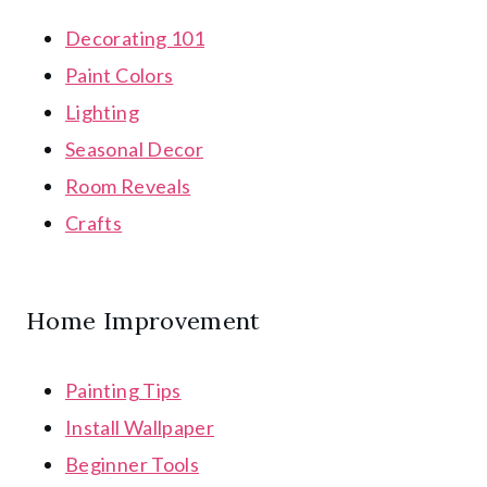
Decorating 101
Paint Colors
Lighting
Seasonal Decor
Room Reveals
Crafts
Home Improvement
Painting Tips
Install Wallpaper
Beginner Tools