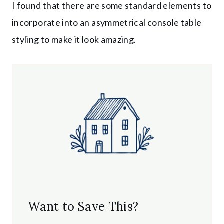
I found that there are some standard elements to
incorporate into an asymmetrical console table
styling to make it look amazing.
Want to Save This?