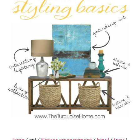
lamp
/ art /
flower arrangement
/
bowl
/
tray
/