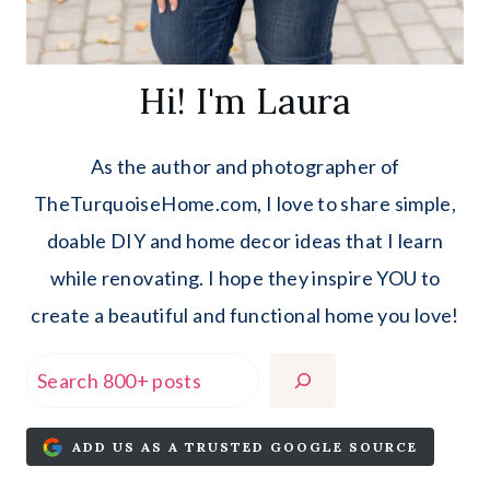
Hi! I'm Laura
As the author and photographer of
TheTurquoiseHome.com, I love to share simple,
doable DIY and home decor ideas that I learn
while renovating. I hope they inspire YOU to
create a beautiful and functional home you love!
Search
ADD US AS A TRUSTED GOOGLE SOURCE