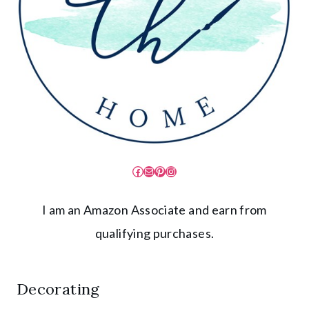
Facebook
Mail
Pinterest
Instagram
I am an Amazon Associate and earn from
qualifying purchases.
Decorating