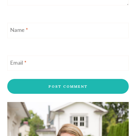
Name
*
Email
*