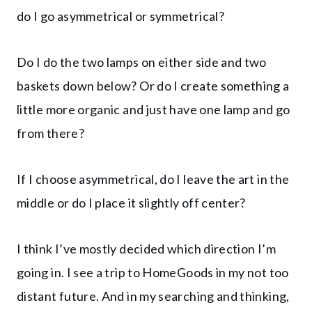
do I go asymmetrical or symmetrical?
Do I do the two lamps on either side and two
baskets down below? Or do I create something a
little more organic and just have one lamp and go
from there?
If I choose asymmetrical, do I leave the art in the
middle or do I place it slightly off center?
I think I’ve mostly decided which direction I’m
going in. I see a trip to HomeGoods in my not too
distant future. And in my searching and thinking,