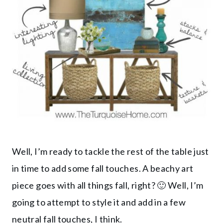
Well, I’m ready to tackle the rest of the table just
in time to add some fall touches. A beachy art
piece goes with all things fall, right? 🙂 Well, I’m
going to attempt to style it and add in a few
neutral fall touches, I think.