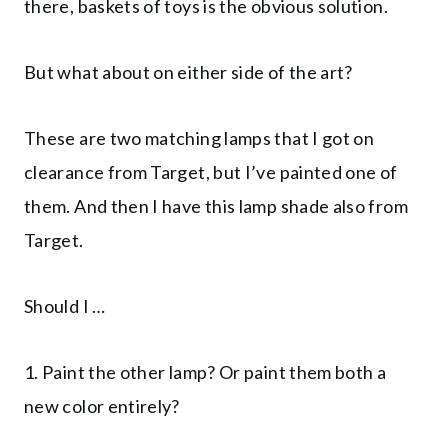
there, baskets of toys is the obvious solution.
But what about on either side of the art?
These are two matching lamps that I got on
clearance from Target, but I’ve painted one of
them. And then I have this lamp shade also from
Target.
Should I …
1. Paint the other lamp? Or paint them both a
new color entirely?