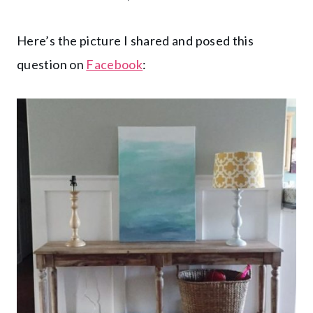
Here’s the picture I shared and posed this
question on
Facebook
: