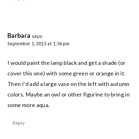
Barbara
says:
September 1, 2015 at 1:36 pm
I would paint the lamp black and get a shade (or
cover this one) with some green or orange in it.
Then I’d add a large vase on the left with autumn
colors. Maybe an owl or other figurine to bring in
some more aqua.
Reply