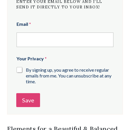
ENTER YOUR EMAIL BELOW AND I’LL
SEND IT DIRECTLY TO YOUR INBOX!
Email
*
Your Privacy
*
By signing up, you agree to receive regular
emails from me. You can unsubscribe at any
time.
Save
Elements for a Beautiful & Balanced