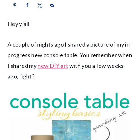
Hey y’all!
A couple of nights ago I shared a picture of my in-
progress new console table. You remember when
I shared my
new DIY art
with you a few weeks
ago, right?