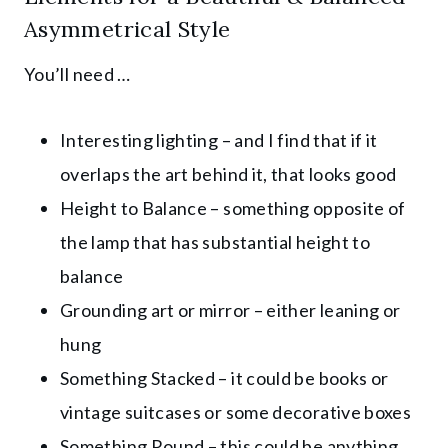
Asymmetrical Style
You’ll need …
Interesting lighting – and I find that if it
overlaps the art behind it, that looks good
Height to Balance – something opposite of
the lamp that has substantial height to
balance
Grounding art or mirror – either leaning or
hung
Something Stacked – it could be books or
vintage suitcases or some decorative boxes
Something Round – this could be anything