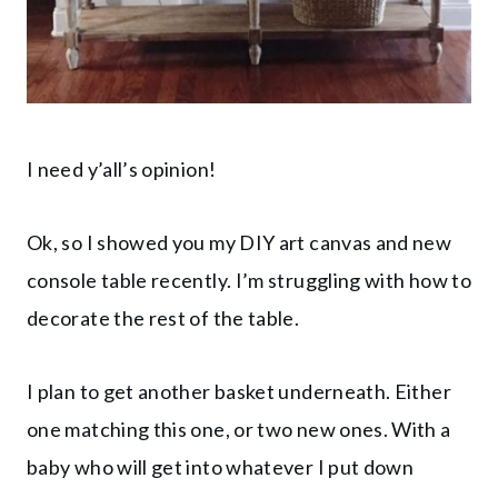
I need y’all’s opinion!
Ok, so I showed you my DIY art canvas and new
console table recently. I’m struggling with how to
decorate the rest of the table.
I plan to get another basket underneath. Either
one matching this one, or two new ones. With a
baby who will get into whatever I put down