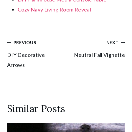
Cozy Navy Living Room Reveal
Post
PREVIOUS
NEXT
DIY Decorative
Neutral Fall Vignette
navigation
Arrows
Similar Posts