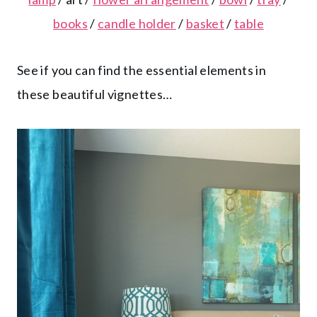
books
/
candle holder
/
basket
/
table
See if you can find the essential elements in
these beautiful vignettes…