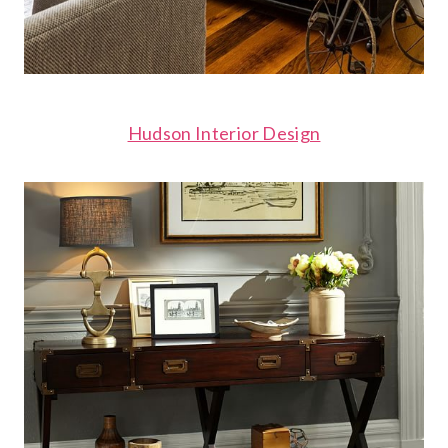
Hudson Interior Design