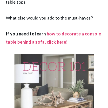
table tops.
What else would you add to the must-haves?
If you need to learn
how to decorate a console
table behind a sofa, click here!