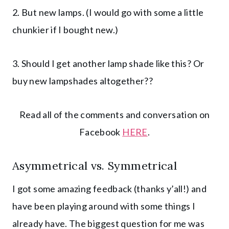
2. But new lamps. (I would go with some a little
chunkier if I bought new.)
3. Should I get another lamp shade like this? Or
buy new lampshades altogether??
Read all of the comments and conversation on
Facebook
HERE
.
Asymmetrical vs. Symmetrical
I got some amazing feedback (thanks y’all!) and
have been playing around with some things I
already have. The biggest question for me was