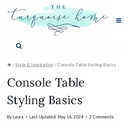
Skip
to
content
/
Style & Inspiration
/
Console Table Styling Basics
Console Table
Styling Basics
By
Laura
Last Updated:
May 16, 2024
2 Comments