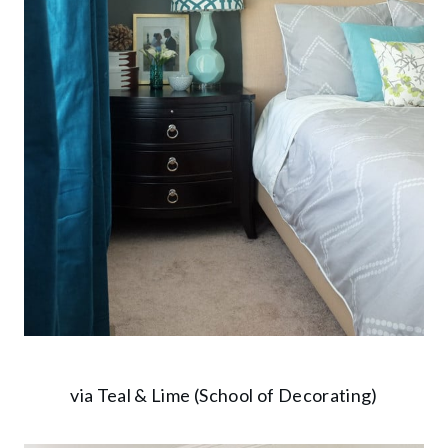
via Teal & Lime (School of Decorating)