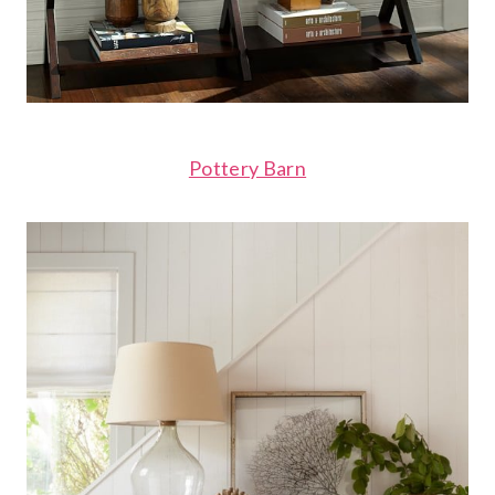
Pottery Barn