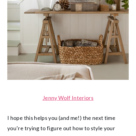
Jenny Wolf Interiors
I hope this helps you (and me!) the next time
you’re trying to figure out how to style your