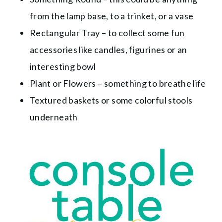
from the lamp base, to a trinket, or a vase
Rectangular Tray – to collect some fun
accessories like candles, figurines or an
interesting bowl
Plant or Flowers – something to breathe life
Textured baskets or some colorful stools
underneath