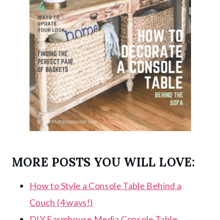
MORE POSTS YOU WILL LOVE:
How to Style a Console Table Behind a
Couch (4 ways!)
DIY Farmhouse Media Console Table