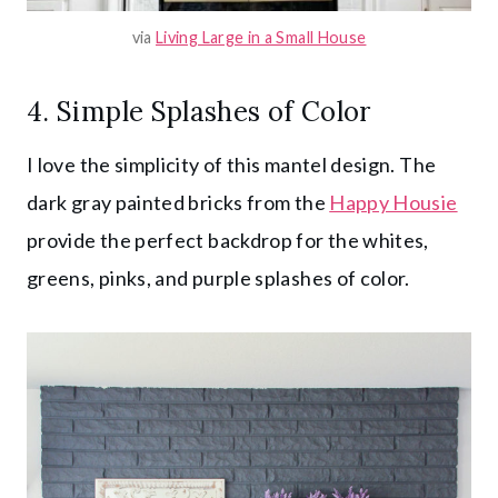
via
Living Large in a Small House
4. Simple Splashes of Color
I love the simplicity of this mantel design. The
dark gray painted bricks from the
Happy Housie
provide the perfect backdrop for the whites,
greens, pinks, and purple splashes of color.