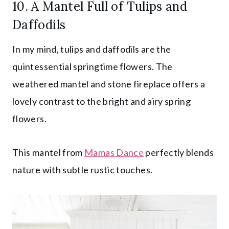
10. A Mantel Full of Tulips and
Daffodils
In my mind, tulips and daffodils are the
quintessential springtime flowers. The
weathered mantel and stone fireplace offers a
lovely contrast to the bright and airy spring
flowers.
This mantel from
Mamas Dance
perfectly blends
nature with subtle rustic touches.