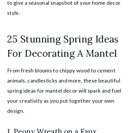
to give a seasonal snapshot of your home decor
style.
25 Stunning Spring Ideas
For Decorating A Mantel
From fresh blooms to chippy wood to cement
animals, candlesticks and more, these beautiful
spring ideas for mantel decor will spark and fuel
your creativity as you put together your own
design.
1. Peony Wreath on a Faux