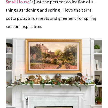
Small House
is just the perfect collection of all
things gardening and spring! I love the terra
cotta pots, birds nests and greenery for spring
season inspiration.