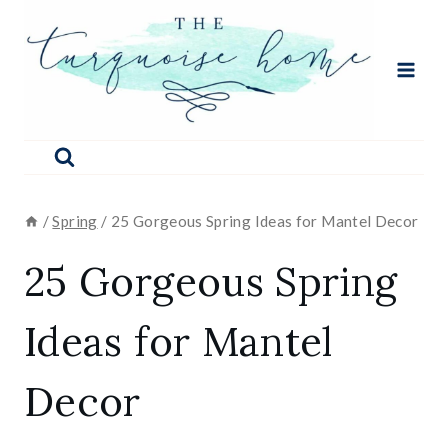
Skip
to
content
/
Spring
/
25 Gorgeous Spring Ideas for Mantel Decor
25 Gorgeous Spring
Ideas for Mantel
Decor