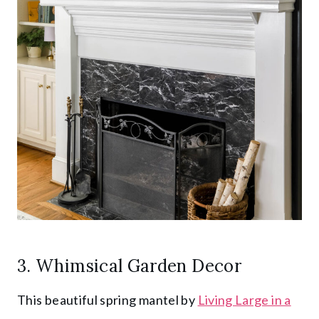
3. Whimsical Garden Decor
This beautiful spring mantel by
Living Large in a