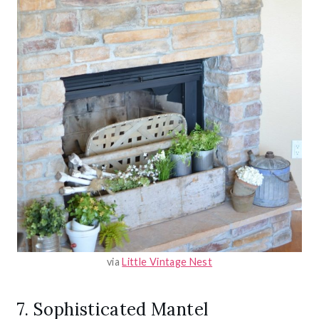
via
Little Vintage Nest
7. Sophisticated Mantel