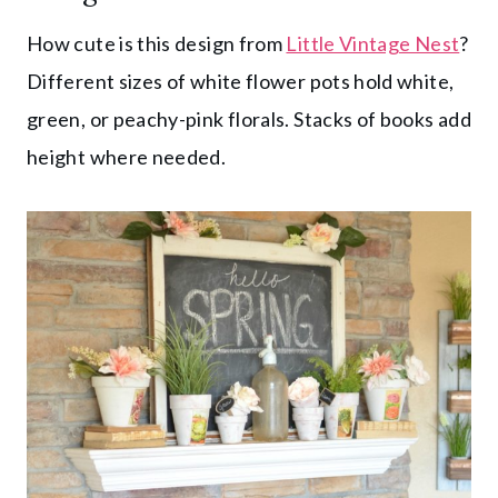
How cute is this design from
Little Vintage Nest
?
Different sizes of white flower pots hold white,
green, or peachy-pink florals. Stacks of books add
height where needed.