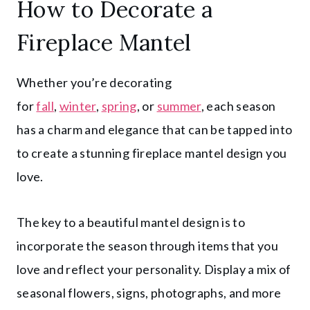
How to Decorate a
Fireplace Mantel
Whether you’re decorating
for
fall
,
winter
,
spring
, or
summer
, each season
has a charm and elegance that can be tapped into
to create a stunning fireplace mantel design you
love.
The key to a beautiful mantel design is to
incorporate the season through items that you
love and reflect your personality. Display a mix of
seasonal flowers, signs, photographs, and more