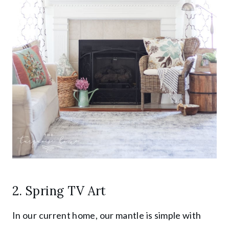
2. Spring TV Art
In our current home, our mantle is simple with