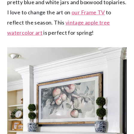
pretty blue and white jars and boxwood topiaries.
I love to change the art on
our Frame TV
to
reflect the season. This
vintage apple tree
watercolor art
is perfect for spring!