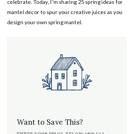
celebrate. Today, I’m sharing 25 spring ideas for
mantel decor to spur your creative juices as you
design your own spring mantel.
Want to Save This?