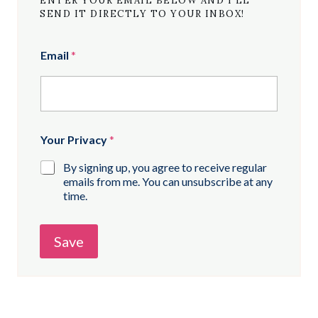
ENTER YOUR EMAIL BELOW AND I’LL
SEND IT DIRECTLY TO YOUR INBOX!
Email
*
Your Privacy
*
By signing up, you agree to receive regular
emails from me. You can unsubscribe at any
time.
Save