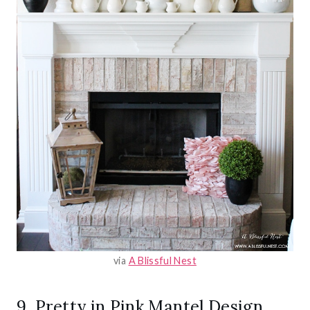
via
A Blissful Nest
9. Pretty in Pink Mantel Design