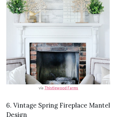
via
Thistlewood Farms
6. Vintage Spring Fireplace Mantel
Design