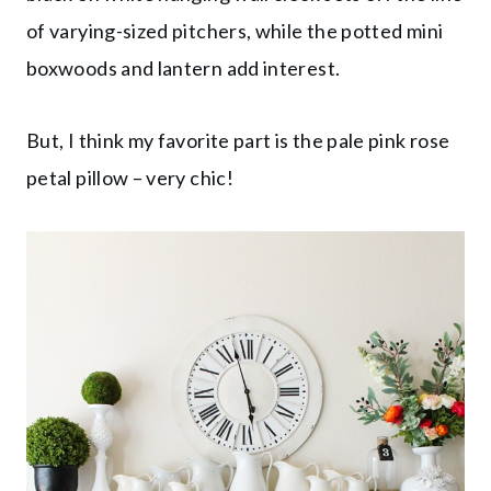
of varying-sized pitchers, while the potted mini
boxwoods and lantern add interest.
But, I think my favorite part is the pale pink rose
petal pillow – very chic!