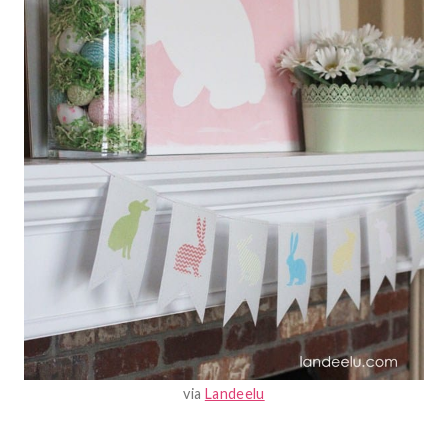
via
Landeelu