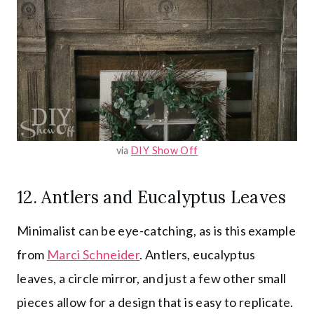
via
DIY Show Off
12. Antlers and Eucalyptus Leaves
Minimalist can be eye-catching, as is this example
from
Marci Schneider
. Antlers, eucalyptus
leaves, a circle mirror, and just a few other small
pieces allow for a design that is easy to replicate.