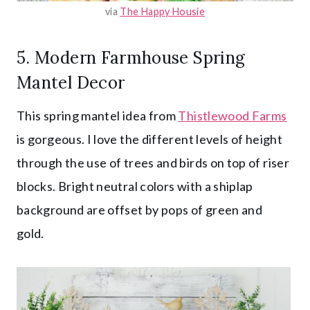
via
The Happy Housie
5. Modern Farmhouse Spring
Mantel Decor
This spring mantel idea from
Thistlewood Farms
is gorgeous. I love the different levels of height
through the use of trees and birds on top of riser
blocks. Bright neutral colors with a shiplap
background are offset by pops of green and
gold.