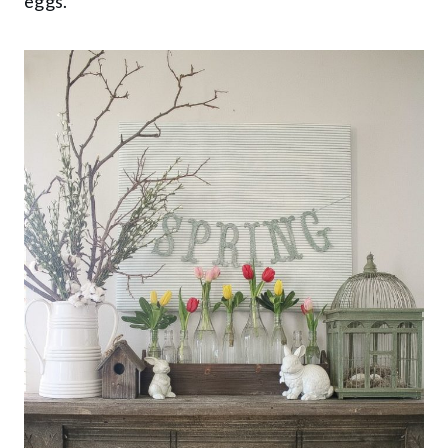
eggs.