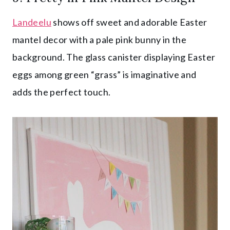
Landeelu
shows off sweet and adorable Easter
mantel decor with a pale pink bunny in the
background. The glass canister displaying Easter
eggs among green “grass” is imaginative and
adds the perfect touch.