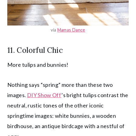
via
Mamas Dance
11. Colorful Chic
More tulips and bunnies!
Nothing says “spring” more than these two
images.
DIY Show Off
’s bright tulips contrast the
neutral, rustic tones of the other iconic
springtime images: white bunnies, a wooden
birdhouse, an antique birdcage with a nestful of