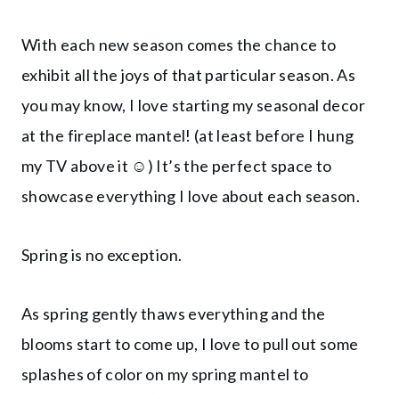
With each new season comes the chance to
exhibit all the joys of that particular season. As
you may know, I love starting my seasonal decor
at the fireplace mantel! (at least before I hung
my TV above it ☺️) It’s the perfect space to
showcase everything I love about each season.
Spring is no exception.
As spring gently thaws everything and the
blooms start to come up, I love to pull out some
splashes of color on my spring mantel to