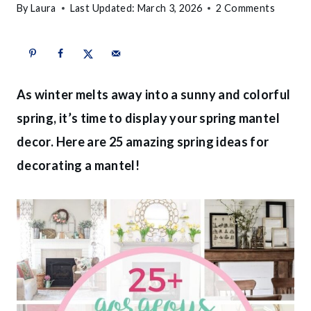
By
Laura
Last Updated:
March 3, 2026
2 Comments
As winter melts away into a sunny and colorful
spring, it’s time to display your spring mantel
decor. Here are 25 amazing spring ideas for
decorating a mantel!