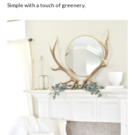
Simple with a touch of greenery.