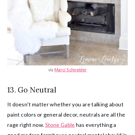
via
Marci Schneider
13. Go Neutral
It doesn’t matter whether you are talking about
paint colors or general decor, neutrals are all the
rage right now.
Stone Gable
has everything a
good modern farmhouse neutral mantel should in