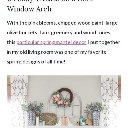
Window Arch
With the pink blooms, chipped wood paint, large
olive buckets, faux greenery and wood tones,
this
particular spring mantel decor
I put together
in my old living room was one of my favorite
spring designs of all time!