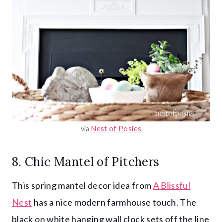
via
Nest of Posies
8. Chic Mantel of Pitchers
This spring mantel decor idea from
A Blissful
Nest
has a nice modern farmhouse touch. The
black on white hanging wall clock sets off the line