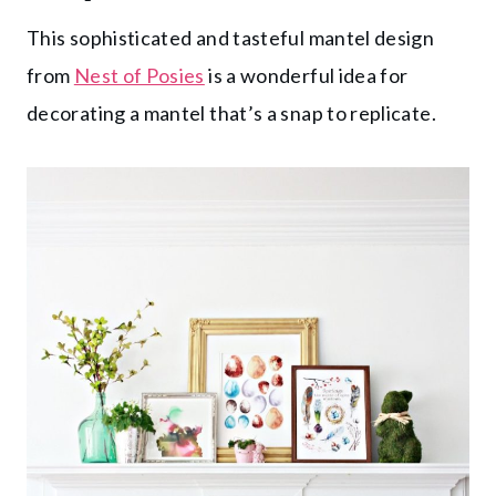
This sophisticated and tasteful mantel design
from
Nest of Posies
is a wonderful idea for
decorating a mantel that’s a snap to replicate.