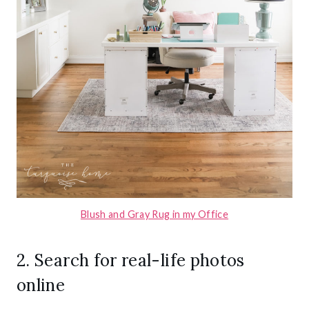
Blush and Gray Rug in my Office
2. Search for real-life photos
online