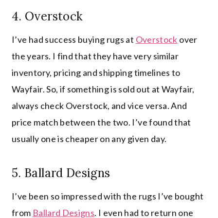
4.
Overstock
I’ve had success buying rugs at
Overstock
over
the years. I find that they have very similar
inventory, pricing and shipping timelines to
Wayfair. So, if something is sold out at Wayfair,
always check Overstock, and vice versa. And
price match between the two. I’ve found that
usually one is cheaper on any given day.
5.
Ballard Designs
I’ve been so impressed with the rugs I’ve bought
from
Ballard Designs
. I even had to return one