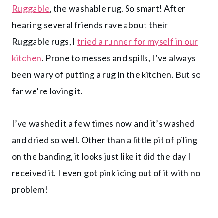
Ruggable
, the washable rug. So smart! After
hearing several friends rave about their
Ruggable rugs, I
tried a runner for myself in our
kitchen
. Prone to messes and spills, I’ve always
been wary of putting a rug in the kitchen. But so
far we’re loving it.
I’ve washed it a few times now and it’s washed
and dried so well. Other than a little pit of piling
on the banding, it looks just like it did the day I
received it. I even got pink icing out of it with no
problem!