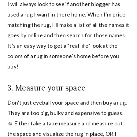
I will always look to see if another blogger has
used a rug I want in there home. When I’m price
matching the rug, I’ll make a list of all the names it
goes by online and then search for those names.
It’s an easy way to get a “real life” look at the
colors of a rug in someone’s home before you
buy!
3. Measure your space
Don’t just eyeball your space and then buy a rug.
They are too big, bulky and expensive to guess.
☺️ Either take a tape measure and measure out
the space and visualize the rug in place, OR I