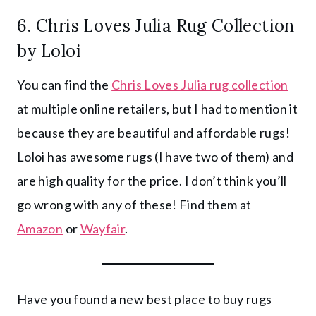
6.
Chris Loves Julia Rug Collection
by Loloi
You can find the
Chris Loves Julia rug collection
at multiple online retailers, but I had to mention it
because they are beautiful and affordable rugs!
Loloi has awesome rugs (I have two of them) and
are high quality for the price. I don’t think you’ll
go wrong with any of these! Find them at
Amazon
or
Wayfair
.
Have you found a new best place to buy rugs