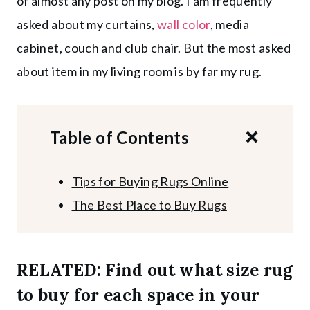
of almost any post on my blog. I am frequently
asked about my curtains,
wall color
, media
cabinet, couch and club chair. But the most asked
about item in my living room is by far my rug.
Table of Contents
Tips for Buying Rugs Online
The Best Place to Buy Rugs
RELATED:
Find out what size rug
to buy for each space in your