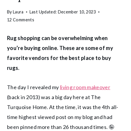
By
Laura
Last Updated:
December 10, 2023
12 Comments
Rug shopping can be overwhelming when
you’re buying online. These are some of my
favorite vendors for the best place to buy
rugs.
The day I revealed my
living room makeover
(back in 2013) was a big day here at The
Turquoise Home. At the time, it was the 4th all-
time highest viewed post on my blog and had
been pinned more than 26 thousand times. 🤪