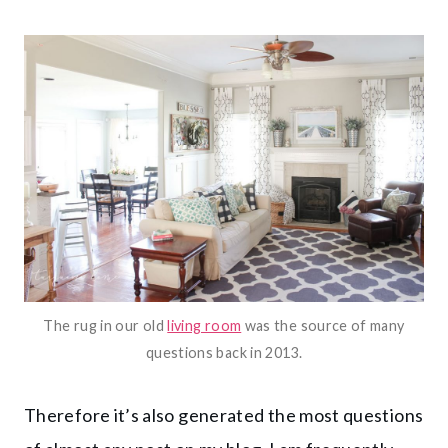
The rug in our old
living room
was the source of many
questions back in 2013.
Therefore it’s also generated the most questions