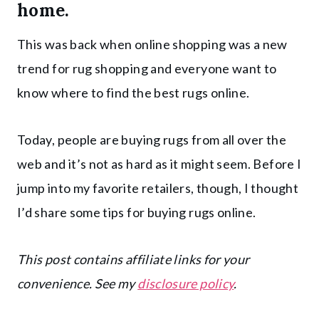
home.
This was back when online shopping was a new
trend for rug shopping and everyone want to
know where to find the best rugs online.
Today, people are buying rugs from all over the
web and it’s not as hard as it might seem. Before I
jump into my favorite retailers, though, I thought
I’d share some tips for buying rugs online.
This post contains affiliate links for your
convenience. See my
disclosure policy
.