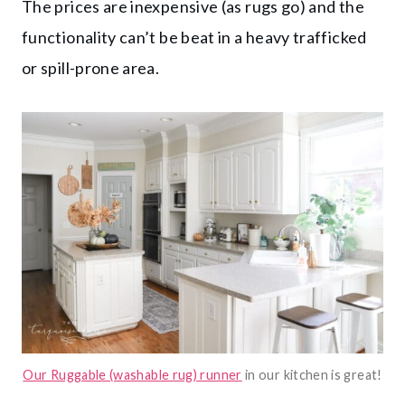
The prices are inexpensive (as rugs go) and the
functionality can’t be beat in a heavy trafficked
or spill-prone area.
Our Ruggable (washable rug) runner
in our kitchen is great!