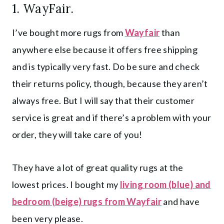
1.
WayFair.
I’ve bought more rugs from
Wayfair
than
anywhere else because it offers free shipping
and is typically very fast. Do be sure and check
their returns policy, though, because they aren’t
always free. But I will say that their customer
service is great and if there’s a problem with your
order, they will take care of you!
They have a lot of great quality rugs at the
lowest prices. I bought my
living room (blue) and
bedroom (beige) rugs from Wayfair
and have
been very please.