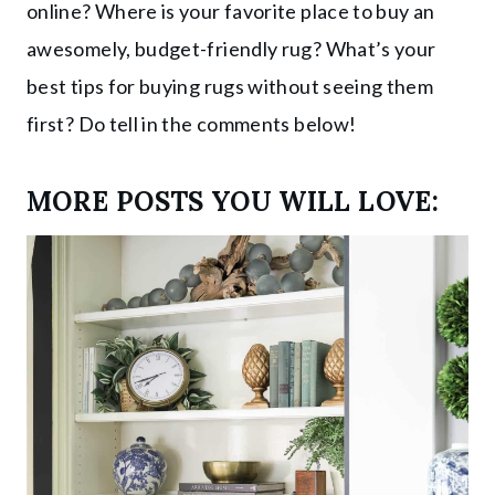
online? Where is your favorite place to buy an
awesomely, budget-friendly rug? What’s your
best tips for buying rugs without seeing them
first? Do tell in the comments below!
MORE POSTS YOU WILL LOVE: