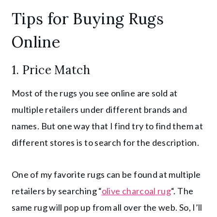
Tips for Buying Rugs
Online
1. Price Match
Most of the rugs you see online are sold at
multiple retailers under different brands and
names. But one way that I find try to find them at
different stores is to search for the description.
One of my favorite rugs can be found at multiple
retailers by searching “
olive charcoal rug
“. The
same rug will pop up from all over the web. So, I’ll