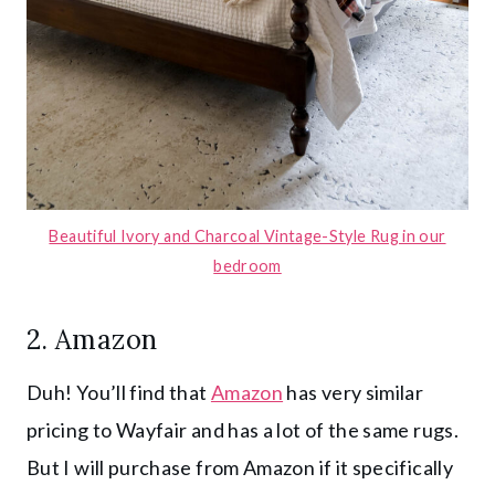
Beautiful Ivory and Charcoal Vintage-Style Rug in our
bedroom
2.
Amazon
Duh! You’ll find that
Amazon
has very similar
pricing to Wayfair and has a lot of the same rugs.
But I will purchase from Amazon if it specifically