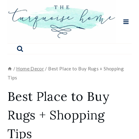
Skip
to
content
/
Home Decor
/
Best Place to Buy Rugs + Shopping
Tips
Best Place to Buy
Rugs + Shopping
Tips