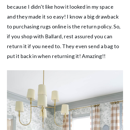
because I didn’t like how it looked in my space
and they made it so easy! I know a big drawback
to purchasing rugs online is the return policy. So,
if you shop with Ballard, rest assured you can
return it if you need to. They even send a bag to
put it back in when returning it! Amazing!!