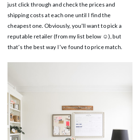
just click through and check the prices and
shipping costs at each one until I find the
cheapest one. Obviously, you’ll want to pick a
reputable retailer (from my list below ☺️), but
that’s the best way I’ve found to price match.