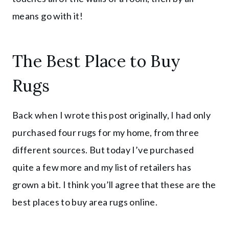
means go with it!
The Best Place to Buy
Rugs
Back when I wrote this post originally, I had only
purchased four rugs for my home, from three
different sources. But today I’ve purchased
quite a few more and my list of retailers has
grown a bit. I think you’ll agree that these are the
best places to buy area rugs online.