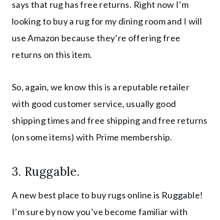
says that rug has free returns. Right now I’m
looking to buy a rug for my dining room and I will
use Amazon because they’re offering free
returns on this item.
So, again, we know this is a reputable retailer
with good customer service, usually good
shipping times and free shipping and free returns
(on some items) with Prime membership.
3.
Ruggable
.
A new best place to buy rugs online is Ruggable!
I’m sure by now you’ve become familiar with