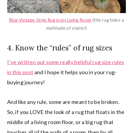
Blue Vintage-Style Rug in my Living Room
(this rug hides a
multitude of stains!)
4.
Know the “rules” of rug sizes
I’ve written out some really helpful rug size rules
in this post
and I hope it helps you in your rug-
buying journey!
And like any rule, some are meant to be broken.
So, if you LOVE the look of a rug that floats in the
middle of a living room floor, or a big rug that
touches all of the walls of a room, then by all