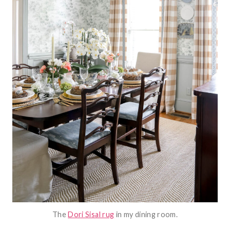
The
Dori Sisal rug
in my dining room.