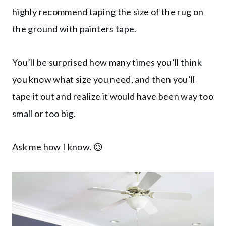
highly recommend taping the size of the rug on
the ground with painters tape.
You’ll be surprised how many times you’ll think
you know what size you need, and then you’ll
tape it out and realize it would have been way too
small or too big.
Ask me how I know. 😉