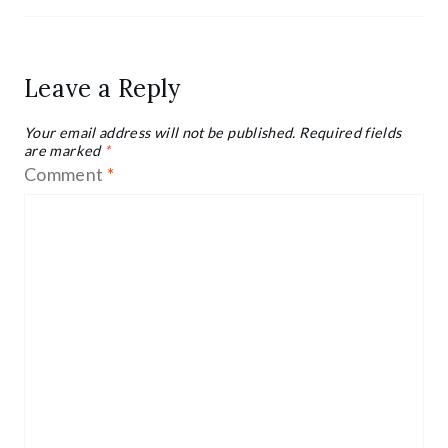
Leave a Reply
Your email address will not be published.
Required fields
are marked
*
Comment
*