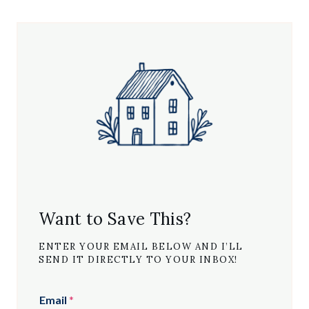
Want to Save This?
ENTER YOUR EMAIL BELOW AND I’LL
SEND IT DIRECTLY TO YOUR INBOX!
Email
*