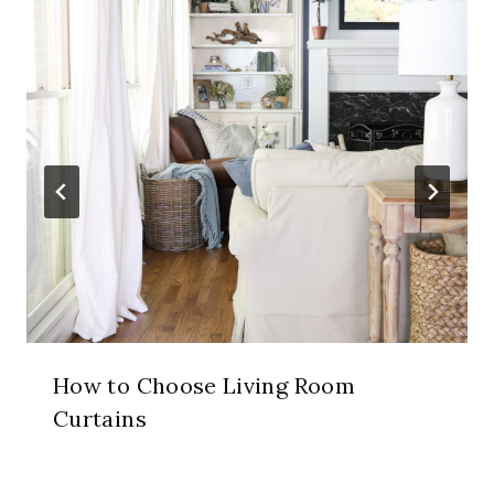
How to Choose Living Room
Curtains