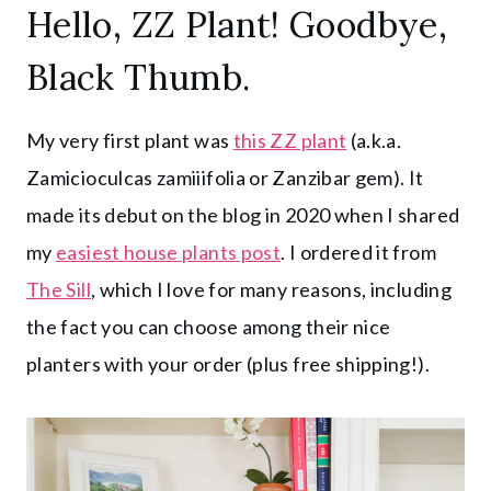
Hello, ZZ Plant! Goodbye,
Black Thumb.
My very first plant was
this ZZ plant
(a.k.a.
Zamicioculcas zamiiifolia or Zanzibar gem). It
made its debut on the blog in 2020 when I shared
my
easiest house plants post
. I ordered it from
The Sill
, which I love for many reasons, including
the fact you can choose among their nice
planters with your order (plus free shipping!).