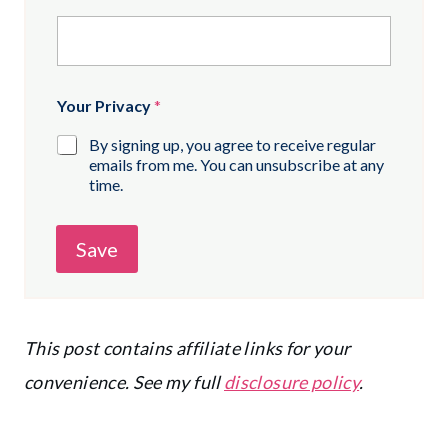
Your Privacy
*
By signing up, you agree to receive regular
emails from me. You can unsubscribe at any
time.
Save
This post contains affiliate links for your
convenience. See my full
disclosure policy
.