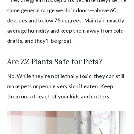
same general range we do indoors—above 60
degrees and below 75 degrees. Maintain exactly
average humidity and keep them away from cold
drafts, and they’ll be great.
Are ZZ Plants Safe for Pets?
No. While they’re not lethally toxic, they can still
make pets or people very sick if eaten. Keep
them out of reach of your kids and critters.