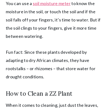
You can use a
soil moisture meter
to know the
moisture in the soil, or touch the soil and if the
soil falls off your fingers, it’s time to water. But if
the soil clings to your fingers, give it more time
between watering.
Fun fact: Since these plants developed by
adapting to dry African climates, they have
rootstalks – or rhizomes – that store water for
drought conditions.
How to Clean a ZZ Plant
When it comes to cleaning, just dust the leaves,