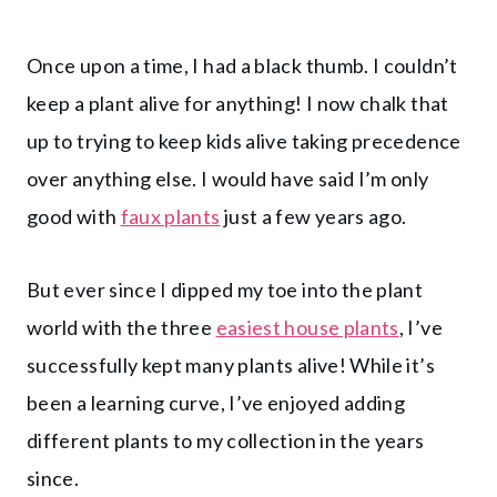
Once upon a time, I had a black thumb. I couldn’t
keep a plant alive for anything! I now chalk that
up to trying to keep kids alive taking precedence
over anything else. I would have said I’m only
good with
faux plants
just a few years ago.
But ever since I dipped my toe into the plant
world with the three
easiest house plants
, I’ve
successfully kept many plants alive! While it’s
been a learning curve, I’ve enjoyed adding
different plants to my collection in the years
since.