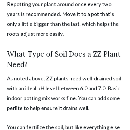
Repotting your plant around once every two
years is recommended. Move it to a pot that’s
only a little bigger than the last, which helps the
roots adjust more easily.
What Type of Soil Does a ZZ Plant
Need?
As noted above, ZZ plants need well-drained soil
with an ideal pH level between 6.0 and 7.0. Basic
indoor potting mix works fine. You can add some
perlite to help ensure it drains well.
You can fertilize the soil, but like everything else