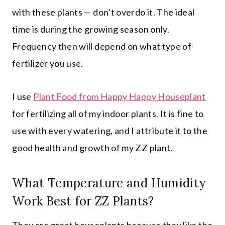
with these plants — don’t overdo it. The ideal
time is during the growing season only.
Frequency then will depend on what type of
fertilizer you use.
I use
Plant Food from Happy Happy Houseplant
for fertilizing all of my indoor plants. It is fine to
use with every watering, and I attribute it to the
good health and growth of my ZZ plant.
What Temperature and Humidity
Work Best for ZZ Plants?
They are great houseplants because they like the