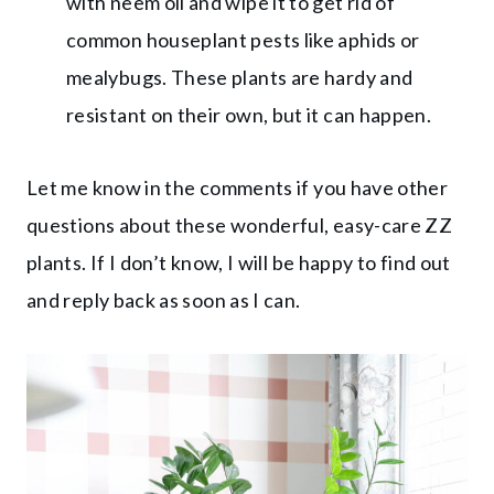
with neem oil and wipe it to get rid of
common houseplant pests like aphids or
mealybugs. These plants are hardy and
resistant on their own, but it can happen.
Let me know in the comments if you have other
questions about these wonderful, easy-care ZZ
plants. If I don’t know, I will be happy to find out
and reply back as soon as I can.