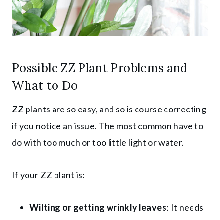
Possible ZZ Plant Problems and
What to Do
ZZ plants are so easy, and so is course correcting
if you notice an issue. The most common have to
do with too much or too little light or water.
If your ZZ plant is:
Wilting or getting wrinkly leaves
: It needs