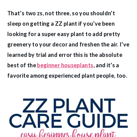
That’s two zs, not three, so you shouldn’t
sleep on getting a ZZ plant if you’ve been
looking for a super easy plant to add pretty
greenery to your decor and freshen the air. I’ve
learned by trial and error this is the absolute
best of the
beginner houseplants
, and it’s a
favorite among experienced plant people, too.