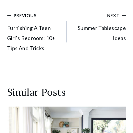
Post
PREVIOUS
NEXT
Furnishing A Teen
Summer Tablescape
navigation
Girl’s Bedroom: 10+
Ideas
Tips And Tricks
Similar Posts