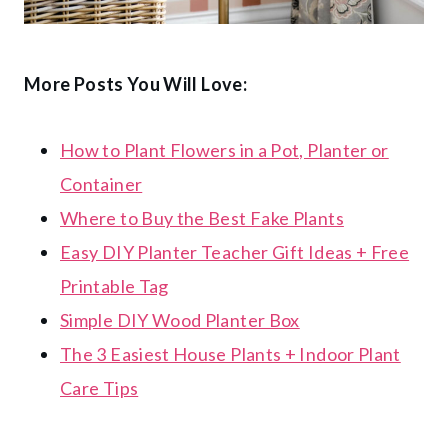
More Posts You Will Love:
How to Plant Flowers in a Pot, Planter or
Container
Where to Buy the Best Fake Plants
Easy DIY Planter Teacher Gift Ideas + Free
Printable Tag
Simple DIY Wood Planter Box
The 3 Easiest House Plants + Indoor Plant
Care Tips