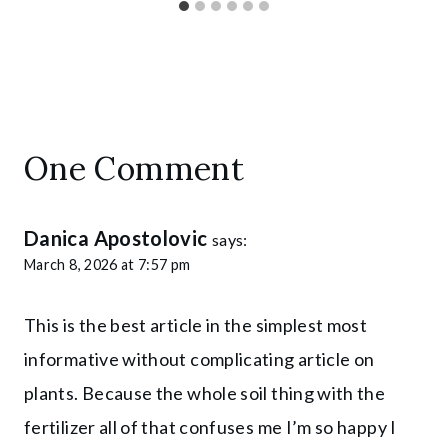
One Comment
Danica Apostolovic
says:
March 8, 2026 at 7:57 pm
This is the best article in the simplest most
informative without complicating article on
plants. Because the whole soil thing with the
fertilizer all of that confuses me I’m so happy I