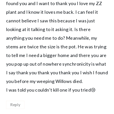
found you and I want to thank you I love my ZZ
plant and I know it loves me back. I can feel it
cannot believe I saw this because I was just
looking at it talking to it asking it. Is there
anything you need me to do? Meanwhile, my
stems are twice the size is the pot. He was trying
to tell me I need a bigger home and there you are
you pop up out of nowhere synchronicity is what
I say thank you thank you thank you I wish I found
you before my weeping Willows died.
I was told you couldn’t kill one if you tried😢
Reply