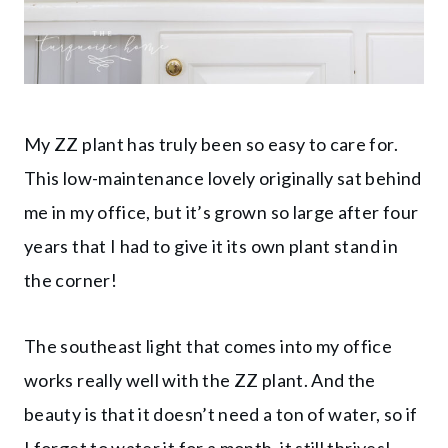
My ZZ plant has truly been so easy to care for.
This low-maintenance lovely originally sat behind
me in my office, but it’s grown so large after four
years that I had to give it its own plant stand in
the corner!
The southeast light that comes into my office
works really well with the ZZ plant. And the
beauty is that it doesn’t need a ton of water, so if
I forget to water it for a month, it still thrives!