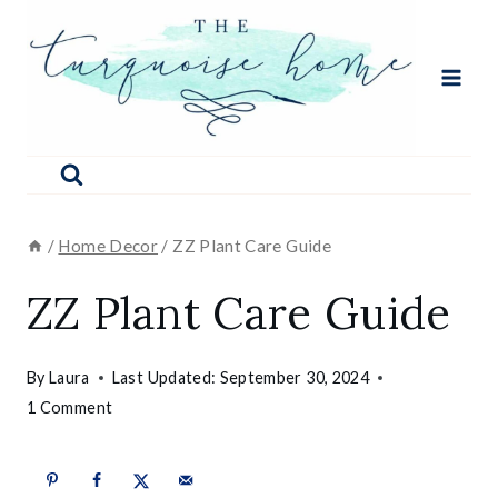
Skip
to
content
/
Home Decor
/
ZZ Plant Care Guide
ZZ Plant Care Guide
By
Laura
Last Updated:
September 30, 2024
1 Comment