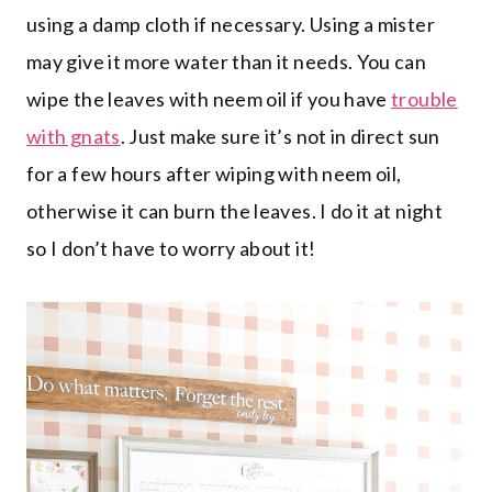
using a damp cloth if necessary. Using a mister
may give it more water than it needs. You can
wipe the leaves with neem oil if you have
trouble
with gnats
. Just make sure it’s not in direct sun
for a few hours after wiping with neem oil,
otherwise it can burn the leaves. I do it at night
so I don’t have to worry about it!