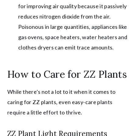
for improving air quality because it passively
reduces nitrogen dioxide from the air.
Poisonous in large quantities, appliances like
gas ovens, space heaters, water heaters and
clothes dryers can emit trace amounts.
How to Care for ZZ Plants
While there’s not a lot to it when it comes to
caring for ZZ plants, even easy-care plants
require a little effort to thrive.
ZZ Plant Light Requirements