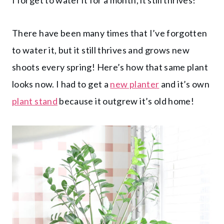
There have been many times that I’ve forgotten
to water it, but it still thrives and grows new
shoots every spring! Here’s how that same plant
looks now. I had to get a
new planter
and it’s own
plant stand
because it outgrew it’s old home!