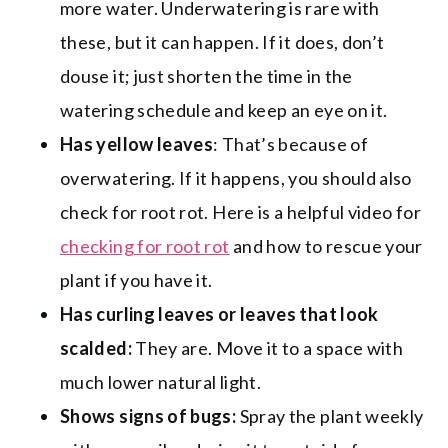
more water. Underwatering is rare with
these, but it can happen. If it does, don’t
douse it; just shorten the time in the
watering schedule and keep an eye on it.
Has yellow leaves
: That’s because of
overwatering. If it happens, you should also
check for root rot. Here is a helpful video for
checking for root rot
and how to rescue your
plant if you have it.
Has curling leaves or leaves that look
scalded:
They are. Move it to a space with
much lower natural light.
Shows signs of bugs:
Spray the plant weekly