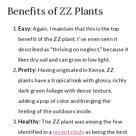
Benefits of ZZ Plants
Easy:
Again, I maintain that this is the top
benefit of the ZZ plant. I’ve even seen it
described as “thriving on neglect,” because it
likes dry soil and can grow in low light.
Pretty:
Having originated in Kenya, ZZ
plants have a tropical look with glossy, richly
dark green foliage with dense texture,
adding a pop of color and bringing the
feeling of the outdoors inside.
Healthy:
The ZZ plant was among the few
identified in a
recent study
as being the best