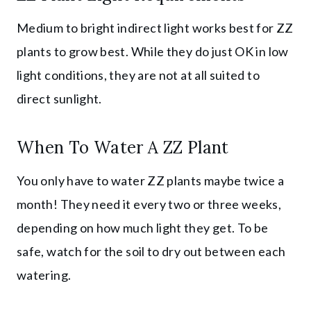
Medium to bright indirect light works best for ZZ
plants to grow best. While they do just OK in low
light conditions, they are not at all suited to
direct sunlight.
When To Water A ZZ Plant
You only have to water ZZ plants maybe twice a
month! They need it every two or three weeks,
depending on how much light they get. To be
safe, watch for the soil to dry out between each
watering.