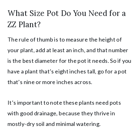
What Size Pot Do You Need for a
ZZ Plant?
The rule of thumb is to measure the height of
your plant, add at least an inch, and that number
is the best diameter for the pot it needs. So if you
have a plant that’s eight inches tall, go for a pot
that’s nine or more inches across.
It’s important to note these plants need pots
with good drainage, because they thrive in
mostly-dry soil and minimal watering.