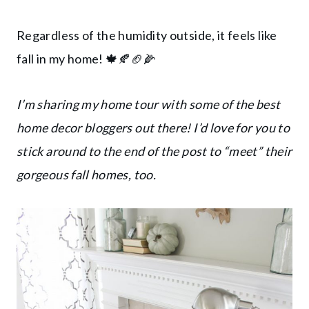
Regardless of the humidity outside, it feels like
fall in my home! 🍁🍂🏈🌽
I’m sharing my home tour with some of the best
home decor bloggers out there! I’d love for you to
stick around to the end of the post to “meet” their
gorgeous fall homes, too.