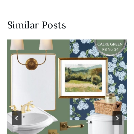
Similar Posts