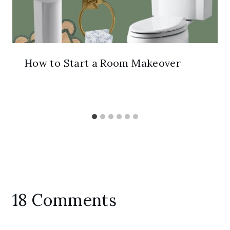
How to Start a Room Makeover
18 Comments