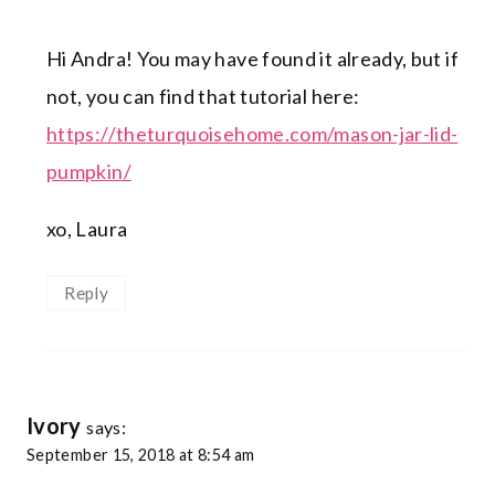
Hi Andra! You may have found it already, but if
not, you can find that tutorial here:
https://theturquoisehome.com/mason-jar-lid-
pumpkin/
xo, Laura
Reply
Ivory
says:
September 15, 2018 at 8:54 am