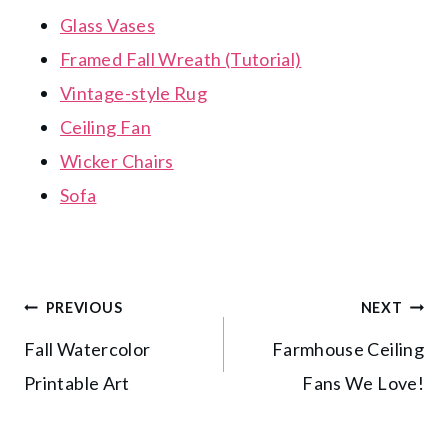
Glass Vases
Framed Fall Wreath (Tutorial)
Vintage-style Rug
Ceiling Fan
Wicker Chairs
Sofa
Post
PREVIOUS
NEXT
Fall Watercolor
Farmhouse Ceiling
navigation
Printable Art
Fans We Love!