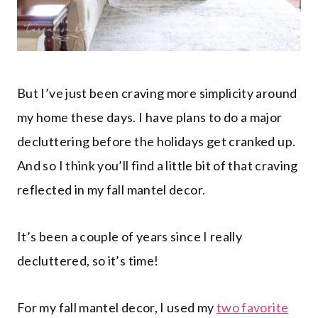
But I’ve just been craving more simplicity around
my home these days. I have plans to do a major
decluttering before the holidays get cranked up.
And so I think you’ll find a little bit of that craving
reflected in my fall mantel decor.
It’s been a couple of years since I really
decluttered, so it’s time!
For my fall mantel decor, I used my
two favorite