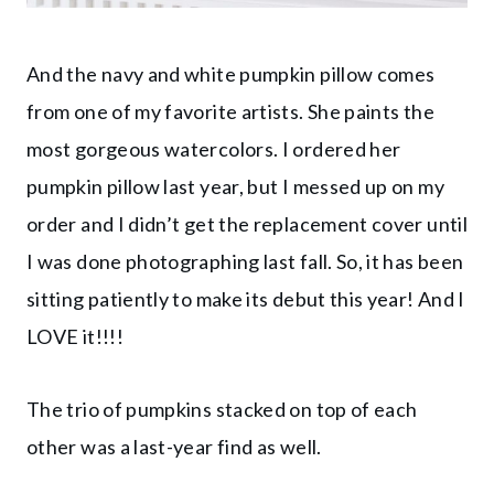
And the navy and white pumpkin pillow comes
from one of my favorite artists. She paints the
most gorgeous watercolors. I ordered her
pumpkin pillow last year, but I messed up on my
order and I didn’t get the replacement cover until
I was done photographing last fall. So, it has been
sitting patiently to make its debut this year! And I
LOVE it!!!!
The trio of pumpkins stacked on top of each
other was a last-year find as well.