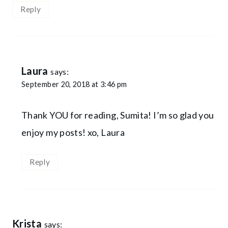
Reply
Laura
says:
September 20, 2018 at 3:46 pm
Thank YOU for reading, Sumita! I’m so glad you
enjoy my posts! xo, Laura
Reply
Krista
says: