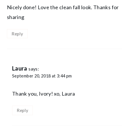
Nicely done! Love the clean fall look. Thanks for
sharing
Reply
Laura
says:
September 20, 2018 at 3:44 pm
Thank you, Ivory! xo, Laura
Reply