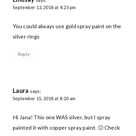
September 13, 2018 at 4:23 pm
You could always use gold spray paint on the
silver rings
Reply
Laura
says:
September 15, 2018 at 8:20 am
Hi Jana! This one WAS silver, but I spray
painted it with copper spray paint. 🙂 Check