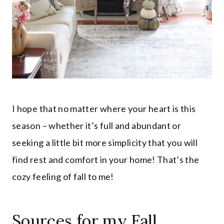
I hope that no matter where your heart is this
season – whether it’s full and abundant or
seeking a little bit more simplicity that you will
find rest and comfort in your home! That’s the
cozy feeling of fall to me!
Sources for my Fall