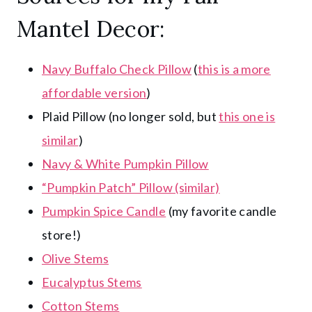
Mantel Decor:
Navy Buffalo Check Pillow
(
this is a more
affordable version
)
Plaid Pillow (no longer sold, but
this one is
similar
)
Navy & White Pumpkin Pillow
“Pumpkin Patch” Pillow (similar)
Pumpkin Spice Candle
(my favorite candle
store!)
Olive Stems
Eucalyptus Stems
Cotton Stems