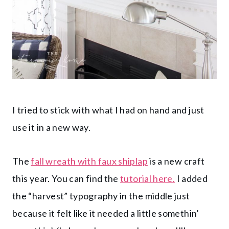
I tried to stick with what I had on hand and just
use it in a new way.
The
fall wreath with faux shiplap
is a new craft
this year. You can find the
tutorial here.
I added
the “harvest” typography in the middle just
because it felt like it needed a little somethin’