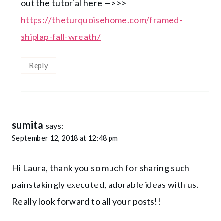
out the tutorial here —>>>
https://theturquoisehome.com/framed-
shiplap-fall-wreath/
Reply
sumita
says:
September 12, 2018 at 12:48 pm
Hi Laura, thank you so much for sharing such
painstakingly executed, adorable ideas with us.
Really look forward to all your posts!!