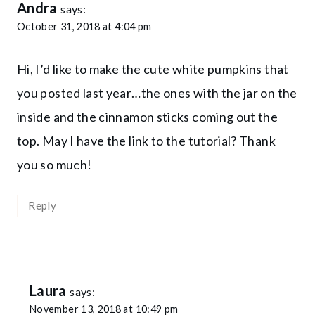
Andra
says:
October 31, 2018 at 4:04 pm
Hi, I’d like to make the cute white pumpkins that
you posted last year…the ones with the jar on the
inside and the cinnamon sticks coming out the
top. May I have the link to the tutorial? Thank
you so much!
Reply
Laura
says:
November 13, 2018 at 10:49 pm