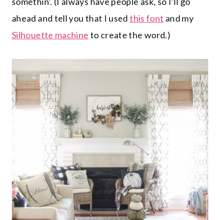
somethin’. (I always have people ask, so I’ll go
ahead and tell you that I used
this font
and my
Silhouette machine
to create the word.)