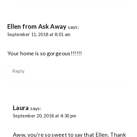
Ellen from Ask Away
says:
September 11, 2018 at 8:01 am
Your home is so gorgeous!!!!!!
Reply
Laura
says:
September 20, 2018 at 4:30 pm
Aww, you’re so sweet to say that Ellen. Thank