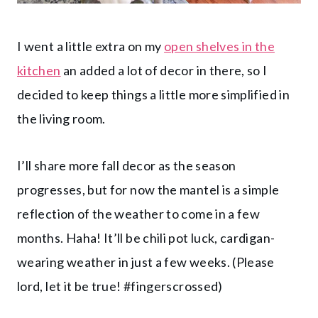
I went a little extra on my
open shelves in the
kitchen
an added a lot of decor in there, so I
decided to keep things a little more simplified in
the living room.
I’ll share more fall decor as the season
progresses, but for now the mantel is a simple
reflection of the weather to come in a few
months. Haha! It’ll be chili pot luck, cardigan-
wearing weather in just a few weeks. (Please
lord, let it be true! #fingerscrossed)