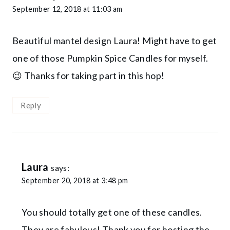
September 12, 2018 at 11:03 am
Beautiful mantel design Laura! Might have to get
one of those Pumpkin Spice Candles for myself.
😉 Thanks for taking part in this hop!
Reply
Laura
says:
September 20, 2018 at 3:48 pm
You should totally get one of these candles.
They are fabulous! Thank you for hosting the