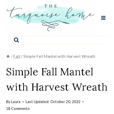
Skip
to
content
/
Fall
/
Simple Fall Mantel with Harvest Wreath
Simple Fall Mantel
with Harvest Wreath
By
Laura
Last Updated:
October 20, 2022
18 Comments