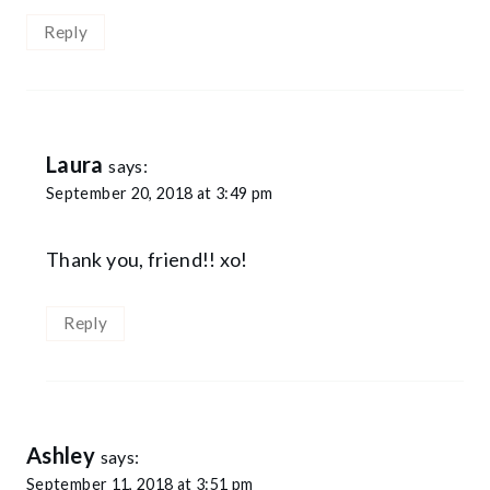
Reply
Laura
says:
September 20, 2018 at 3:49 pm
Thank you, friend!! xo!
Reply
Ashley
says:
September 11, 2018 at 3:51 pm