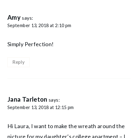
Amy
says:
September 13, 2018 at 2:10 pm
Simply Perfection!
Reply
Jana Tarleton
says:
September 13, 2018 at 12:15 pm
Hi Laura, I want to make the wreath around the
picture for my daughter’s college apartment – I