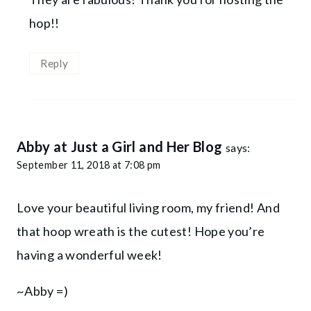
hop!!
Reply
Abby at Just a Girl and Her Blog
says:
September 11, 2018 at 7:08 pm
Love your beautiful living room, my friend! And
that hoop wreath is the cutest! Hope you’re
having a wonderful week!
~Abby =)