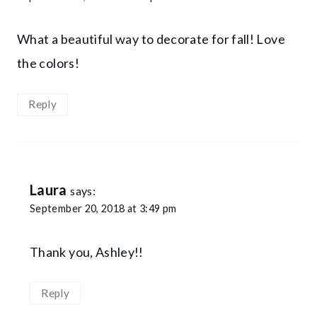
What a beautiful way to decorate for fall! Love
the colors!
Reply
Laura
says:
September 20, 2018 at 3:49 pm
Thank you, Ashley!!
Reply