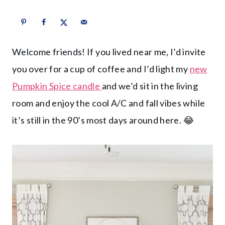
Welcome friends! If you lived near me, I’d invite
you over for a cup of coffee and I’d light my
new
Pumpkin Spice candle
and we’d sit in the living
room and enjoy the cool A/C and fall vibes while
it’s still in the 90’s most days around here. 😂