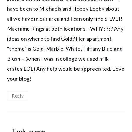
have been to MIchaels and Hobby Lobby about
all we have in our area and I can only find SILVER
Macrame Rings at both locations – WHY???? Any
ideas on where to find Gold? Her apartment
“theme” is Gold, Marble, White, Tiffany Blue and
Blush – (when I was in college we used milk
crates LOL) Any help would be appreciated. Love
your blog!
Reply
Lindsay
says: