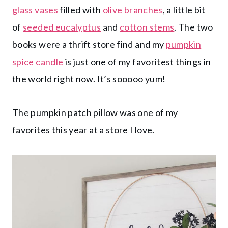
glass vases
filled with
olive branches
, a little bit
of
seeded eucalyptus
and
cotton stems
. The two
books were a thrift store find and my
pumpkin
spice candle
is just one of my favoritest things in
the world right now. It’s sooooo yum!
The pumpkin patch pillow was one of my
favorites this year at a store I love.