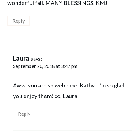
wonderful fall. MANY BLESSINGS. KMJ
Reply
Laura
says:
September 20, 2018 at 3:47 pm
Aww, you are so welcome, Kathy! I’m so glad
you enjoy them! xo, Laura
Reply