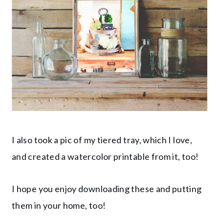
I also took a pic of my tiered tray, which I love,
and created a watercolor printable from it, too!
I hope you enjoy downloading these and putting
them in your home, too!