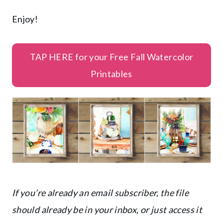
Enjoy!
TAP HERE for your Free Fall Watercolor
Printables
If you’re already an email subscriber, the file
should already be in your inbox, or just access it