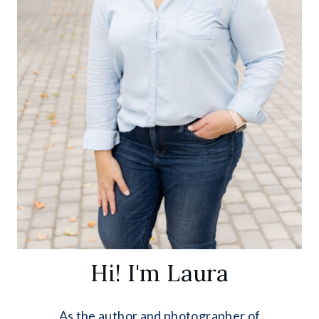
Hi! I'm Laura
As the author and photographer of