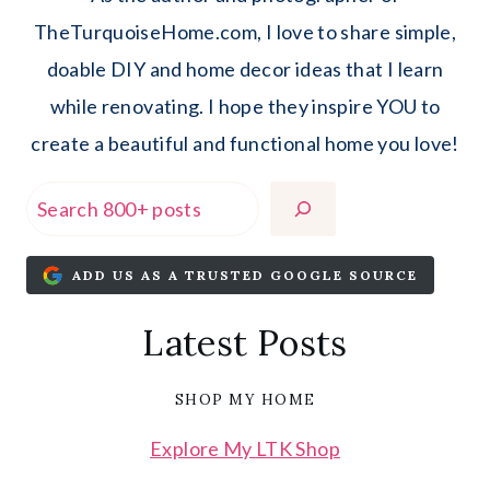
TheTurquoiseHome.com, I love to share simple,
doable DIY and home decor ideas that I learn
while renovating. I hope they inspire YOU to
create a beautiful and functional home you love!
Search
ADD US AS A TRUSTED GOOGLE SOURCE
Latest Posts
SHOP MY HOME
Explore My LTK Shop