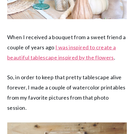
When I received a bouquet from a sweet friend a
couple of years ago
I was inspired to create a
beautiful tablescape inspired by the flowers
.
So, in order to keep that pretty tablescape alive
forever, I made a couple of watercolor printables
from my favorite pictures from that photo
session.