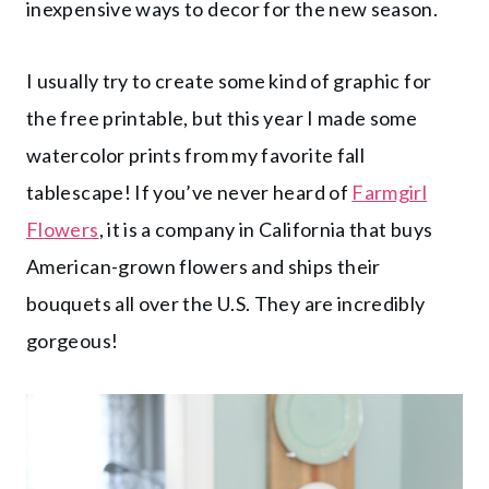
inexpensive ways to decor for the new season.
I usually try to create some kind of graphic for
the free printable, but this year I made some
watercolor prints from my favorite fall
tablescape! If you’ve never heard of
Farmgirl
Flowers
, it is a company in California that buys
American-grown flowers and ships their
bouquets all over the U.S. They are incredibly
gorgeous!