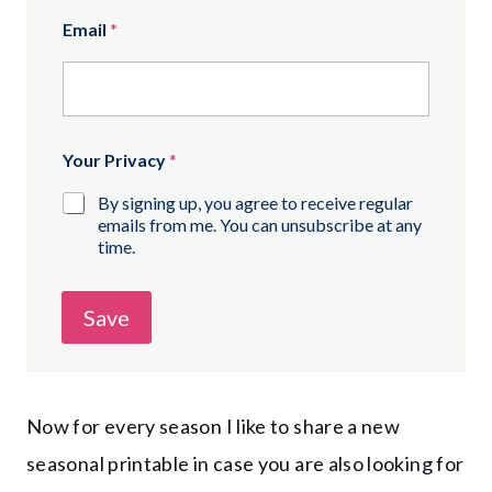
Email
*
Your Privacy
*
By signing up, you agree to receive regular
emails from me. You can unsubscribe at any
time.
Save
Now for every season I like to share a new
seasonal printable in case you are also looking for