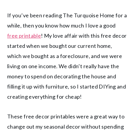
If you’ve been reading The Turquoise Home for a
while, then you know how much I love a good
free printable
! My love affair with this free decor
started when we bought our current home,
which we bought as a foreclosure, and we were
living on one income. We didn’t really have the
money to spend on decorating the house and
filling it up with furniture, so I started DIYing and
creating everything for cheap!
These free decor printables were a great way to
change out my seasonal decor without spending