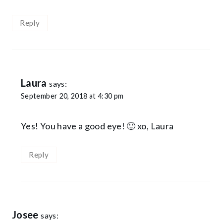
Reply
Laura
says:
September 20, 2018 at 4:30 pm
Yes! You have a good eye! 🙂 xo, Laura
Reply
Josee
says: