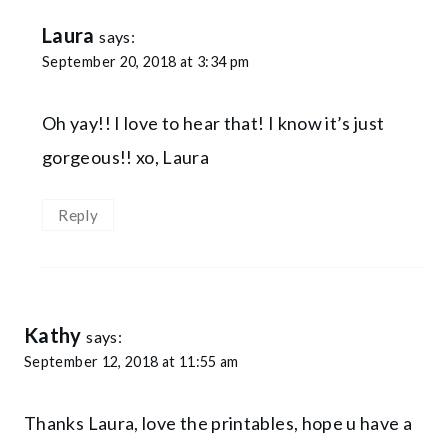
Laura
says:
September 20, 2018 at 3:34 pm
Oh yay!! I love to hear that! I know it’s just
gorgeous!! xo, Laura
Reply
Kathy
says:
September 12, 2018 at 11:55 am
Thanks Laura, love the printables, hope u have a