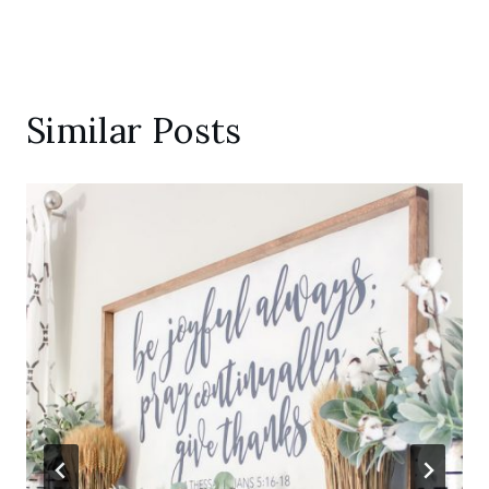
Similar Posts