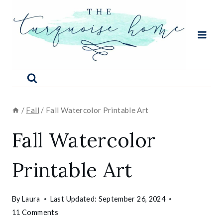
Skip
to
content
/
Fall
/
Fall Watercolor Printable Art
Fall Watercolor
Printable Art
By
Laura
Last Updated:
September 26, 2024
11 Comments