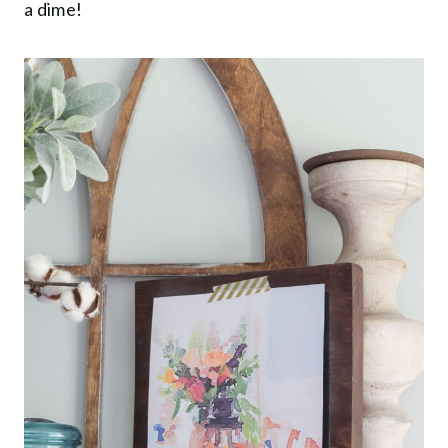
a dime!