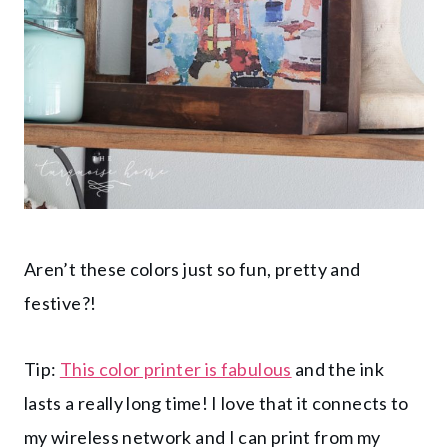
Aren’t these colors just so fun, pretty and
festive?!
Tip:
This color printer is fabulous
and the ink
lasts a really long time! I love that it connects to
my wireless network and I can print from my