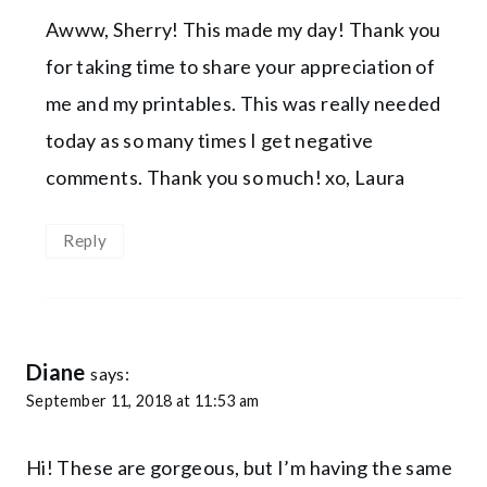
Awww, Sherry! This made my day! Thank you
for taking time to share your appreciation of
me and my printables. This was really needed
today as so many times I get negative
comments. Thank you so much! xo, Laura
Reply
Diane
says:
September 11, 2018 at 11:53 am
Hi! These are gorgeous, but I’m having the same