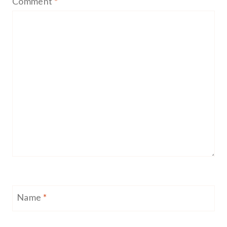
Comment
*
Name
*