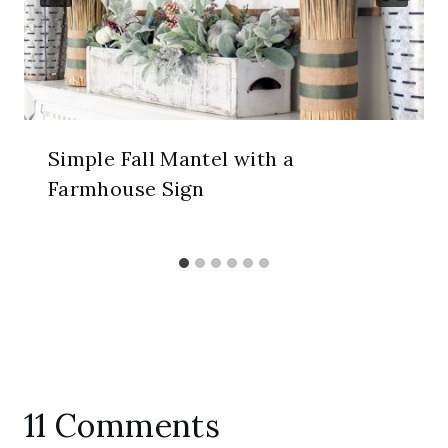
Simple Fall Mantel with a
Farmhouse Sign
11 Comments