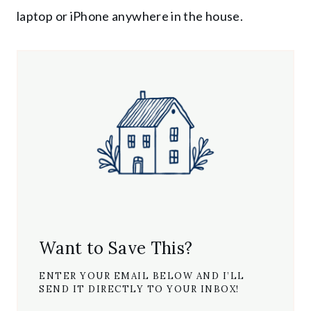
laptop or iPhone anywhere in the house.
Want to Save This?
ENTER YOUR EMAIL BELOW AND I’LL
SEND IT DIRECTLY TO YOUR INBOX!