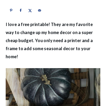
I love a free printable! They are my favorite
way to change up my home decor on a super
cheap budget. You only need a printer and a
frame to add some seasonal decor to your
home!