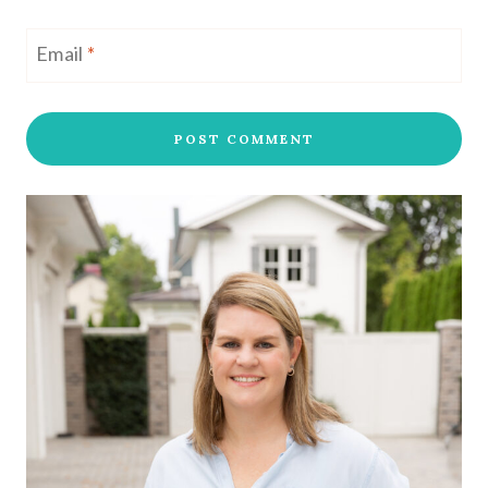
Email
*