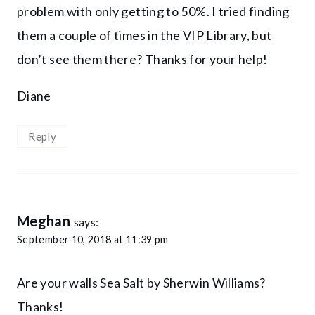
problem with only getting to 50%. I tried finding
them a couple of times in the VIP Library, but
don’t see them there? Thanks for your help!
Diane
Reply
Meghan
says:
September 10, 2018 at 11:39 pm
Are your walls Sea Salt by Sherwin Williams?
Thanks!