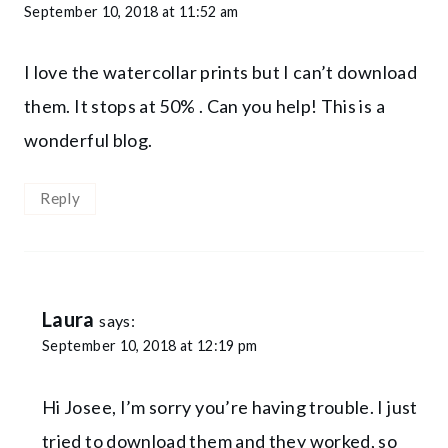
September 10, 2018 at 11:52 am
I love the watercollar prints but I can’t download
them. It stops at 50% . Can you help! This is a
wonderful blog.
Reply
Laura
says:
September 10, 2018 at 12:19 pm
Hi Josee, I’m sorry you’re having trouble. I just
tried to download them and they worked, so