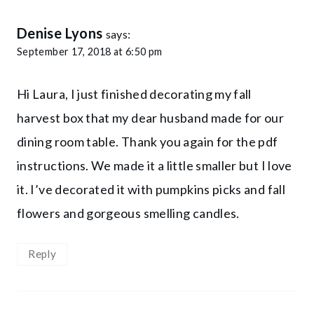
Denise Lyons
says:
September 17, 2018 at 6:50 pm
Hi Laura, I just finished decorating my fall
harvest box that my dear husband made for our
dining room table. Thank you again for the pdf
instructions. We made it a little smaller but I love
it. I’ve decorated it with pumpkins picks and fall
flowers and gorgeous smelling candles.
Reply