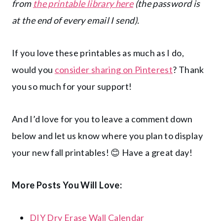
from
the printable library here
(the password is
at the end of every email I send).
If you love these printables as much as I do,
would you
consider sharing on Pinterest
? Thank
you so much for your support!
And I’d love for you to leave a comment down
below and let us know where you plan to display
your new fall printables! 😊 Have a great day!
More Posts You Will Love:
DIY Dry Erase Wall Calendar