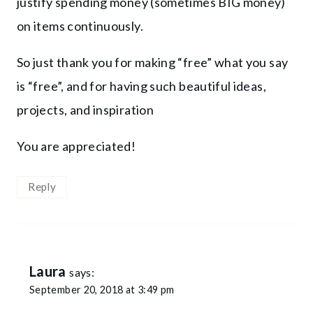
justify spending money (sometimes BIG money)
on items continuously.
So just thank you for making “free” what you say
is “free”, and for having such beautiful ideas,
projects, and inspiration
You are appreciated!
Reply
Laura
says:
September 20, 2018 at 3:49 pm