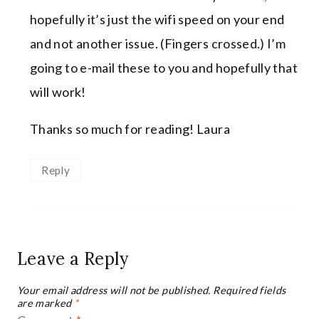
hopefully it’s just the wifi speed on your end
and not another issue. (Fingers crossed.) I’m
going to e-mail these to you and hopefully that
will work!
Thanks so much for reading! Laura
Reply
Leave a Reply
Your email address will not be published.
Required fields
are marked
*