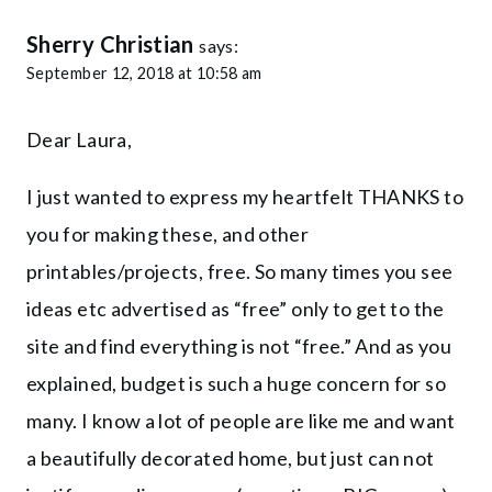
Sherry Christian
says:
September 12, 2018 at 10:58 am
Dear Laura,
I just wanted to express my heartfelt THANKS to
you for making these, and other
printables/projects, free. So many times you see
ideas etc advertised as “free” only to get to the
site and find everything is not “free.” And as you
explained, budget is such a huge concern for so
many. I know a lot of people are like me and want
a beautifully decorated home, but just can not