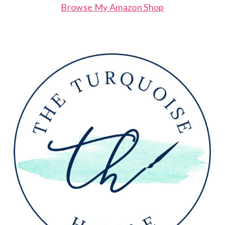
Browse My Amazon Shop