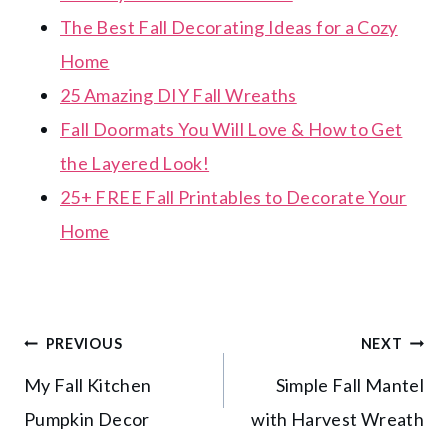
The Best Fall Decorating Ideas for a Cozy
Home
25 Amazing DIY Fall Wreaths
Fall Doormats You Will Love & How to Get
the Layered Look!
25+ FREE Fall Printables to Decorate Your
Home
Post
PREVIOUS
NEXT
My Fall Kitchen
Simple Fall Mantel
navigation
Pumpkin Decor
with Harvest Wreath