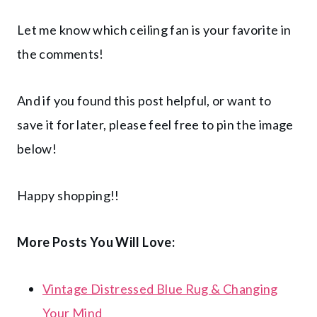
Let me know which ceiling fan is your favorite in
the comments!
And if you found this post helpful, or want to
save it for later, please feel free to pin the image
below!
Happy shopping!!
More Posts You Will Love:
Vintage Distressed Blue Rug & Changing
Your Mind