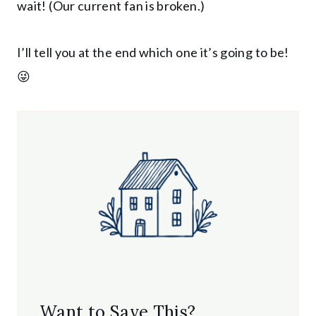
wait! (Our current fan is broken.)
I’ll tell you at the end which one it’s going to be!
😜
Want to Save This?