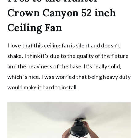
Crown Canyon 52 inch
Ceiling Fan
I love that this ceiling fan is silent and doesn’t
shake. I think it’s due to the quality of the fixture
and the heaviness of the base. It’s really solid,
which is nice. I was worried that being heavy duty
would make it hard to install.