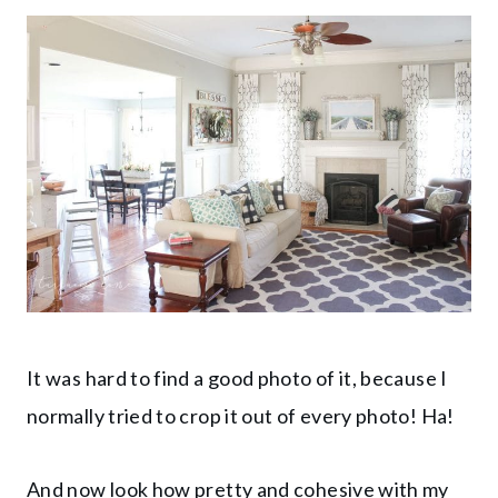
It was hard to find a good photo of it, because I
normally tried to crop it out of every photo! Ha!
And now look how pretty and cohesive with my