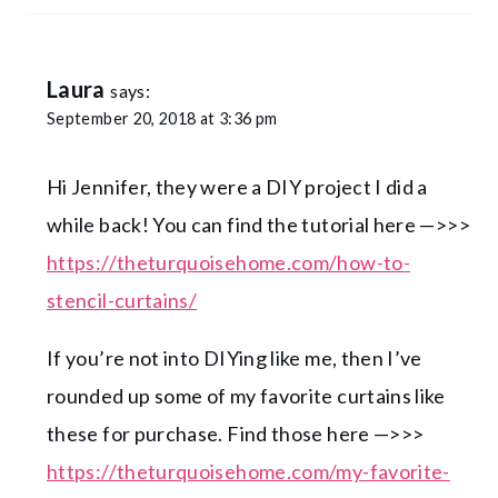
Laura
says:
September 20, 2018 at 3:36 pm
Hi Jennifer, they were a DIY project I did a
while back! You can find the tutorial here —>>>
https://theturquoisehome.com/how-to-
stencil-curtains/
If you’re not into DIYing like me, then I’ve
rounded up some of my favorite curtains like
these for purchase. Find those here —>>>
https://theturquoisehome.com/my-favorite-