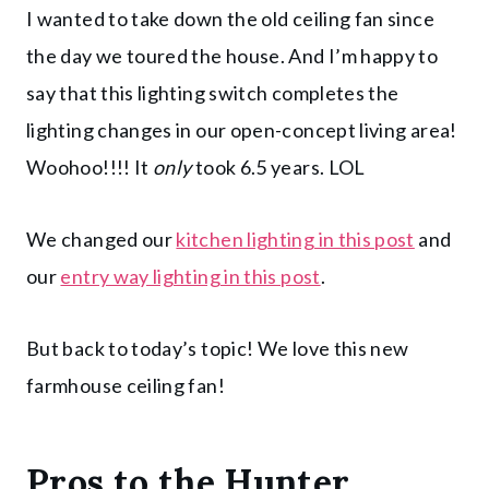
I wanted to take down the old ceiling fan since
the day we toured the house. And I’m happy to
say that this lighting switch completes the
lighting changes in our open-concept living area!
Woohoo!!!! It
only
took 6.5 years. LOL
We changed our
kitchen lighting in this post
and
our
entry way lighting in this post
.
But back to today’s topic! We love this new
farmhouse ceiling fan!
Pros to the
Hunter