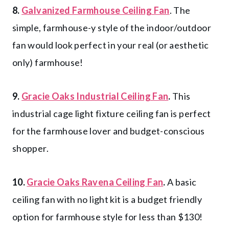
8.
Galvanized Farmhouse Ceiling Fan
. The
simple, farmhouse-y style of the indoor/outdoor
fan would look perfect in your real (or aesthetic
only) farmhouse!
9.
Gracie Oaks Industrial Ceiling Fan
.
This
industrial cage light fixture ceiling fan is perfect
for the farmhouse lover and budget-conscious
shopper.
10.
Gracie Oaks Ravena Ceiling Fan
.
A basic
ceiling fan with no light kit is a budget friendly
option for farmhouse style for less than $130!