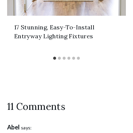
17 Stunning, Easy-To-Install
Entryway Lighting Fixtures
11 Comments
Abel
says: