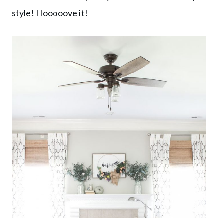
style! I looooove it!