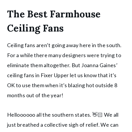
The Best Farmhouse
Ceiling Fans
Ceiling fans aren’t going away here in the south.
For a while there many designers were trying to
eliminate them altogether. But Joanna Gaines’
ceiling fans in Fixer Upper let us know that it’s
OK to use them when it’s blazing hot outside 8
months out of the year!
Helloooooo all the southern states. 👋🏻 We all
just breathed a collective sigh of relief. We can