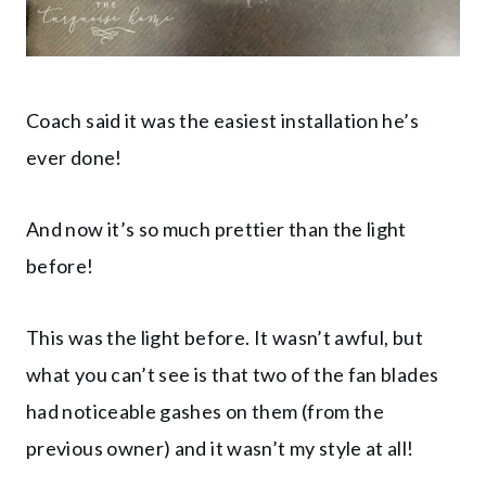
Coach said it was the easiest installation he’s
ever done!
And now it’s so much prettier than the light
before!
This was the light before. It wasn’t awful, but
what you can’t see is that two of the fan blades
had noticeable gashes on them (from the
previous owner) and it wasn’t my style at all!