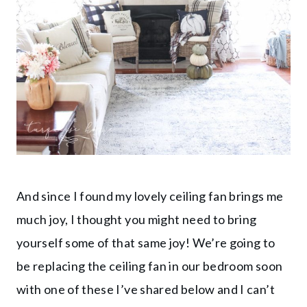
And since I found my lovely ceiling fan brings me
much joy, I thought you might need to bring
yourself some of that same joy! We’re going to
be replacing the ceiling fan in our bedroom soon
with one of these I’ve shared below and I can’t