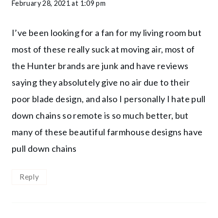
February 28, 2021 at 1:09 pm
I’ve been looking for a fan for my living room but
most of these really suck at moving air, most of
the Hunter brands are junk and have reviews
saying they absolutely give no air due to their
poor blade design, and also I personally I hate pull
down chains so remote is so much better, but
many of these beautiful farmhouse designs have
pull down chains
Reply