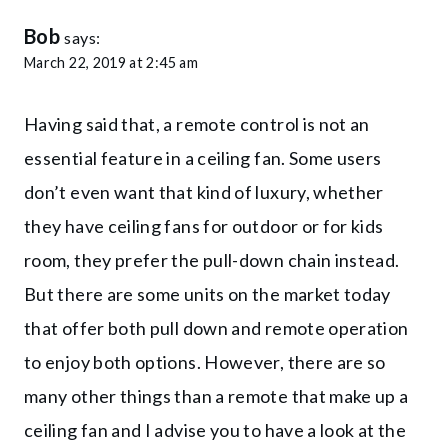
Bob
says:
March 22, 2019 at 2:45 am
Having said that, a remote control is not an
essential feature in a ceiling fan. Some users
don’t even want that kind of luxury, whether
they have ceiling fans for outdoor or for kids
room, they prefer the pull-down chain instead.
But there are some units on the market today
that offer both pull down and remote operation
to enjoy both options. However, there are so
many other things than a remote that make up a
ceiling fan and I advise you to have a look at the