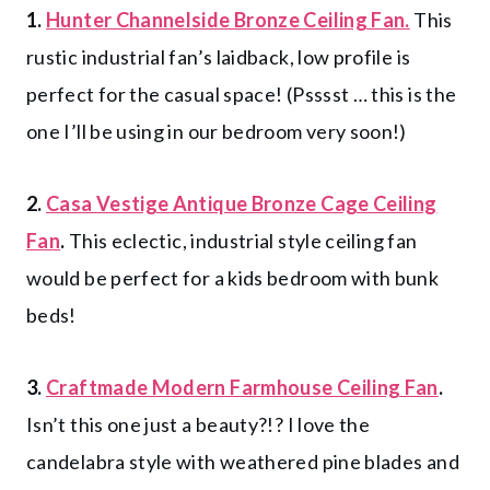
1.
Hunter Channelside Bronze Ceiling Fan.
This
rustic industrial fan’s laidback, low profile is
perfect for the casual space! (Psssst … this is the
one I’ll be using in our bedroom very soon!)
2.
Casa Vestige Antique Bronze Cage Ceiling
Fan
.
This eclectic, industrial style ceiling fan
would be perfect for a kids bedroom with bunk
beds!
3.
Craftmade Modern Farmhouse Ceiling Fan
.
Isn’t this one just a beauty?!? I love the
candelabra style with weathered pine blades and