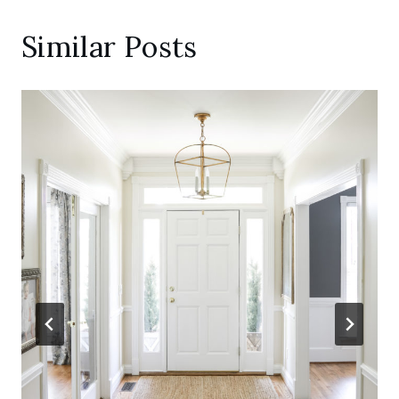
Similar Posts