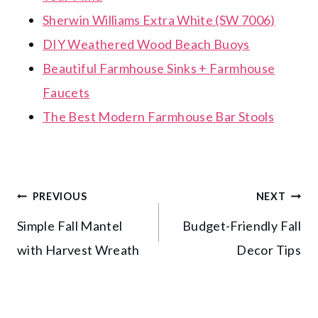
Sherwin Williams Extra White (SW 7006)
DIY Weathered Wood Beach Buoys
Beautiful Farmhouse Sinks + Farmhouse
Faucets
The Best Modern Farmhouse Bar Stools
Post
PREVIOUS
NEXT
Simple Fall Mantel
Budget-Friendly Fall
navigation
with Harvest Wreath
Decor Tips