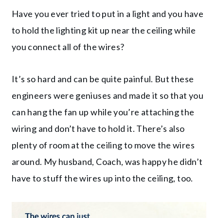
Have you ever tried to put in a light and you have
to hold the lighting kit up near the ceiling while
you connect all of the wires?
It’s so hard and can be quite painful. But these
engineers were geniuses and made it so that you
can hang the fan up while you’re attaching the
wiring and don’t have to hold it. There’s also
plenty of room at the ceiling to move the wires
around. My husband, Coach, was happy he didn’t
have to stuff the wires up into the ceiling, too.