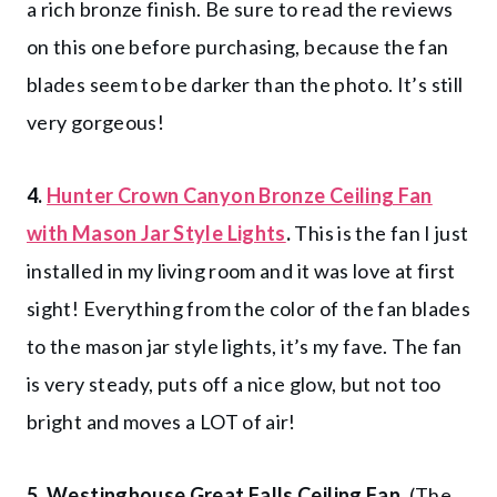
a rich bronze finish. Be sure to read the reviews
on this one before purchasing, because the fan
blades seem to be darker than the photo. It’s still
very gorgeous!
4.
Hunter Crown Canyon Bronze Ceiling Fan
with Mason Jar Style Lights
.
This is the fan I just
installed in my living room and it was love at first
sight! Everything from the color of the fan blades
to the mason jar style lights, it’s my fave. The fan
is very steady, puts off a nice glow, but not too
bright and moves a LOT of air!
5. Westinghouse Great Falls Ceiling Fan.
(The