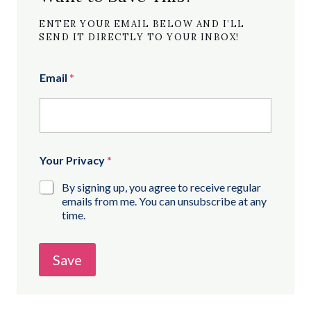
ENTER YOUR EMAIL BELOW AND I’LL
SEND IT DIRECTLY TO YOUR INBOX!
Email
*
Your Privacy
*
By signing up, you agree to receive regular
emails from me. You can unsubscribe at any
time.
Save