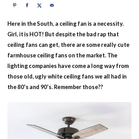
Here in the South, a ceiling fan is a necessity.
Girl, it is HOT! But despite the bad rap that
ceiling fans can get, there are some really cute
farmhouse ceiling fans on the market. The
lighting companies have come a long way from
those old, ugly white ceiling fans we all had in
the 80’s and 90’s. Remember those??