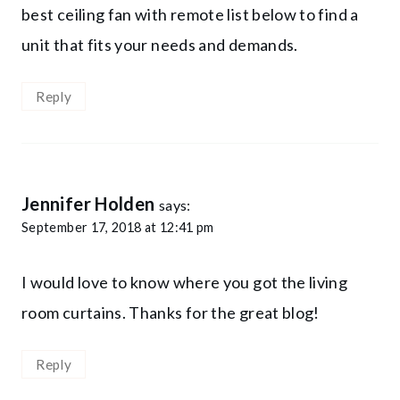
best ceiling fan with remote list below to find a
unit that fits your needs and demands.
Reply
Jennifer Holden
says:
September 17, 2018 at 12:41 pm
I would love to know where you got the living
room curtains. Thanks for the great blog!
Reply