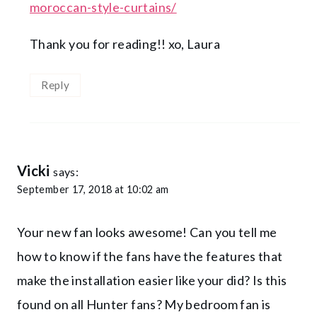
moroccan-style-curtains/
Thank you for reading!! xo, Laura
Reply
Vicki
says:
September 17, 2018 at 10:02 am
Your new fan looks awesome! Can you tell me
how to know if the fans have the features that
make the installation easier like your did? Is this
found on all Hunter fans? My bedroom fan is