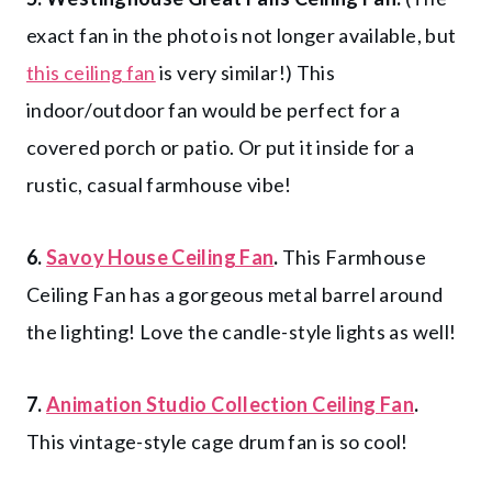
exact fan in the photo is not longer available, but
this ceiling fan
is very similar!) This
indoor/outdoor fan would be perfect for a
covered porch or patio. Or put it inside for a
rustic, casual farmhouse vibe!
6.
Savoy House Ceiling Fan
.
This Farmhouse
Ceiling Fan has a gorgeous metal barrel around
the lighting! Love the candle-style lights as well!
7.
Animation Studio Collection Ceiling Fan
.
This vintage-style cage drum fan is so cool!