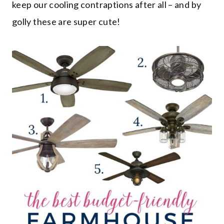
keep our cooling contraptions after all – and by
golly these are super cute!