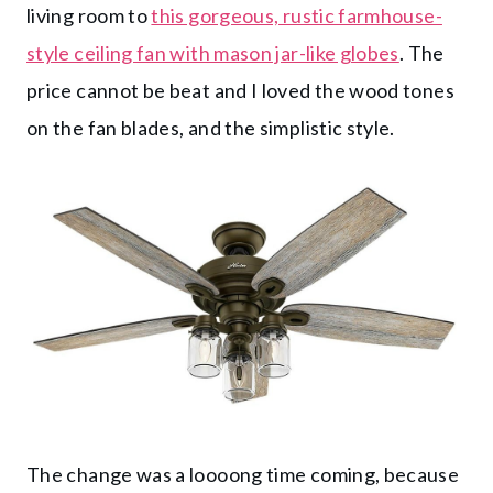
living room to
this gorgeous, rustic farmhouse-
style ceiling fan with mason jar-like globes
. The
price cannot be beat and I loved the wood tones
on the fan blades, and the simplistic style.
The change was a loooong time coming, because