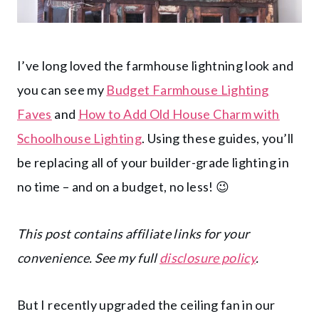
I’ve long loved the farmhouse lightning look and
you can see my
Budget Farmhouse Lighting
Faves
and
How to Add Old House Charm with
Schoolhouse Lighting
. Using these guides, you’ll
be replacing all of your builder-grade lighting in
no time – and on a budget, no less! 😉
This post contains affiliate links for your
convenience. See my full
disclosure policy
.
But I recently upgraded the ceiling fan in our