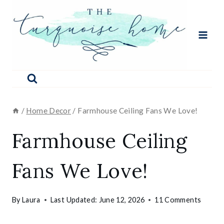
Skip
to
content
/
Home Decor
/
Farmhouse Ceiling Fans We Love!
Farmhouse Ceiling
Fans We Love!
By
Laura
Last Updated:
June 12, 2026
11 Comments