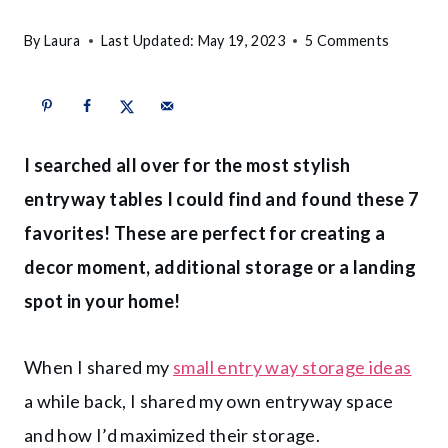
By
Laura
Last Updated:
May 19, 2023
5 Comments
I searched all over for the most stylish
entryway tables I could find and found these 7
favorites! These are perfect for creating a
decor moment, additional storage or a landing
spot in your home!
When I shared my
small entry way storage ideas
a while back, I shared my own entryway space
and how I’d maximized their storage.