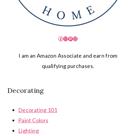
Facebook
Mail
Pinterest
Instagram
I am an Amazon Associate and earn from
qualifying purchases.
Decorating
Decorating 101
Paint Colors
Lighting