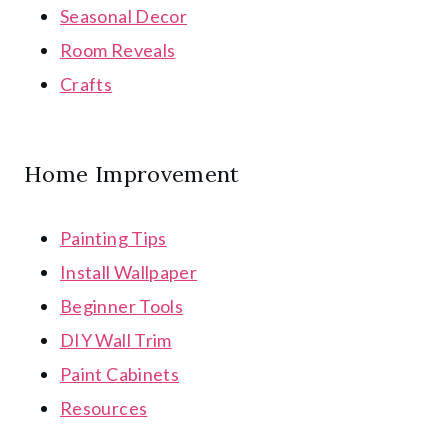
Seasonal Decor
Room Reveals
Crafts
Home Improvement
Painting Tips
Install Wallpaper
Beginner Tools
DIY Wall Trim
Paint Cabinets
Resources