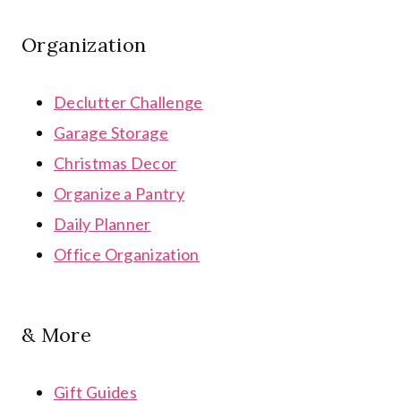
Organization
Declutter Challenge
Garage Storage
Christmas Decor
Organize a Pantry
Daily Planner
Office Organization
& More
Gift Guides