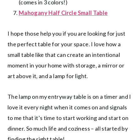
(comes in 3 colors!)
Mahogany Half Circle Small Table
I hope those help you if you are looking for just
the perfect table for your space. I love how a
small table like that can create an intentional
moment in your home with storage, a mirror or
art above it, and a lamp for light.
The lamp on my entryway table is on a timer and I
love it every night when it comes on and signals
to me that it’s time to start working and start on
dinner. So much life and coziness – all started by
finding the right table!