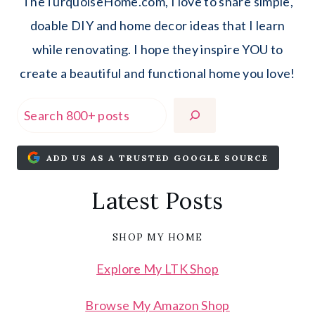
TheTurquoiseHome.com, I love to share simple,
doable DIY and home decor ideas that I learn
while renovating. I hope they inspire YOU to
create a beautiful and functional home you love!
Search
ADD US AS A TRUSTED GOOGLE SOURCE
Latest Posts
SHOP MY HOME
Explore My LTK Shop
Browse My Amazon Shop