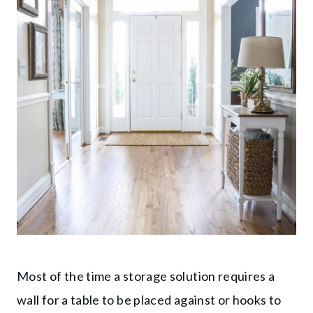
Most of the time a storage solution requires a
wall for a table to be placed against or hooks to