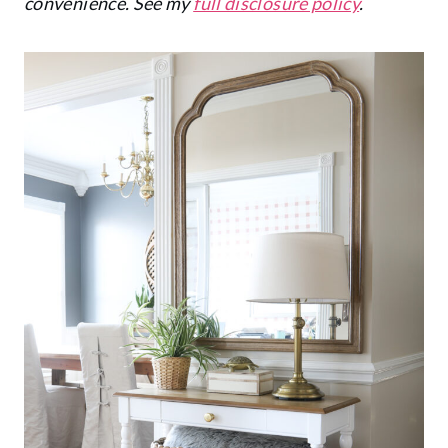
convenience. See my
full disclosure policy
.