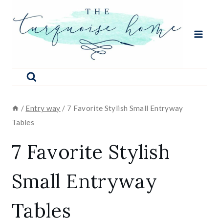
Skip
to
content
/
Entry way
/
7 Favorite Stylish Small Entryway
Tables
7 Favorite Stylish
Small Entryway
Tables