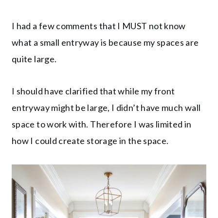
I had a few comments that I MUST not know
what a small entryway is because my spaces are
quite large.
I should have clarified that while my front
entryway might be large, I didn’t have much wall
space to work with. Therefore I was limited in
how I could create storage in the space.