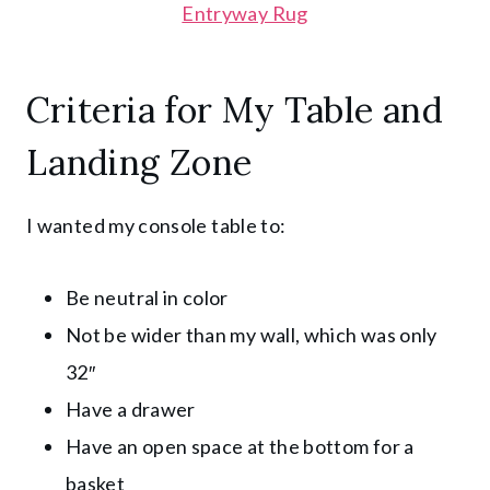
Entryway Rug
Criteria for My Table and
Landing Zone
I wanted my console table to:
Be neutral in color
Not be wider than my wall, which was only
32″
Have a drawer
Have an open space at the bottom for a
basket