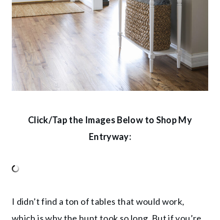
Click/Tap the Images Below to Shop My
Entryway:
I didn’t find a ton of tables that would work,
which is why the hunt took so long. But if you’re