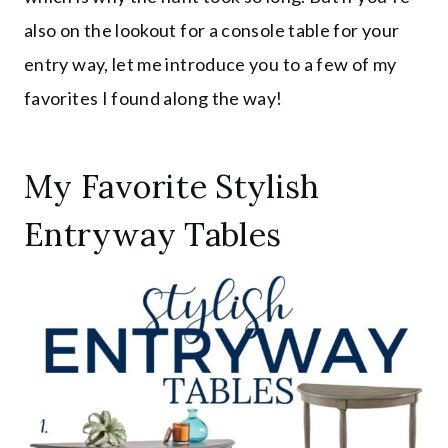
also on the lookout for a console table for your
entry way, let me introduce you to a few of my
favorites I found along the way!
My Favorite Stylish
Entryway Tables