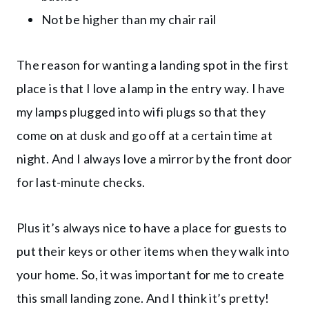
Not be higher than my chair rail
The reason for wanting a landing spot in the first
place is that I love a lamp in the entry way. I have
my lamps plugged into wifi plugs so that they
come on at dusk and go off at a certain time at
night. And I always love a mirror by the front door
for last-minute checks.
Plus it’s always nice to have a place for guests to
put their keys or other items when they walk into
your home. So, it was important for me to create
this small landing zone. And I think it’s pretty!