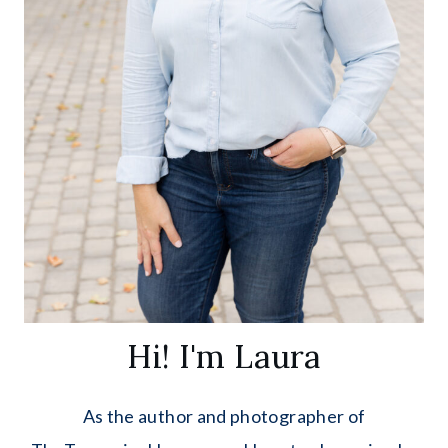
Hi! I'm Laura
As the author and photographer of