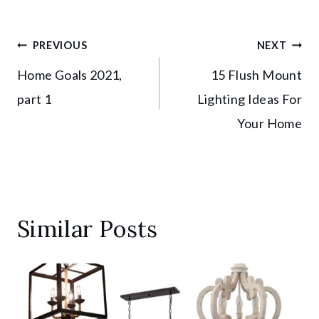
Post
PREVIOUS
NEXT
Home Goals 2021,
15 Flush Mount
navigation
part 1
Lighting Ideas For
Your Home
Similar Posts