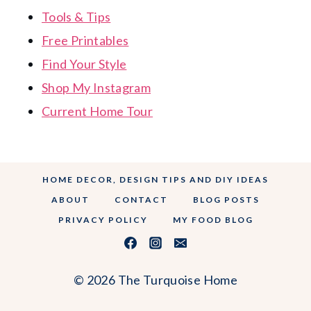
Tools & Tips
Free Printables
Find Your Style
Shop My Instagram
Current Home Tour
HOME DECOR, DESIGN TIPS AND DIY IDEAS
ABOUT
CONTACT
BLOG POSTS
PRIVACY POLICY
MY FOOD BLOG
© 2026 The Turquoise Home