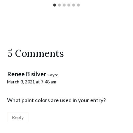
5 Comments
Renee B silver
says:
March 3, 2021 at 7:48 am
What paint colors are used in your entry?
Reply