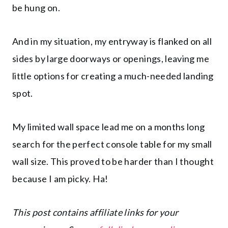
be hung on.
And in my situation, my entryway is flanked on all
sides by large doorways or openings, leaving me
little options for creating a much-needed landing
spot.
My limited wall space lead me on a months long
search for the perfect console table for my small
wall size. This proved to be harder than I thought
because I am picky. Ha!
This post contains affiliate links for your