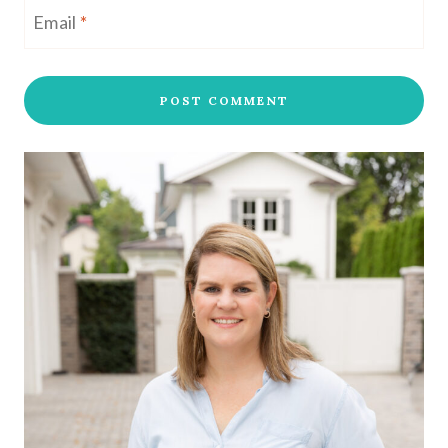
Email
*