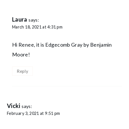
Laura
says:
March 18, 2021 at 4:31 pm
Hi Renee, it is Edgecomb Gray by Benjamin
Moore!
Reply
Vicki
says:
February 3, 2021 at 9:51 pm