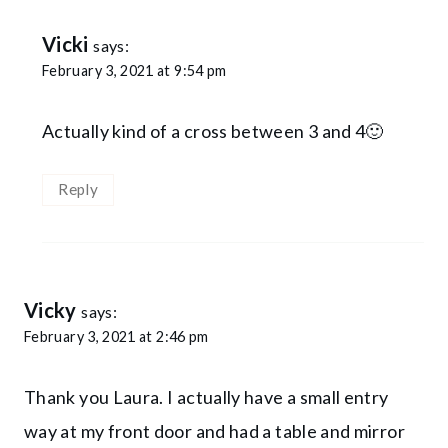
Vicki
says:
February 3, 2021 at 9:54 pm
Actually kind of a cross between 3 and 4🙂
Reply
Vicky
says:
February 3, 2021 at 2:46 pm
Thank you Laura. I actually have a small entry
way at my front door and had a table and mirror