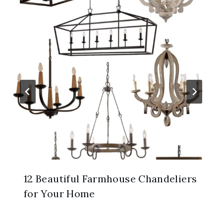
12 Beautiful Farmhouse Chandeliers
for Your Home