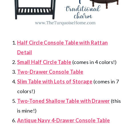
Half Circle Console Table with Rattan
Detail
Small Half Circle Table
(comes in 4 colors!)
Two-Drawer Console Table
Slim Table with Lots of Storage
(comes in 7
colors!)
Two-Toned Shallow Table with Drawer
(this
is mine!)
Antique Navy 4-Drawer Console Table