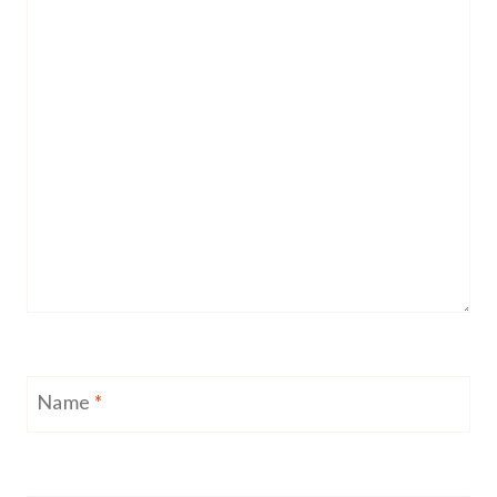
Name
*