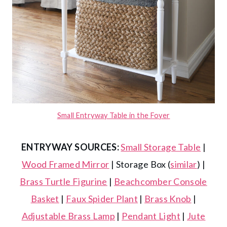
Small Entryway Table in the Foyer
ENTRYWAY SOURCES:
Small Storage Table
|
Wood Framed Mirror
| Storage Box (
similar
) |
Brass Turtle Figurine
|
Beachcomber Console
Basket
|
Faux Spider Plant
|
Brass Knob
|
Adjustable Brass Lamp
|
Pendant Light
|
Jute