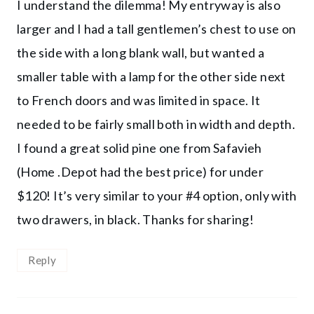
I understand the dilemma! My entryway is also
larger and I had a tall gentlemen’s chest to use on
the side with a long blank wall, but wanted a
smaller table with a lamp for the other side next
to French doors and was limited in space. It
needed to be fairly small both in width and depth.
I found a great solid pine one from Safavieh
(Home .Depot had the best price) for under
$120! It’s very similar to your #4 option, only with
two drawers, in black. Thanks for sharing!
Reply