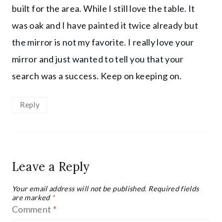
built for the area. While I still love the table. It
was oak and I have painted it twice already but
the mirror is not my favorite. I really love your
mirror and just wanted to tell you that your
search was a success. Keep on keeping on.
Reply
Leave a Reply
Your email address will not be published.
Required fields
are marked
*
Comment
*