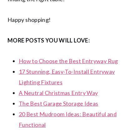
Happy shopping!
MORE POSTS YOU WILL LOVE:
How to Choose the Best Entryway Rug
17 Stunning, Easy-To-Install Entryway
Lighting Fixtures
A Neutral Christmas Entry Way
The Best Garage Storage Ideas
20 Best Mudroom Ideas: Beautiful and
Functional