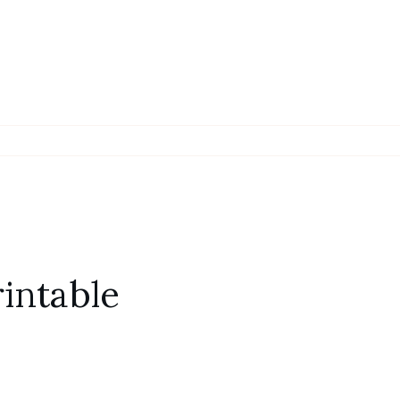
intable