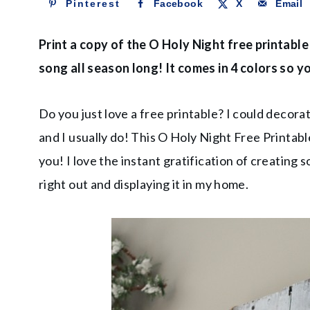
Pinterest
Facebook
X
Email
Print a copy of the O Holy Night free printable
song all season long! It comes in 4 colors so
Do you just love a free printable? I could decor
and I usually do! This O Holy Night Free Printable
you! I love the instant gratification of creating
right out and displaying it in my home.