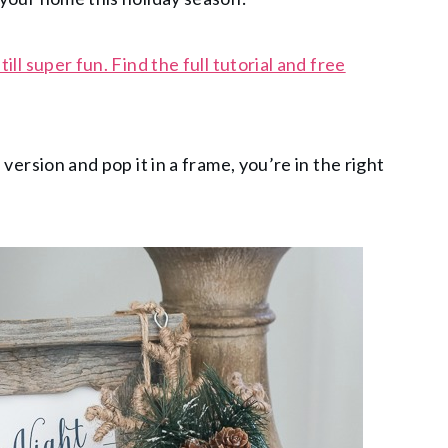
till super fun. Find the full tutorial and free
e version and pop it in a frame, you’re in the right