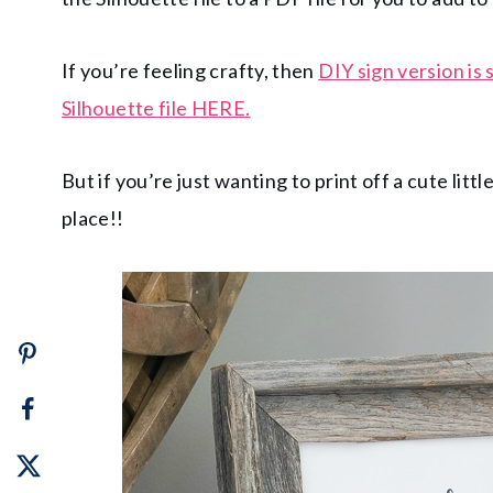
If you’re feeling crafty, then
DIY sign version is s
Silhouette file HERE.
But if you’re just wanting to print off a cute littl
place!!