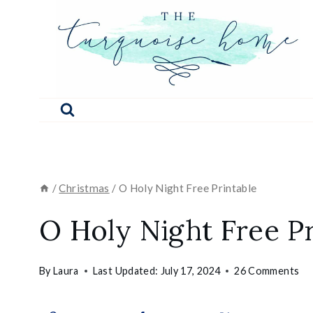
Skip
to
content
/
Christmas
/
O Holy Night Free Printable
O Holy Night Free Pr
By
Laura
Last Updated:
July 17, 2024
26 Comments