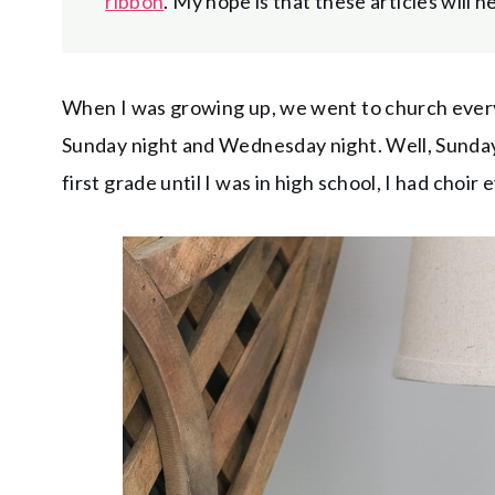
ribbon
. My hope is that these articles will 
When I was growing up, we went to church ever
Sunday night and Wednesday night. Well, Sunday 
first grade until I was in high school, I had choir