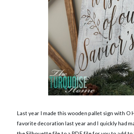
Last year I made this wooden pallet sign with O H
favorite decoration last year and I quickly had m
the Silhouette file to a PDF file for you to add t