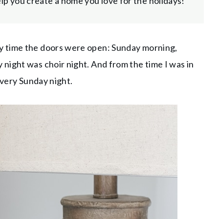
help you create a home you love for the holidays!
y time the doors were open: Sunday morning,
night was choir night. And from the time I was in
 every Sunday night.