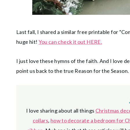
Last fall, I shared a similar free printable for “
huge hit!
You can check it out HERE.
I just love these hymns of the faith. And I love 
point us back to the true Reason for the Season.
I love sharing about all things
Christmas dec
collars
,
how to decorate a bedroom for C