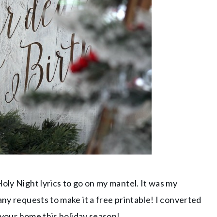
oly Night lyrics to go on my mantel. It was my
any requests to make it a free printable! I converted
o your home this holiday season!