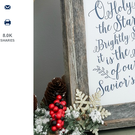
8.0K
SHARES