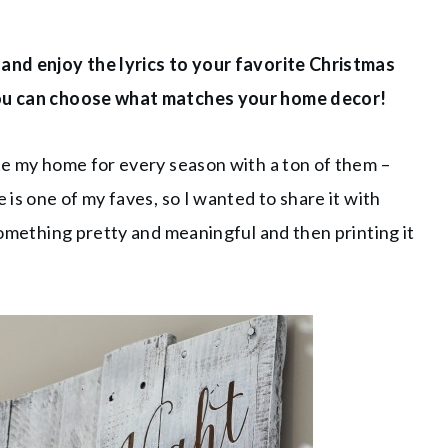
 and enjoy the lyrics to your favorite Christmas
 you can choose what matches your home decor!
ate my home for every season with a ton of them –
 is one of my faves, so I wanted to share it with
 something pretty and meaningful and then printing it