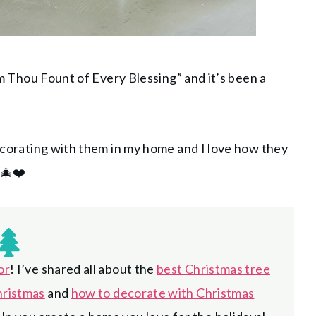
Com Thou Fount of Every Blessing” and it’s been a
decorating with them in my home and I love how they
 🎄❤️
or
! I’ve shared all about the
best Christmas tree
hristmas
and
how to decorate with Christmas