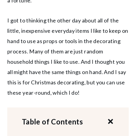
a fortune.
I got to thinking the other day about all of the
little, inexpensive everyday items I like to keep on
hand to use as props or tools in the decorating
process. Many of them are just random
household things I like to use. And I thought you
all might have the same things on hand. And I say
this is for Christmas decorating, but you can use
these year-round, which I do!
Table of Contents