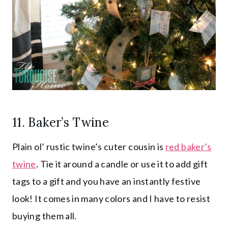
11.
Baker’s Twine
Plain ol’ rustic twine’s cuter cousin is
red baker’s
twine
. Tie it around a candle or use it to add gift
tags to a gift and you have an instantly festive
look! It comes in many colors and I have to resist
buying them all.