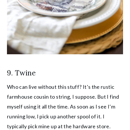
9.
Twine
Who can live without this stuff? It’s the rustic
farmhouse cousin to string, I suppose. But I find
myself using it all the time. As soon as I see I’m
running low, I pick up another spool of it. I
typically pick mine up at the hardware store.