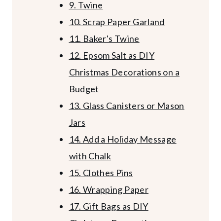
9. Twine
10. Scrap Paper Garland
11. Baker's Twine
12. Epsom Salt as DIY
Christmas Decorations on a
Budget
13. Glass Canisters or Mason
Jars
14. Add a Holiday Message
with Chalk
15. Clothes Pins
16. Wrapping Paper
17. Gift Bags as DIY