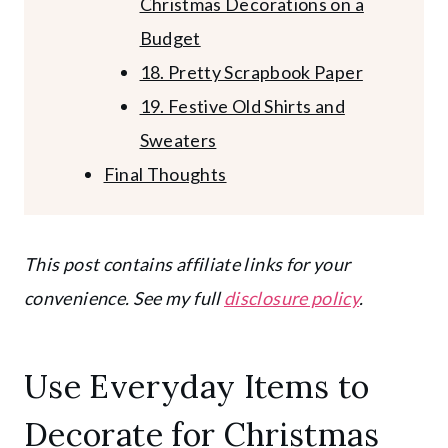
Christmas Decorations on a
Budget
18. Pretty Scrapbook Paper
19. Festive Old Shirts and
Sweaters
Final Thoughts
This post contains affiliate links for your
convenience. See my full
disclosure policy
.
Use Everyday Items to
Decorate for Christmas