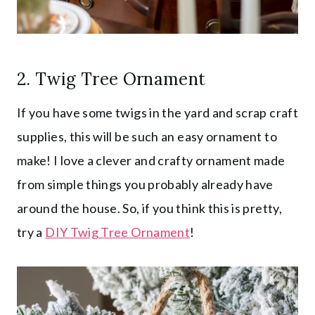
2. Twig Tree Ornament
If you have some twigs in the yard and scrap craft
supplies, this will be such an easy ornament to
make! I love a clever and crafty ornament made
from simple things you probably already have
around the house. So, if you think this is pretty,
try a
DIY Twig Tree Ornament
!