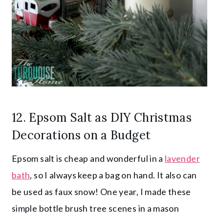
12.
Epsom Salt
as DIY Christmas
Decorations on a Budget
Epsom salt is cheap and wonderful in a
lavender
bath
, so I always keep a bag on hand. It also can
be used as faux snow! One year, I made these
simple bottle brush tree scenes in a mason