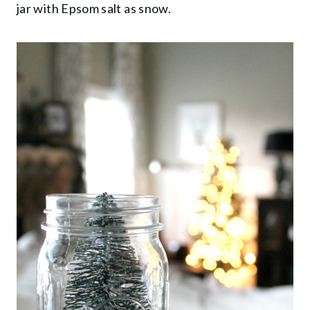
jar with Epsom salt as snow.