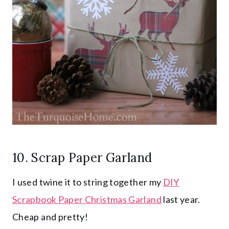
10. Scrap Paper Garland
I used twine it to string together my
DIY
Scrapbook Paper Christmas Garland
last year.
Cheap and pretty!