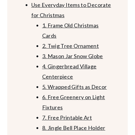
Use Everyday Items to Decorate
for Christmas
1. Frame Old Christmas
Cards
2. Twig Tree Ornament
3. Mason Jar Snow Globe
4. Gingerbread Village
Centerpiece
5. Wrapped Gifts as Decor
6. Free Greenery on Light
Fixtures
7. Free Printable Art
8. Jingle Bell Place Holder