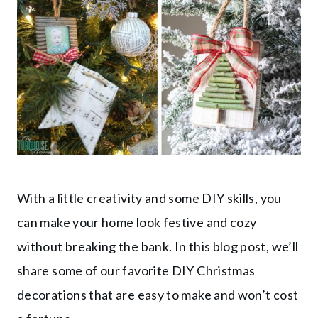
With a little creativity and some DIY skills, you
can make your home look festive and cozy
without breaking the bank. In this blog post, we’ll
share some of our favorite DIY Christmas
decorations that are easy to make and won’t cost