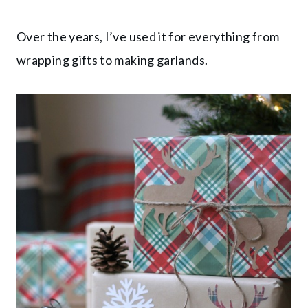
Over the years, I’ve used it for everything from
wrapping gifts to making garlands.