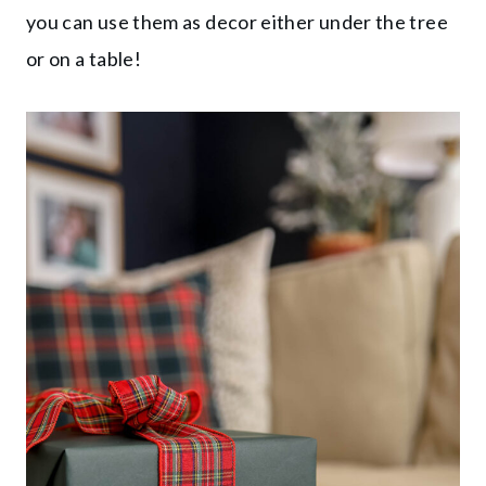
you can use them as decor either under the tree
or on a table!