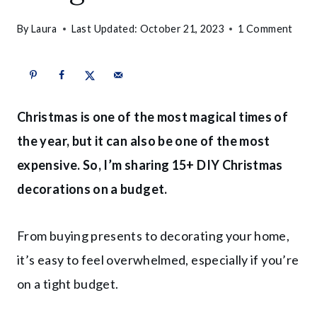
By
Laura
Last Updated:
October 21, 2023
1 Comment
Christmas is one of the most magical times of
the year, but it can also be one of the most
expensive. So, I’m sharing 15+ DIY Christmas
decorations on a budget.
From buying presents to decorating your home,
it’s easy to feel overwhelmed, especially if you’re
on a tight budget.