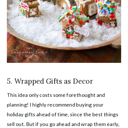
5. Wrapped Gifts as Decor
This idea only costs some forethought and
planning! I highly recommend buying your
holiday gifts ahead of time, since the best things
sell out. But if you go ahead and wrap them early,