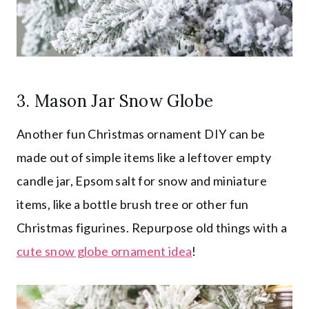
3. Mason Jar Snow Globe
Another fun Christmas ornament DIY can be
made out of simple items like a leftover empty
candle jar, Epsom salt for snow and miniature
items, like a bottle brush tree or other fun
Christmas figurines. Repurpose old things with a
cute snow globe ornament idea
!