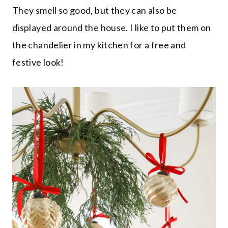
They smell so good, but they can also be
displayed around the house. I like to put them on
the chandelier in my kitchen for a free and
festive look!