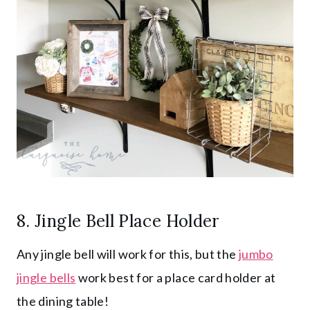
8. Jingle Bell Place Holder
Any jingle bell will work for this, but the
jumbo
jingle bells
work best for a place card holder at
the dining table!