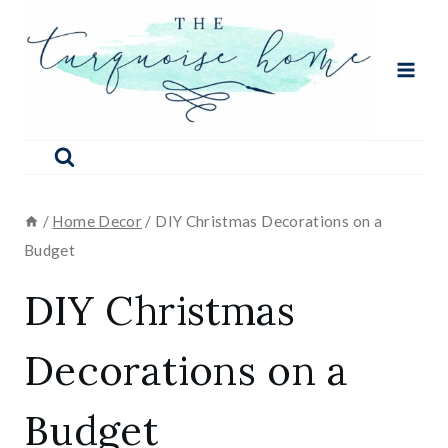
Skip
to
content
/
Home Decor
/
DIY Christmas Decorations on a
Budget
DIY Christmas
Decorations on a
Budget