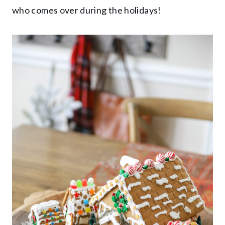
who comes over during the holidays!