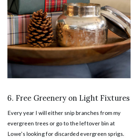
6. Free Greenery on Light Fixtures
Every year I will either snip branches from my
evergreen trees or go to the leftover bin at
Lowe’s looking for discarded evergreen sprigs.