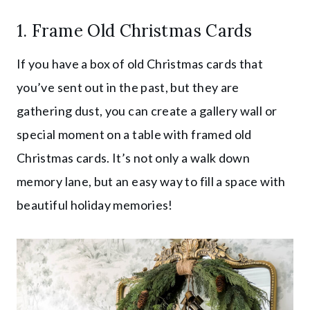
1. Frame Old Christmas Cards
If you have a box of old Christmas cards that
you’ve sent out in the past, but they are
gathering dust, you can create a gallery wall or
special moment on a table with framed old
Christmas cards. It’s not only a walk down
memory lane, but an easy way to fill a space with
beautiful holiday memories!