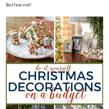
But fear not!