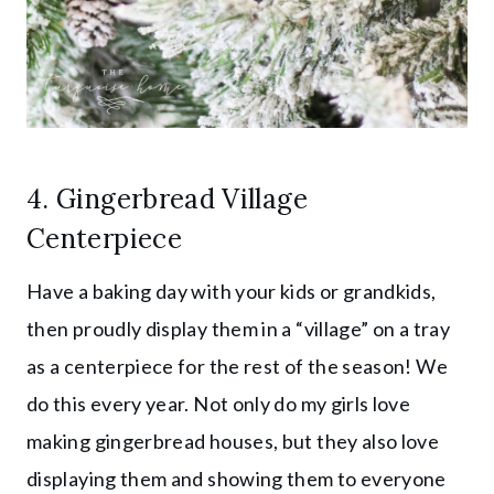
4. Gingerbread Village
Centerpiece
Have a baking day with your kids or grandkids,
then proudly display them in a “village” on a tray
as a centerpiece for the rest of the season! We
do this every year. Not only do my girls love
making gingerbread houses, but they also love
displaying them and showing them to everyone