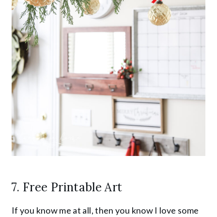
7. Free Printable Art
If you know me at all, then you know I love some