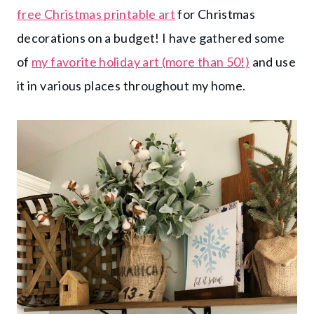
free Christmas printable art
for Christmas
decorations on a budget! I have gathered some
of
my favorite holiday art (more than 50!)
and use
it in various places throughout my home.